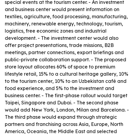
special events at the tourism center. - An investment
and business center would present information on
textiles, agriculture, food processing, manufacturing,
machinery, renewable energy, technology, tourism,
logistics, free economic zones and industrial
development. - The investment center would also
offer project presentations, trade missions, B2B
meetings, partner connections, export briefings and
public-private collaboration support. - The proposed
store layout allocates 60% of space to premium
lifestyle retail, 15% to a cultural heritage gallery, 10%
to the tourism center, 10% to an Uzbekistan café and
food experience, and 5% to the investment and
business center. - The first-phase rollout would target
Taipei, Singapore and Dubai. - The second phase
would add New York, London, Milan and Barcelona. -
The third phase would expand through strategic
partners and franchising across Asia, Europe, North
America, Oceania, the Middle East and selected