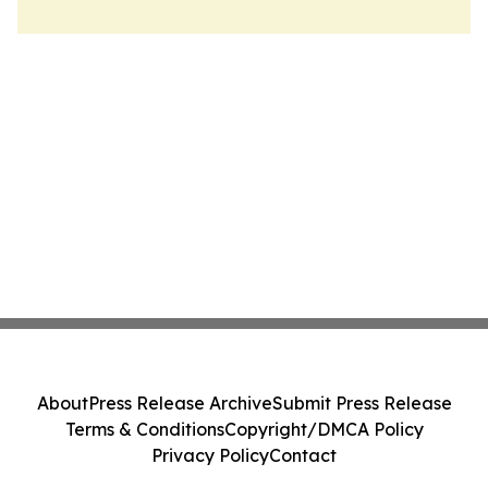
About
Press Release Archive
Submit Press Release
Terms & Conditions
Copyright/DMCA Policy
Privacy Policy
Contact