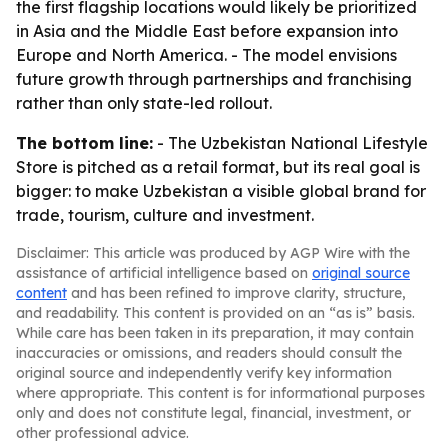
the first flagship locations would likely be prioritized
in Asia and the Middle East before expansion into
Europe and North America. - The model envisions
future growth through partnerships and franchising
rather than only state-led rollout.
The bottom line:
- The Uzbekistan National Lifestyle
Store is pitched as a retail format, but its real goal is
bigger: to make Uzbekistan a visible global brand for
trade, tourism, culture and investment.
Disclaimer: This article was produced by AGP Wire with the
assistance of artificial intelligence based on
original source
content
and has been refined to improve clarity, structure,
and readability. This content is provided on an “as is” basis.
While care has been taken in its preparation, it may contain
inaccuracies or omissions, and readers should consult the
original source and independently verify key information
where appropriate. This content is for informational purposes
only and does not constitute legal, financial, investment, or
other professional advice.