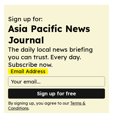
Sign up for:
Asia Pacific News
Journal
The daily local news briefing
you can trust. Every day.
Subscribe now.
Email Address
Sign up for free
By signing up, you agree to our
Terms &
Conditions
.