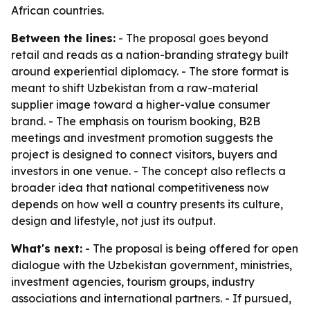
African countries.
Between the lines:
- The proposal goes beyond
retail and reads as a nation-branding strategy built
around experiential diplomacy. - The store format is
meant to shift Uzbekistan from a raw-material
supplier image toward a higher-value consumer
brand. - The emphasis on tourism booking, B2B
meetings and investment promotion suggests the
project is designed to connect visitors, buyers and
investors in one venue. - The concept also reflects a
broader idea that national competitiveness now
depends on how well a country presents its culture,
design and lifestyle, not just its output.
What's next:
- The proposal is being offered for open
dialogue with the Uzbekistan government, ministries,
investment agencies, tourism groups, industry
associations and international partners. - If pursued,