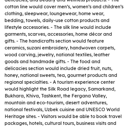
cotton line would cover men’s, women’s and children’s
clothing, sleepwear, loungewear, home wear,
bedding, towels, daily-use cotton products and
lifestyle accessories. - The silk line would include
garments, scarves, accessories, home décor and
gifts. - The handicrafts section would feature
ceramics, suzani embroidery, handwoven carpets,
wood carving, jewelry, national textiles, leather
goods and handmade gifts. - The food and
delicacies section would include dried fruit, nuts,
honey, national sweets, tea, gourmet products and
regional specialties. - A tourism experience center
would highlight the Silk Road legacy, Samarkand,
Bukhara, Khiva, Tashkent, the Fergana Valley,
mountain and eco-tourism, desert adventures,
national festivals, Uzbek cuisine and UNESCO World
Heritage sites. - Visitors would be able to book travel
packages, hotels, cultural tours, business visits and