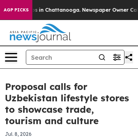
apse
Chaos in Chattanooga. Newspaper Owner Calls the
AGP PICKS
Proposal calls for
Uzbekistan lifestyle stores
to showcase trade,
tourism and culture
Jul. 8, 2026