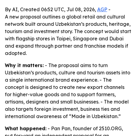
By AI, Created 06:52 UTC, Jul 08, 2026,
AGP
-
A new proposal outlines a global retail and cultural
network built around Uzbekistan’s products, heritage,
tourism and investment story. The concept would start
with flagship stores in Taipei, Singapore and Dubai
and expand through partner and franchise models if
adopted.
Why it matters:
- The proposal aims to turn
Uzbekistan’s products, culture and tourism assets into
a single international brand experience. - The
concept is designed to create new export channels
for higher-value goods and to support farmers,
artisans, designers and small businesses. - The model
also targets foreign investment, business ties and
international awareness of “Made in Uzbekistan.”
What happened:
- Pan Pan, founder of 2510.ORG,
put forward an independent proposal for an