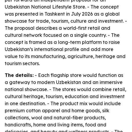
Uzbekistan National Lifestyle Store. - The concept
was presented in Tashkent in July 2026 as a global
showcase for trade, tourism, culture and investment. -
The proposal describes a world-first retail and
cultural network focused on a single country. - The
concept is framed as a long-term platform to raise
Uzbekistan’s international profile and add more
value to its manufacturing, agriculture, heritage and
tourism sectors.
The details:
- Each flagship store would function as
a gateway to modern Uzbekistan and an immersive
national showcase. - The stores would combine retail,
cultural heritage, tourism, education and investment
in one destination. - The product mix would include
premium cotton apparel and home goods, silk
collections, wool and natural-fiber products,
handicrafts, home and living items, food and
delicacies, and beauty and wellness products. - The