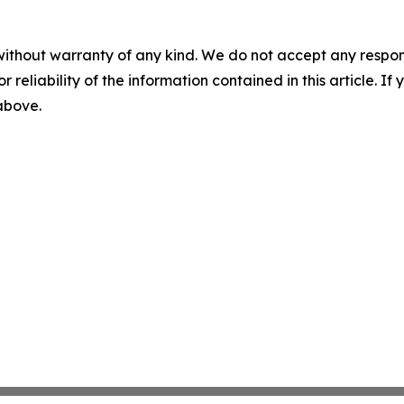
without warranty of any kind. We do not accept any responsib
r reliability of the information contained in this article. I
 above.