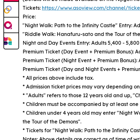
Tickets:
https://www.asoview.com/channel/tic
Price:
"Night Walk: Path to the Infinity Castle" Entry: A
"Riddle Walk: Hanafuru-sato and the Tour of the
Night and Day Events Entry: Adults 5,400 - 5,800 
Premium Ticket (Day Event + Premium Bonus): Adu
Premium Ticket (Night Event + Premium Bonus): Ad
Premium Ticket (Day and Night Events + Premium 
* All prices above include tax.
* Admission ticket prices may vary depending on t
* "Adults" refers to those 12 years old and up, "C
* Children must be accompanied by at least one 
* Children under 4 years old may enter "Night Wa
the Tour of the Demons".
* Tickets for "Night Walk: Path to the Infinity Cas
Notes: Above details are correct as of time of wr