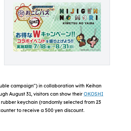
uble campaign") in collaboration with Keihan
gh August 31, visitors can show their
OKOSHI
on rubber keychain (randomly selected from 23
counter to receive a 500 yen discount.