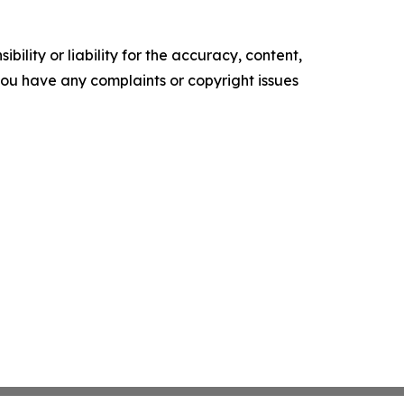
ility or liability for the accuracy, content,
f you have any complaints or copyright issues