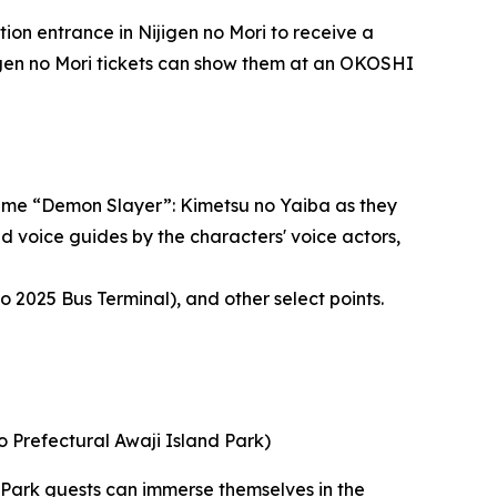
ion entrance in Nijigen no Mori to receive a
jigen no Mori tickets can show them at an OKOSHI
anime “Demon Slayer”: Kimetsu no Yaiba as they
d voice guides by the characters' voice actors,
2025 Bus Terminal), and other select points.
 Prefectural Awaji Island Park)
. Park guests can immerse themselves in the