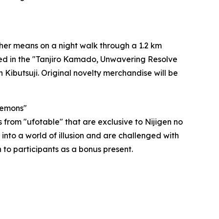
her means on a night walk through a 1.2 km
ted in the "Tanjiro Kamado, Unwavering Resolve
 Kibutsuji. Original novelty merchandise will be
Demons"
 from "ufotable" that are exclusive to Nijigen no
into a world of illusion and are challenged with
n to participants as a bonus present.