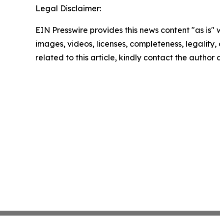
Legal Disclaimer:
EIN Presswire provides this news content "as is" 
images, videos, licenses, completeness, legality, o
related to this article, kindly contact the author