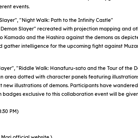
rent events.
layer", "Night Walk: Path to the Infinity Castle"
 "Demon Slayer" recreated with projection mapping and ot
njiro Kamado and the Hashira against the demons as depic
d gather intelligence for the upcoming fight against Muzan
layer", "Riddle Walk: Hanafuru-sato and the Tour of the 
n area dotted with character panels featuring illustrations
ht new illustrations of demons. Participants have wandered 
n badges exclusive to this collaboration event will be give
8:30 PM)
Mori official website.)