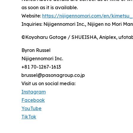
as soon as it is available.
Website:
https://nijigennomori.com/en/kimetsu
Inquiries: Nijigennomori Inc., Nijigen no Mori M
©Koyoharu Gotoge / SHUEISHA, Aniplex, ufota
Byron Russel
Nijigennomori Inc.
+81 70-1267-1613
brussel@pasonagroup.co.jp
Visit us on social media:
Instagram
Facebook
YouTube
TikTok