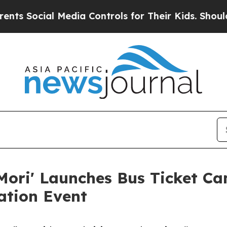
cial Media Controls for Their Kids. Should the US
Mori' Launches Bus Ticket C
ation Event