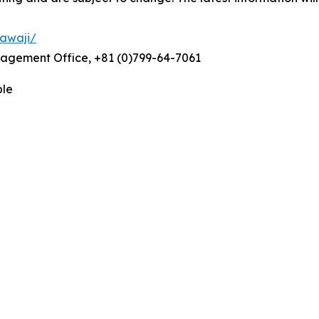
_awaji/
anagement Office, +81 (0)799-64-7061
ble