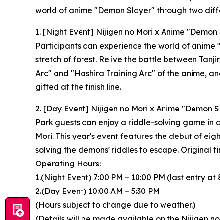
world of anime "Demon Slayer" through two diffe
1. [Night Event] Nijigen no Mori x Anime "Demon S
Participants can experience the world of anime
stretch of forest. Relive the battle between Ta
Arc" and "Hashira Training Arc" of the anime, an
gifted at the finish line.
2. [Day Event] Nijigen no Mori x Anime "Demon S
Park guests can enjoy a riddle-solving game in a
Mori. This year's event features the debut of eig
solving the demons' riddles to escape. Original ti
Operating Hours:
1.(Night Event) 7:00 PM – 10:00 PM (last entry at 
2.(Day Event) 10:00 AM – 5:30 PM
(Hours subject to change due to weather.)
(Details will be made available on the Nijigen no 