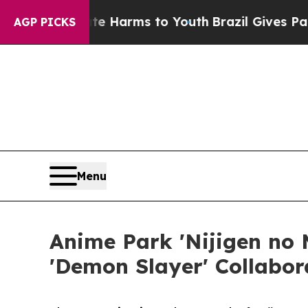
to Abate Harms to Youth
Brazil Gives Parents So
AGP PICKS
Menu
Anime Park 'Nijigen no 
'Demon Slayer' Collabor