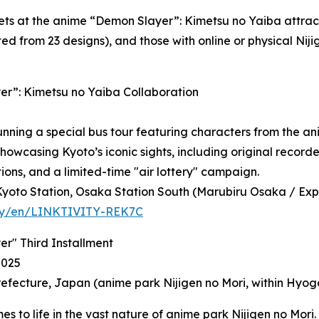
ets at the anime “Demon Slayer”: Kimetsu no Yaiba attract
ed from 23 designs), and those with online or physical Ni
r”: Kimetsu no Yaiba Collaboration
running a special bus tour featuring characters from the 
howcasing Kyoto’s iconic sights, including original recorde
tions, and a limited-time "air lottery" campaign.
yoto Station, Osaka Station South (Marubiru Osaka / Expo 
ivity/en/LINKTIVITY-REK7C
r" Third Installment
2025
efecture, Japan (anime park Nijigen no Mori, within Hyogo
 to life in the vast nature of anime park Nijigen no Mori