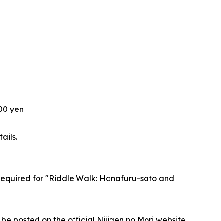
200 yen
ails.
e required for "Riddle Walk: Hanafuru-sato and
 be posted on the official Nijigen no Mori website