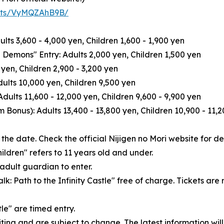
kets/VyMQZAhB9B/
dults 3,600 - 4,000 yen, Children 1,600 - 1,900 yen
 Demons" Entry: Adults 2,000 yen, Children 1,500 yen
yen, Children 2,900 - 3,200 yen
lts 10,000 yen, Children 9,500 yen
ults 11,600 - 12,000 yen, Children 9,600 - 9,900 yen
Bonus): Adults 13,400 - 13,800 yen, Children 10,900 - 11,
he date. Check the official Nijigen no Mori website for det
hildren" refers to 11 years old and under.
adult guardian to enter.
lk: Path to the Infinity Castle" free of charge. Tickets ar
tle" are timed entry.
iting and are subject to change. The latest information will