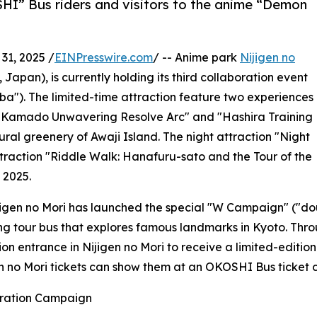
HI” Bus riders and visitors to the anime “Demon
1, 2025 /
EINPresswire.com
/ -- Anime park
Nijigen no
Japan), is currently holding its third collaboration event
a"). The limited-time attraction feature two experiences
jiro Kamado Unwavering Resolve Arc" and "Hashira Training
tural greenery of Awaji Island. The night attraction "Night
ttraction "Riddle Walk: Hanafuru-sato and the Tour of the
 2025.
ijigen no Mori has launched the special "W Campaign" ("do
g tour bus that explores famous landmarks in Kyoto. Throu
on entrance in Nijigen no Mori to receive a limited-editi
gen no Mori tickets can show them at an OKOSHI Bus ticket 
oration Campaign