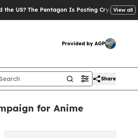
?
The Pentagon Is Posting Cryptic Biblical Messa
View all
Provided by AGP
Share
ampaign for Anime