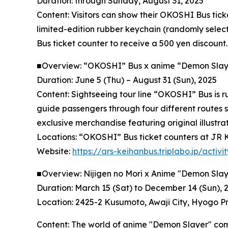
Duration: through Sunday, August 31, 2025
Content: Visitors can show their OKOSHI Bus tick
limited-edition rubber keychain (randomly select
Bus ticket counter to receive a 500 yen discount.
■Overview: “OKOSHI” Bus x anime “Demon Slaye
Duration: June 5 (Thu) – August 31 (Sun), 2025
Content: Sightseeing tour line “OKOSHI” Bus is 
guide passengers through four different routes s
exclusive merchandise featuring original illustra
Locations: “OKOSHI” Bus ticket counters at JR K
Website:
https://ars-keihanbus.triplabo.jp/act
■Overview: Nijigen no Mori x Anime "Demon Slaye
Duration: March 15 (Sat) to December 14 (Sun), 
Location: 2425-2 Kusumoto, Awaji City, Hyogo Pr
Content: The world of anime "Demon Slayer" comes