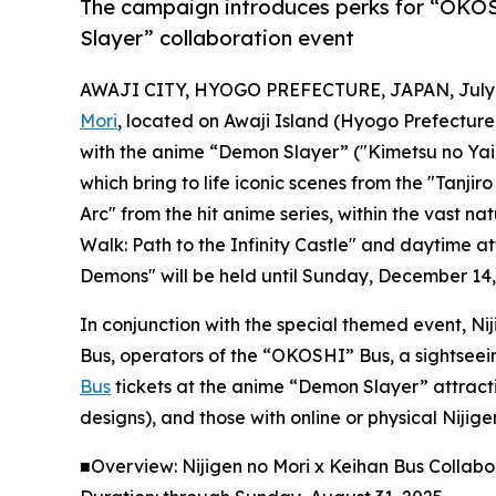
The campaign introduces perks for “OKOS
Slayer” collaboration event
AWAJI CITY, HYOGO PREFECTURE, JAPAN, July 3
Mori
, located on Awaji Island (Hyogo Prefecture, 
with the anime “Demon Slayer” ("Kimetsu no Yaib
which bring to life iconic scenes from the "Tan
Arc" from the hit anime series, within the vast na
Walk: Path to the Infinity Castle" and daytime a
Demons" will be held until Sunday, December 14,
In conjunction with the special themed event, N
Bus, operators of the “OKOSHI” Bus, a sightseein
Bus
tickets at the anime “Demon Slayer” attracti
designs), and those with online or physical Niji
■Overview: Nijigen no Mori x Keihan Bus Collab