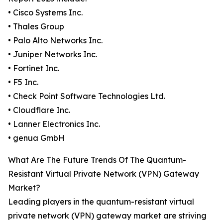
• Cisco Systems Inc.
• Thales Group
• Palo Alto Networks Inc.
• Juniper Networks Inc.
• Fortinet Inc.
• F5 Inc.
• Check Point Software Technologies Ltd.
• Cloudflare Inc.
• Lanner Electronics Inc.
• genua GmbH
What Are The Future Trends Of The Quantum-
Resistant Virtual Private Network (VPN) Gateway
Market?
Leading players in the quantum-resistant virtual
private network (VPN) gateway market are striving