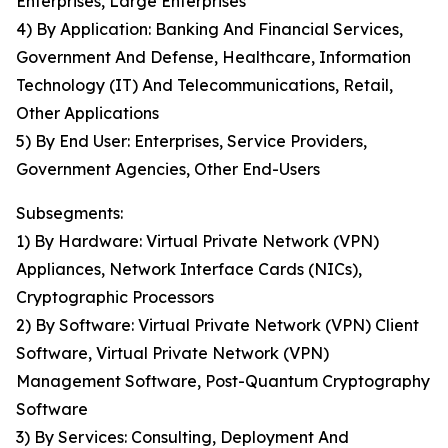
Enterprises, Large Enterprises
4) By Application: Banking And Financial Services,
Government And Defense, Healthcare, Information
Technology (IT) And Telecommunications, Retail,
Other Applications
5) By End User: Enterprises, Service Providers,
Government Agencies, Other End-Users
Subsegments:
1) By Hardware: Virtual Private Network (VPN)
Appliances, Network Interface Cards (NICs),
Cryptographic Processors
2) By Software: Virtual Private Network (VPN) Client
Software, Virtual Private Network (VPN)
Management Software, Post-Quantum Cryptography
Software
3) By Services: Consulting, Deployment And