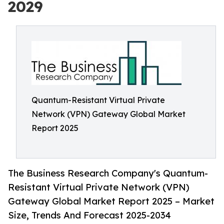
2029
Quantum-Resistant Virtual Private
Network (VPN) Gateway Global Market
Report 2025
The Business Research Company's Quantum-
Resistant Virtual Private Network (VPN)
Gateway Global Market Report 2025 – Market
Size, Trends And Forecast 2025-2034