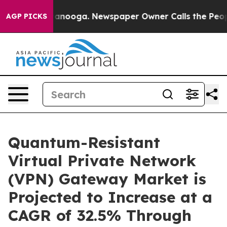
Chattanooga. Newspaper Owner Calls the People Abrup
AGP PICKS
Quantum-Resistant
Virtual Private Network
(VPN) Gateway Market is
Projected to Increase at a
CAGR of 32.5% Through