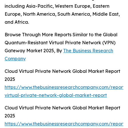
including Asia-Pacific, Western Europe, Eastern
Europe, North America, South America, Middle East,
and Africa.
Browse Through More Reports Similar to the Global
Quantum-Resistant Virtual Private Network (VPN)
Gateway Market 2025, By
The Business Research
Company
Cloud Virtual Private Network Global Market Report
2025
https://www.thebusinessresearchcompany.com/report/
virtual-private-network-global-market-report
Cloud Virtual Private Network Global Market Report
2025
https://www.thebusinessresearchcompany.com/report/