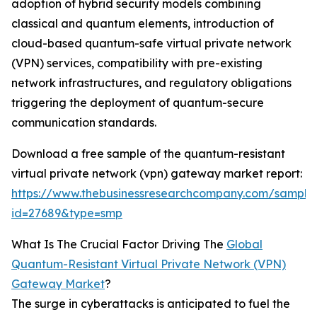
adoption of hybrid security models combining
classical and quantum elements, introduction of
cloud-based quantum-safe virtual private network
(VPN) services, compatibility with pre-existing
network infrastructures, and regulatory obligations
triggering the deployment of quantum-secure
communication standards.
Download a free sample of the quantum-resistant
virtual private network (vpn) gateway market report:
https://www.thebusinessresearchcompany.com/sample
id=27689&type=smp
What Is The Crucial Factor Driving The
Global
Quantum-Resistant Virtual Private Network (VPN)
Gateway Market
?
The surge in cyberattacks is anticipated to fuel the