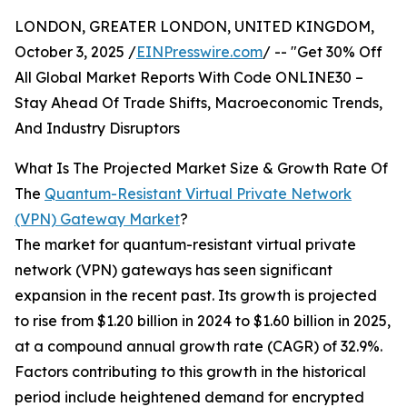
LONDON, GREATER LONDON, UNITED KINGDOM,
October 3, 2025 /
EINPresswire.com
/ -- "Get 30% Off
All Global Market Reports With Code ONLINE30 –
Stay Ahead Of Trade Shifts, Macroeconomic Trends,
And Industry Disruptors
What Is The Projected Market Size & Growth Rate Of
The
Quantum-Resistant Virtual Private Network
(VPN) Gateway Market
?
The market for quantum-resistant virtual private
network (VPN) gateways has seen significant
expansion in the recent past. Its growth is projected
to rise from $1.20 billion in 2024 to $1.60 billion in 2025,
at a compound annual growth rate (CAGR) of 32.9%.
Factors contributing to this growth in the historical
period include heightened demand for encrypted