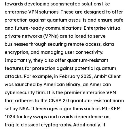
towards developing sophisticated solutions like
enterprise VPN solutions. These are designed to offer
protection against quantum assaults and ensure safe
and future-ready communications. Enterprise virtual
private networks (VPNs) are tailored to serve
businesses through securing remote access, data
encryption, and managing user connectivity.
Importantly, they also offer quantum-resistant
features for protection against potential quantum
attacks. For example, in February 2025, Ambit Client
was launched by American Binary, an American
cybersecurity firm. It is the premier enterprise VPN
that adheres to the CNSA 2.0 quantum-resistant norm
set by NSA. It leverages algorithms such as ML-KEM
1024 for key swaps and avoids dependence on
fragile classical cryptography. Additionally, it