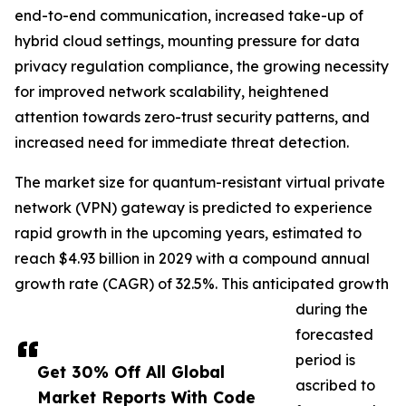
end-to-end communication, increased take-up of
hybrid cloud settings, mounting pressure for data
privacy regulation compliance, the growing necessity
for improved network scalability, heightened
attention towards zero-trust security patterns, and
increased need for immediate threat detection.
The market size for quantum-resistant virtual private
network (VPN) gateway is predicted to experience
rapid growth in the upcoming years, estimated to
reach $4.93 billion in 2029 with a compound annual
growth rate (CAGR) of 32.5%. This anticipated growth
during the
forecasted
period is
Get 30% Off All Global
ascribed to
Market Reports With Code