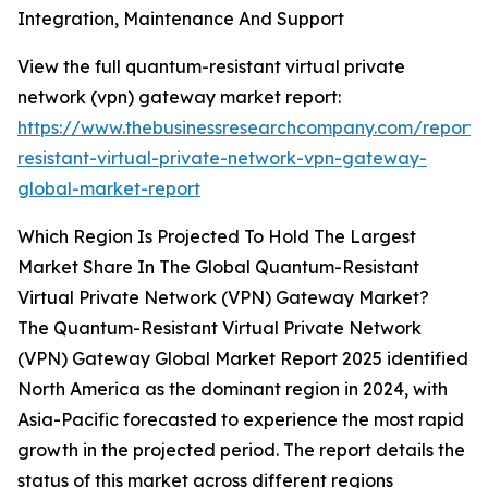
Integration, Maintenance And Support
View the full quantum-resistant virtual private
network (vpn) gateway market report:
https://www.thebusinessresearchcompany.com/report
resistant-virtual-private-network-vpn-gateway-
global-market-report
Which Region Is Projected To Hold The Largest
Market Share In The Global Quantum-Resistant
Virtual Private Network (VPN) Gateway Market?
The Quantum-Resistant Virtual Private Network
(VPN) Gateway Global Market Report 2025 identified
North America as the dominant region in 2024, with
Asia-Pacific forecasted to experience the most rapid
growth in the projected period. The report details the
status of this market across different regions