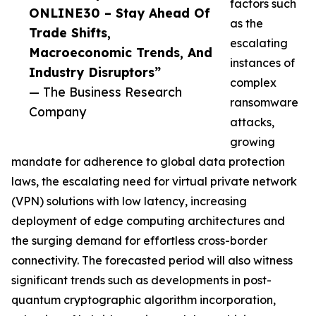
factors such
ONLINE30 – Stay Ahead Of
as the
Trade Shifts,
escalating
Macroeconomic Trends, And
instances of
Industry Disruptors”
complex
— The Business Research
ransomware
Company
attacks,
growing
mandate for adherence to global data protection
laws, the escalating need for virtual private network
(VPN) solutions with low latency, increasing
deployment of edge computing architectures and
the surging demand for effortless cross-border
connectivity. The forecasted period will also witness
significant trends such as developments in post-
quantum cryptographic algorithm incorporation,