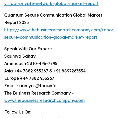
virtual-private-network-global-market-report
Quantum Secure Communication Global Market
Report 2025
https://www.thebusinessresearchcompany.com/report
secure-communication-global-market-report
Speak With Our Expert:
Saumya Sahay
Americas +1 310-496-7795
Asia +44 7882 955267 & +91 8897263534
Europe +44 7882 955267
Email: saumyas@tbrc.info
The Business Research Company -
www.thebusinessresearchcompany.com
Follow Us On: