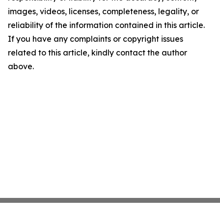
images, videos, licenses, completeness, legality, or
reliability of the information contained in this article.
If you have any complaints or copyright issues
related to this article, kindly contact the author
above.