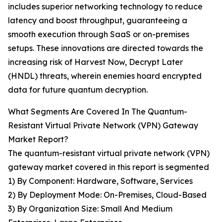
includes superior networking technology to reduce
latency and boost throughput, guaranteeing a
smooth execution through SaaS or on-premises
setups. These innovations are directed towards the
increasing risk of Harvest Now, Decrypt Later
(HNDL) threats, wherein enemies hoard encrypted
data for future quantum decryption.
What Segments Are Covered In The Quantum-
Resistant Virtual Private Network (VPN) Gateway
Market Report?
The quantum-resistant virtual private network (VPN)
gateway market covered in this report is segmented
1) By Component: Hardware, Software, Services
2) By Deployment Mode: On-Premises, Cloud-Based
3) By Organization Size: Small And Medium