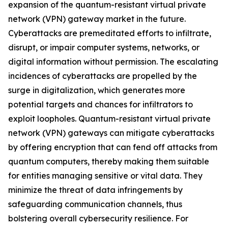
expansion of the quantum-resistant virtual private
network (VPN) gateway market in the future.
Cyberattacks are premeditated efforts to infiltrate,
disrupt, or impair computer systems, networks, or
digital information without permission. The escalating
incidences of cyberattacks are propelled by the
surge in digitalization, which generates more
potential targets and chances for infiltrators to
exploit loopholes. Quantum-resistant virtual private
network (VPN) gateways can mitigate cyberattacks
by offering encryption that can fend off attacks from
quantum computers, thereby making them suitable
for entities managing sensitive or vital data. They
minimize the threat of data infringements by
safeguarding communication channels, thus
bolstering overall cybersecurity resilience. For