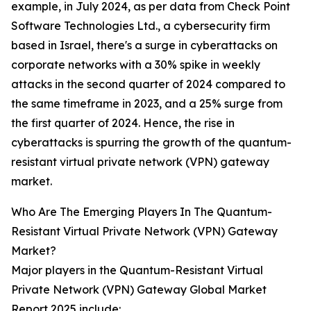
example, in July 2024, as per data from Check Point
Software Technologies Ltd., a cybersecurity firm
based in Israel, there's a surge in cyberattacks on
corporate networks with a 30% spike in weekly
attacks in the second quarter of 2024 compared to
the same timeframe in 2023, and a 25% surge from
the first quarter of 2024. Hence, the rise in
cyberattacks is spurring the growth of the quantum-
resistant virtual private network (VPN) gateway
market.
Who Are The Emerging Players In The Quantum-
Resistant Virtual Private Network (VPN) Gateway
Market?
Major players in the Quantum-Resistant Virtual
Private Network (VPN) Gateway Global Market
Report 2025 include: