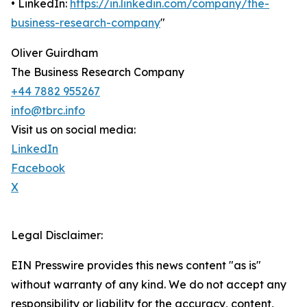
• LinkedIn:
https://in.linkedin.com/company/the-
business-research-company
"
Oliver Guirdham
The Business Research Company
+44 7882 955267
info@tbrc.info
Visit us on social media:
LinkedIn
Facebook
X
Legal Disclaimer:
EIN Presswire provides this news content "as is"
without warranty of any kind. We do not accept any
responsibility or liability for the accuracy, content,