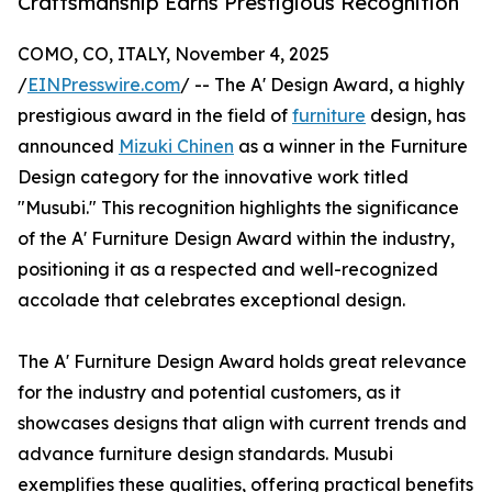
Craftsmanship Earns Prestigious Recognition
COMO, CO, ITALY, November 4, 2025
/
EINPresswire.com
/ -- The A' Design Award, a highly
prestigious award in the field of
furniture
design, has
announced
Mizuki Chinen
as a winner in the Furniture
Design category for the innovative work titled
"Musubi." This recognition highlights the significance
of the A' Furniture Design Award within the industry,
positioning it as a respected and well-recognized
accolade that celebrates exceptional design.
The A' Furniture Design Award holds great relevance
for the industry and potential customers, as it
showcases designs that align with current trends and
advance furniture design standards. Musubi
exemplifies these qualities, offering practical benefits