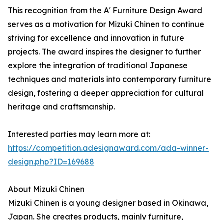
This recognition from the A' Furniture Design Award
serves as a motivation for Mizuki Chinen to continue
striving for excellence and innovation in future
projects. The award inspires the designer to further
explore the integration of traditional Japanese
techniques and materials into contemporary furniture
design, fostering a deeper appreciation for cultural
heritage and craftsmanship.
Interested parties may learn more at:
https://competition.adesignaward.com/ada-winner-
design.php?ID=169688
About Mizuki Chinen
Mizuki Chinen is a young designer based in Okinawa,
Japan. She creates products, mainly furniture,