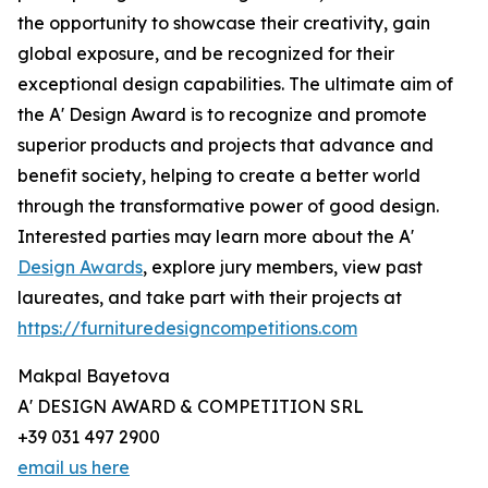
the opportunity to showcase their creativity, gain
global exposure, and be recognized for their
exceptional design capabilities. The ultimate aim of
the A' Design Award is to recognize and promote
superior products and projects that advance and
benefit society, helping to create a better world
through the transformative power of good design.
Interested parties may learn more about the A'
Design Awards
, explore jury members, view past
laureates, and take part with their projects at
https://furnituredesigncompetitions.com
Makpal Bayetova
A' DESIGN AWARD & COMPETITION SRL
+39 031 497 2900
email us here