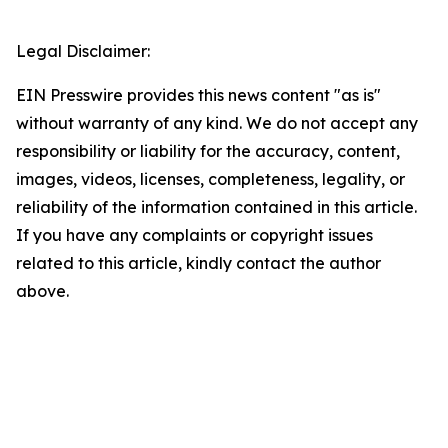
Legal Disclaimer:
EIN Presswire provides this news content "as is"
without warranty of any kind. We do not accept any
responsibility or liability for the accuracy, content,
images, videos, licenses, completeness, legality, or
reliability of the information contained in this article.
If you have any complaints or copyright issues
related to this article, kindly contact the author
above.