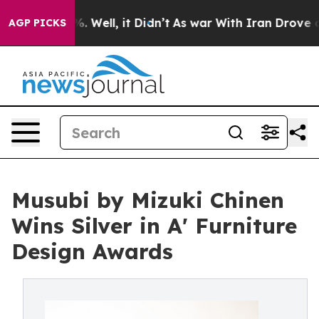
d 40%. Well, it Didn’t
As war With Iran Drove oil Pr
AGP PICKS
Musubi by Mizuki Chinen
Wins Silver in A' Furniture
Design Awards