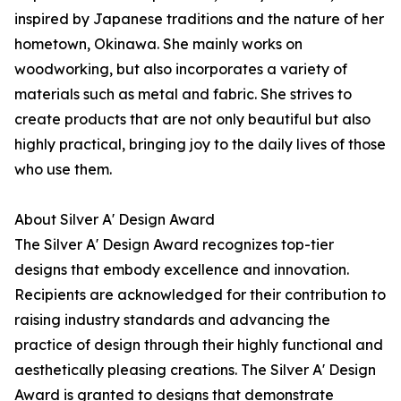
inspired by Japanese traditions and the nature of her
hometown, Okinawa. She mainly works on
woodworking, but also incorporates a variety of
materials such as metal and fabric. She strives to
create products that are not only beautiful but also
highly practical, bringing joy to the daily lives of those
who use them.
About Silver A' Design Award
The Silver A' Design Award recognizes top-tier
designs that embody excellence and innovation.
Recipients are acknowledged for their contribution to
raising industry standards and advancing the
practice of design through their highly functional and
aesthetically pleasing creations. The Silver A' Design
Award is granted to designs that demonstrate