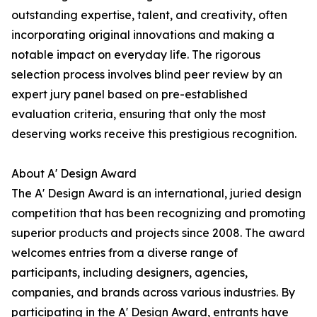
outstanding expertise, talent, and creativity, often
incorporating original innovations and making a
notable impact on everyday life. The rigorous
selection process involves blind peer review by an
expert jury panel based on pre-established
evaluation criteria, ensuring that only the most
deserving works receive this prestigious recognition.
About A' Design Award
The A' Design Award is an international, juried design
competition that has been recognizing and promoting
superior products and projects since 2008. The award
welcomes entries from a diverse range of
participants, including designers, agencies,
companies, and brands across various industries. By
participating in the A' Design Award, entrants have