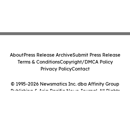
About
Press Release Archive
Submit Press Release
Terms & Conditions
Copyright/DMCA Policy
Privacy Policy
Contact
© 1995-2026 Newsmatics Inc. dba Affinity Group
Publishing & Asia Pacific News Journal. All Rights
Reserved.
Cookie Settings / Your Privacy Choices