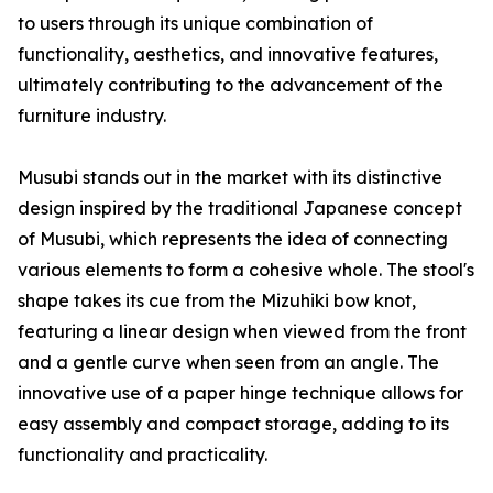
to users through its unique combination of
functionality, aesthetics, and innovative features,
ultimately contributing to the advancement of the
furniture industry.
Musubi stands out in the market with its distinctive
design inspired by the traditional Japanese concept
of Musubi, which represents the idea of connecting
various elements to form a cohesive whole. The stool's
shape takes its cue from the Mizuhiki bow knot,
featuring a linear design when viewed from the front
and a gentle curve when seen from an angle. The
innovative use of a paper hinge technique allows for
easy assembly and compact storage, adding to its
functionality and practicality.