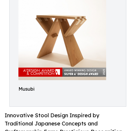
Musubi
Innovative Stool Design Inspired by
Traditional Japanese Concepts and