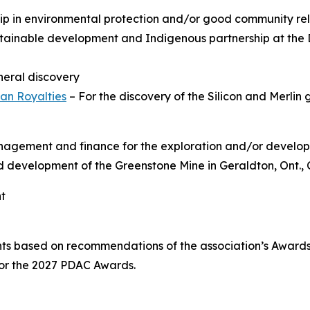
hip in environmental protection and/or good community rel
tainable development and Indigenous partnership at the 
ineral discovery
an Royalties
– For the discovery of the Silicon and Merlin 
anagement and finance for the exploration and/or develop
and development of the Greenstone Mine in Geraldton, Ont.,
nt
nts based on recommendations of the association’s Awar
for the 2027 PDAC Awards.