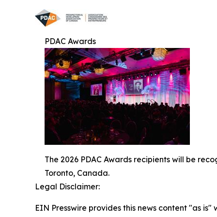
PDAC Awards
The 2026 PDAC Awards recipients will be reco
Toronto, Canada.
Legal Disclaimer:
EIN Presswire provides this news content "as is" 