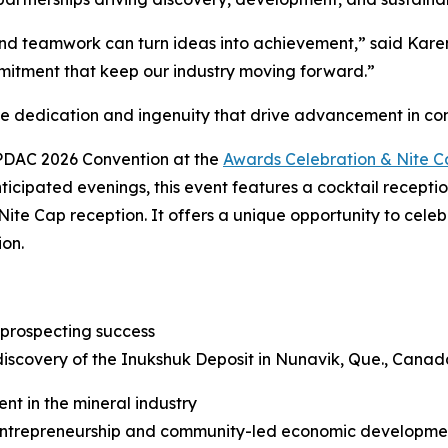
d teamwork can turn ideas into achievement,” said Karen 
mitment that keep our industry moving forward.”
he dedication and ingenuity that drive advancement in c
 PDAC 2026 Convention at the
Awards Celebration & Nite 
ticipated evenings, this event features a cocktail recepti
Nite Cap reception. It offers a unique opportunity to cele
ion.
 prospecting success
discovery of the Inukshuk Deposit in Nunavik, Que., Canad
nt in the mineral industry
trepreneurship and community-led economic development 