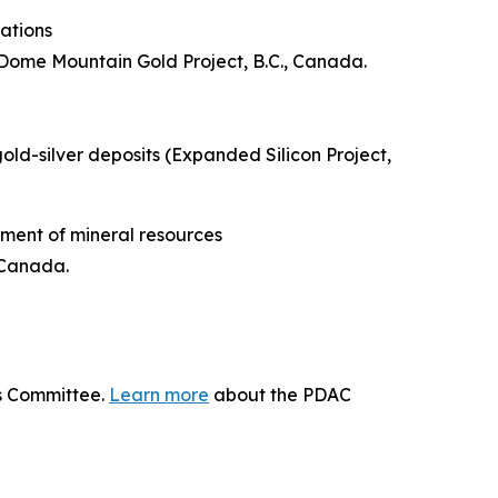
ations
Dome Mountain Gold Project, B.C., Canada.
gold-silver deposits (Expanded Silicon Project,
ment of mineral resources
 Canada.
ds Committee.
Learn more
about the PDAC