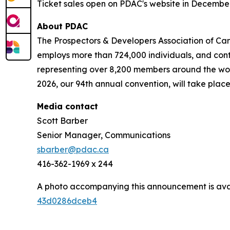
Ticket sales open on PDAC's website in Decembe
About PDAC
The Prospectors & Developers Association of Can
employs more than 724,000 individuals, and cont
representing over 8,200 members around the worl
2026, our 94th annual convention, will take place
Media contact
Scott Barber
Senior Manager, Communications
sbarber@pdac.ca
416-362-1969 x 244
A photo accompanying this announcement is ava
43d0286dceb4