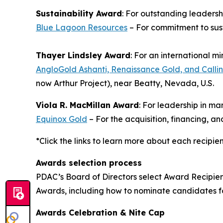
Sustainability Award
: For outstanding leaders
Blue Lagoon Resources
– For commitment to sus
Thayer Lindsley Award
: For an international m
AngloGold Ashanti, Renaissance Gold, and Callin
now Arthur Project), near Beatty, Nevada, U.S.
Viola R. MacMillan Award
: For leadership in m
Equinox Gold
– For the acquisition, financing, 
*Click the links to learn more about each recipie
Awards selection process
PDAC’s Board of Directors select Award Recipie
Awards, including how to nominate candidates 
Awards Celebration & Nite Cap