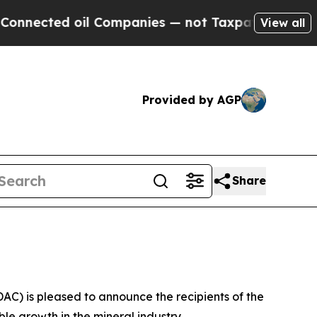
ed oil Companies — not Taxpayers — the Chance t
View all
Provided by AGP
Share
) is pleased to announce the recipients of the
e growth in the mineral industry.