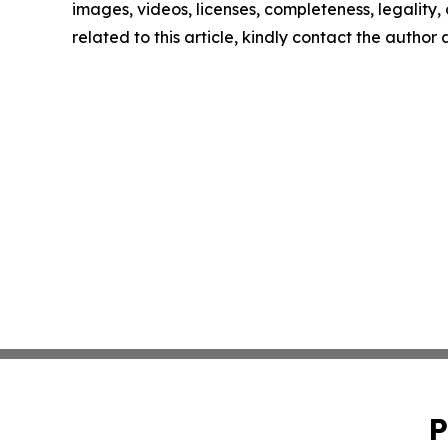
images, videos, licenses, completeness, legality, o
related to this article, kindly contact the author
P