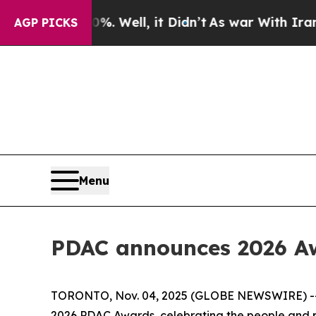
 40%. Well, it Didn’t
As war With Iran Drove oi
AGP PICKS
Menu
PDAC announces 2026 Aw
TORONTO, Nov. 04, 2025 (GLOBE NEWSWIRE) -- Th
2026 PDAC Awards, celebrating the people and pa