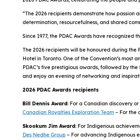
“The 2026 recipients demonstrate how passion an
determination, resourcefulness, and shared com
Since 1977, the PDAC Awards have recognized t
The 2026 recipients will be honoured during the
Hotel in Toronto. One of the Convention’s most an
PDAC’s five prestigious awards, followed by the 
and enjoy an evening of networking and inspirat
2026 PDAC Awards recipients
Bill Dennis Award
: For a Canadian discovery or
Canadian Royalties Exploration Team
– For the 
Skookum Jim Award
: For Indigenous achieveme
Des Nedhe Group
– For advancing Indigenous en