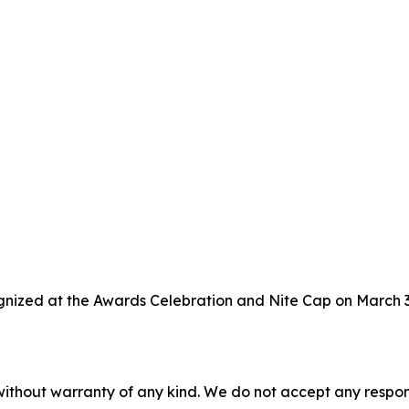
gnized at the Awards Celebration and Nite Cap on March 3,
without warranty of any kind. We do not accept any responsib