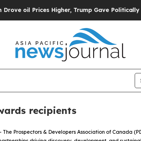
l Prices Higher, Trump Gave Politically Connect
ards recipients
e Prospectors & Developers Association of Canada (PDAC
rtnerships driving discovery, development, and sustainabl