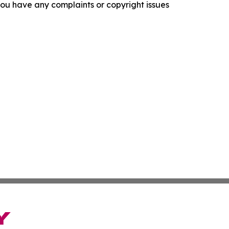
f you have any complaints or copyright issues