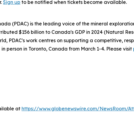
r.
Sign up
to be notified when tickets become available.
ada (PDAC) is the leading voice of the mineral explorati
ributed $156 billion to Canada's GDP in 2024 (Natural Re
d, PDAC's work centres on supporting a competitive, resp
 in person in Toronto, Canada from March 1-4. Please visit
ilable at
https://www.globenewswire.com/NewsRoom/At