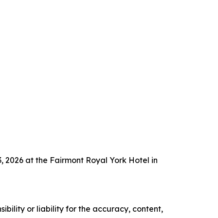
 2026 at the Fairmont Royal York Hotel in
ility or liability for the accuracy, content,