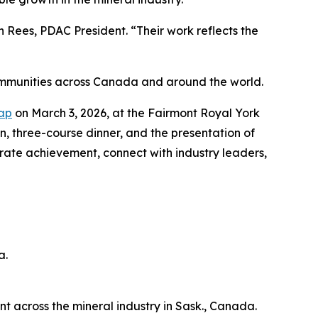
Rees, PDAC President. “Their work reflects the
ommunities across Canada and around the world.
Cap
on March 3, 2026, at the Fairmont Royal York
on, three-course dinner, and the presentation of
brate achievement, connect with industry leaders,
a.
across the mineral industry in Sask., Canada.