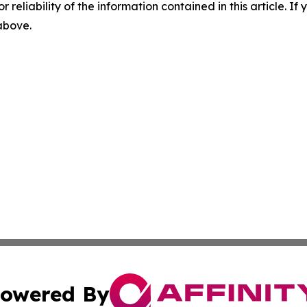
r reliability of the information contained in this article. I
 above.
owered By