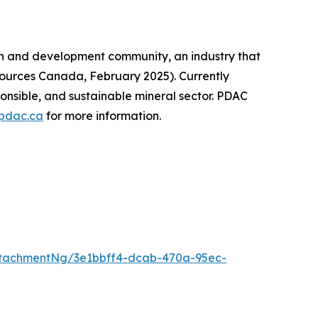
on and development community, an industry that
sources Canada, February 2025). Currently
onsible, and sustainable mineral sector. PDAC
pdac.ca
for more information.
tachmentNg/3e1bbff4-dcab-470a-95ec-