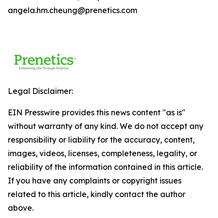
angela.hm.cheung@prenetics.com
Legal Disclaimer:
EIN Presswire provides this news content "as is"
without warranty of any kind. We do not accept any
responsibility or liability for the accuracy, content,
images, videos, licenses, completeness, legality, or
reliability of the information contained in this article.
If you have any complaints or copyright issues
related to this article, kindly contact the author
above.