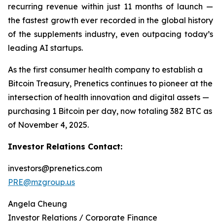
recurring revenue within just 11 months of launch —
the fastest growth ever recorded in the global history
of the supplements industry, even outpacing today’s
leading AI startups.
As the first consumer health company to establish a
Bitcoin Treasury, Prenetics continues to pioneer at the
intersection of health innovation and digital assets —
purchasing 1 Bitcoin per day, now totaling 382 BTC as
of November 4, 2025.
Investor Relations Contact:
investors@prenetics.com
PRE@mzgroup.us
Angela Cheung
Investor Relations / Corporate Finance