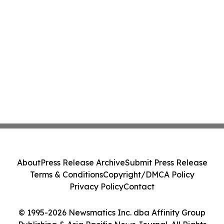
About
Press Release Archive
Submit Press Release
Terms & Conditions
Copyright/DMCA Policy
Privacy Policy
Contact
© 1995-2026 Newsmatics Inc. dba Affinity Group