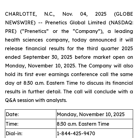
CHARLOTTE, N.C., Nov. 04, 2025 (GLOBE
NEWSWIRE) -- Prenetics Global Limited (NASDAQ:
PRE) (“Prenetics” or the “Company”), a leading
health sciences company, today announced it will
release financial results for the third quarter 2025
ended September 30, 2025 before market open on
Monday, November 10, 2025. The Company will also
hold its first ever earnings conference call the same
day at 8:30 a.m. Eastern Time to discuss its financial
results in further detail. The call will conclude with a
Q&A session with analysts.
Date:
Monday, November 10, 2025
Time:
8:30 a.m. Eastern Time
Dial-in:
1-844-425-9470