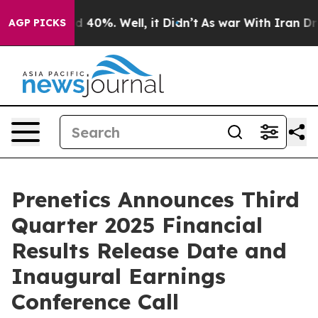
r Around 40%. Well, it Didn’t
As war With Iran Drove
AGP PICKS
Prenetics Announces Third
Quarter 2025 Financial
Results Release Date and
Inaugural Earnings
Conference Call