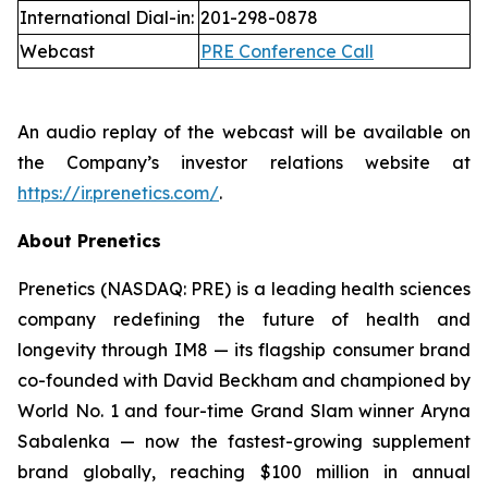
International Dial-in:
201-298-0878
Webcast
PRE Conference Call
An audio replay of the webcast will be available on
the Company’s investor relations website at
https://ir.prenetics.com/
.
About Prenetics
Prenetics (NASDAQ: PRE) is a leading health sciences
company redefining the future of health and
longevity through IM8 — its flagship consumer brand
co-founded with David Beckham and championed by
World No. 1 and four-time Grand Slam winner Aryna
Sabalenka — now the fastest-growing supplement
brand globally, reaching $100 million in annual