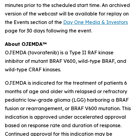
minutes prior to the scheduled start time. An archived
version of the webcast will be available for replay on
the Events section of the
Day One Media & Investors
page for 30 days following the event.
About OJEMDA™
OJEMDA (tovorafenib) is a Type II RAF kinase
inhibitor of mutant BRAF V600, wild-type BRAF, and
wild-type CRAF kinases.
OJEMDA is indicated for the treatment of patients 6
months of age and older with relapsed or refractory
pediatric low-grade glioma (LGG) harboring a BRAF
fusion or rearrangement, or BRAF V600 mutation. This
indication is approved under accelerated approval
based on response rate and duration of response.
Continued approval for this indication may be