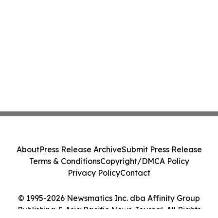
About
Press Release Archive
Submit Press Release
Terms & Conditions
Copyright/DMCA Policy
Privacy Policy
Contact
© 1995-2026 Newsmatics Inc. dba Affinity Group
Publishing & Asia Pacific News Journal. All Rights