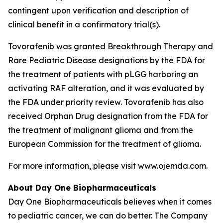
contingent upon verification and description of
clinical benefit in a confirmatory trial(s).
Tovorafenib was granted Breakthrough Therapy and
Rare Pediatric Disease designations by the FDA for
the treatment of patients with pLGG harboring an
activating RAF alteration, and it was evaluated by
the FDA under priority review. Tovorafenib has also
received Orphan Drug designation from the FDA for
the treatment of malignant glioma and from the
European Commission for the treatment of glioma.
For more information, please visit www.ojemda.com.
About Day One Biopharmaceuticals
Day One Biopharmaceuticals believes when it comes
to pediatric cancer, we can do better. The Company