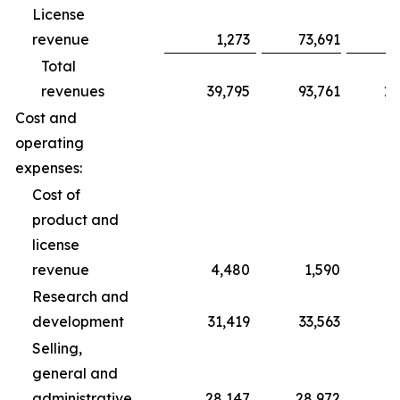
License
revenue
1,273
73,691
Total
revenues
39,795
93,761
10
Cost and
operating
expenses:
Cost of
product and
license
revenue
4,480
1,590
Research and
development
31,419
33,563
1
Selling,
general and
administrative
28,147
28,972
8