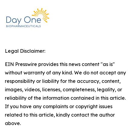
Legal Disclaimer:
EIN Presswire provides this news content "as is"
without warranty of any kind. We do not accept any
responsibility or liability for the accuracy, content,
images, videos, licenses, completeness, legality, or
reliability of the information contained in this article.
If you have any complaints or copyright issues
related to this article, kindly contact the author
above.