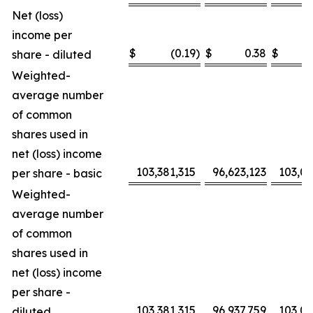
Net (loss)
income per
$
(0.19
)
$
0.38
$
share - diluted
Weighted-
average number
of common
shares used in
net (loss) income
103,381,315
96,623,123
103,0
per share - basic
Weighted-
average number
of common
shares used in
net (loss) income
per share -
103,381,315
96,937,759
103,0
diluted