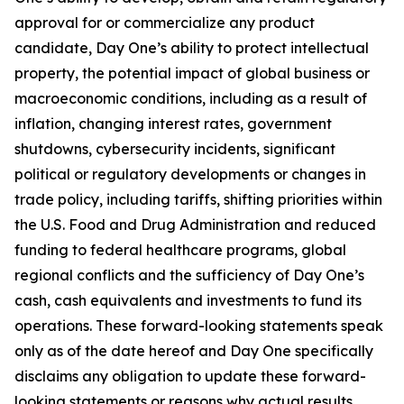
approval for or commercialize any product
candidate, Day One’s ability to protect intellectual
property, the potential impact of global business or
macroeconomic conditions, including as a result of
inflation, changing interest rates, government
shutdowns, cybersecurity incidents, significant
political or regulatory developments or changes in
trade policy, including tariffs, shifting priorities within
the U.S. Food and Drug Administration and reduced
funding to federal healthcare programs, global
regional conflicts and the sufficiency of Day One’s
cash, cash equivalents and investments to fund its
operations. These forward-looking statements speak
only as of the date hereof and Day One specifically
disclaims any obligation to update these forward-
looking statements or reasons why actual results