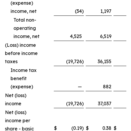
(expense)
income, net
(34
)
1,197
Total non-
operating
income, net
4,525
6,519
1
(Loss) income
before income
taxes
(19,726
)
36,155
(8
Income tax
benefit
(expense)
—
882
Net (loss)
income
(19,726
)
37,037
(8
Net (loss)
income per
$
(0.19
)
$
0.38
$
share - basic