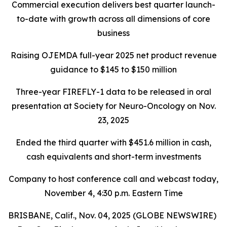
Commercial execution delivers best quarter launch-
to-date with growth across all dimensions of core
business
Raising OJEMDA full-year 2025 net product revenue
guidance to $145 to $150 million
Three-year FIREFLY-1 data to be released in oral
presentation at Society for Neuro-Oncology on Nov.
23, 2025
Ended the third quarter with $451.6 million in cash,
cash equivalents and short-term investments
Company to host conference call and webcast today,
November 4, 4:30 p.m. Eastern Time
BRISBANE, Calif., Nov. 04, 2025 (GLOBE NEWSWIRE)