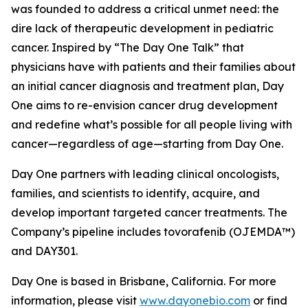
was founded to address a critical unmet need: the
dire lack of therapeutic development in pediatric
cancer. Inspired by “The Day One Talk” that
physicians have with patients and their families about
an initial cancer diagnosis and treatment plan, Day
One aims to re-envision cancer drug development
and redefine what’s possible for all people living with
cancer—regardless of age—starting from Day One.
Day One partners with leading clinical oncologists,
families, and scientists to identify, acquire, and
develop important targeted cancer treatments. The
Company’s pipeline includes tovorafenib (OJEMDA™)
and DAY301.
Day One is based in Brisbane, California. For more
information, please visit
www.dayonebio.com
or find