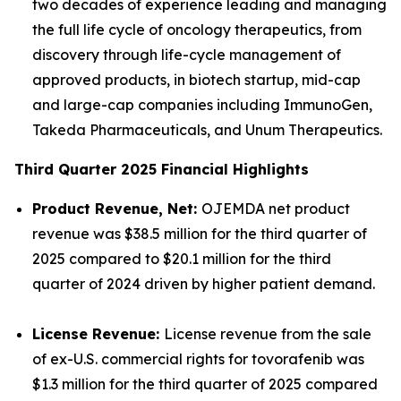
two decades of experience leading and managing
the full life cycle of oncology therapeutics, from
discovery through life-cycle management of
approved products, in biotech startup, mid-cap
and large-cap companies including ImmunoGen,
Takeda Pharmaceuticals, and Unum Therapeutics.
Third Quarter 2025 Financial Highlights
Product Revenue, Net:
OJEMDA net product
revenue was $38.5 million for the third quarter of
2025 compared to $20.1 million for the third
quarter of 2024 driven by higher patient demand.
License Revenue:
License revenue from the sale
of ex-U.S. commercial rights for tovorafenib was
$1.3 million for the third quarter of 2025 compared