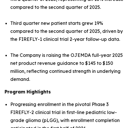
compared to the second quarter of 2025.
Third quarter new patient starts grew 19%
compared to the second quarter of 2025, driven by
the FIREFLY-1 clinical trial 2-year follow-up data.
The Company is raising the OJEMDA full-year 2025
net product revenue guidance to $145 to $150
million, reflecting continued strength in underlying
demand.
Program Highlights
Progressing enrollment in the pivotal Phase 3
FIREFLY-2 clinical trial in first-line pediatric low-
grade glioma (pLGG), with enrollment completion