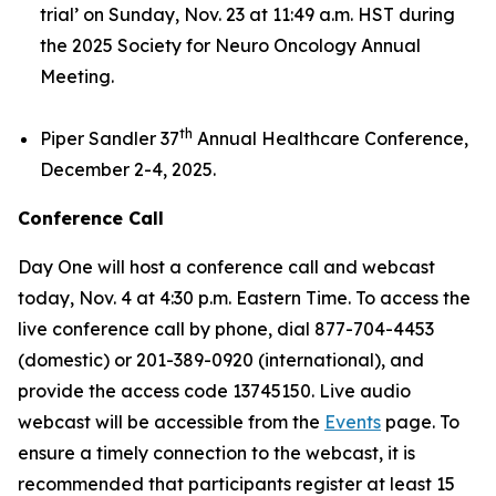
trial’
on Sunday, Nov. 23 at 11:49 a.m. HST during
the 2025 Society for Neuro Oncology Annual
Meeting.
th
Piper Sandler 37
Annual Healthcare Conference,
December 2-4, 2025.
Conference Call
Day One will host a conference call and webcast
today, Nov. 4 at 4:30 p.m. Eastern Time. To access the
live conference call by phone, dial 877-704-4453
(domestic) or 201-389-0920 (international), and
provide the access code 13745150. Live audio
webcast will be accessible from the
Events
page. To
ensure a timely connection to the webcast, it is
recommended that participants register at least 15