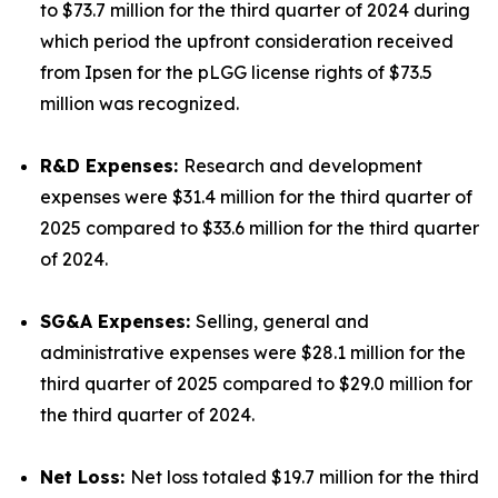
to $73.7 million for the third quarter of 2024 during
which period the upfront consideration received
from Ipsen for the pLGG license rights of $73.5
million was recognized.
R&D Expenses:
Research and development
expenses were $31.4 million for the third quarter of
2025 compared to $33.6 million for the third quarter
of 2024.
SG&A Expenses:
Selling, general and
administrative expenses were $28.1 million for the
third quarter of 2025 compared to $29.0 million for
the third quarter of 2024.
Net Loss:
Net loss totaled $19.7 million for the third