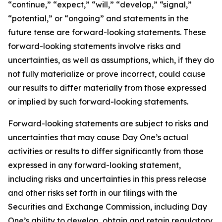
“continue,” “expect,” “will,” “develop,” “signal,”
“potential,” or “ongoing” and statements in the
future tense are forward-looking statements. These
forward-looking statements involve risks and
uncertainties, as well as assumptions, which, if they do
not fully materialize or prove incorrect, could cause
our results to differ materially from those expressed
or implied by such forward-looking statements.
Forward-looking statements are subject to risks and
uncertainties that may cause Day One’s actual
activities or results to differ significantly from those
expressed in any forward-looking statement,
including risks and uncertainties in this press release
and other risks set forth in our filings with the
Securities and Exchange Commission, including Day
One’s ability to develop, obtain and retain regulatory