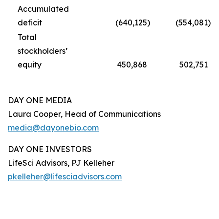
Accumulated
deficit
(640,125
)
(554,081
)
Total
stockholders’
equity
450,868
502,751
DAY ONE MEDIA
Laura Cooper, Head of Communications
media@dayonebio.com
DAY ONE INVESTORS
LifeSci Advisors, PJ Kelleher
pkelleher@lifesciadvisors.com