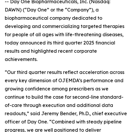
-- Day One Biopharmaceuticals, Inc. (Nasdaq:
DAWN) (“Day One” or the “Company”), a
biopharmaceutical company dedicated to
developing and commercializing targeted therapies
for people of all ages with life-threatening diseases,
today announced its third quarter 2025 financial
results and highlighted recent corporate
achievements.
“Our third quarter results reflect acceleration across
every key dimension of OJEMDA’s performance and
growing confidence among prescribers as we
continue to build the case for second-line standard-
of-care through execution and additional data
readouts,” said Jeremy Bender, Ph.D., chief executive
officer of Day One. “Combined with steady pipeline
progress, we are well positioned to deliver