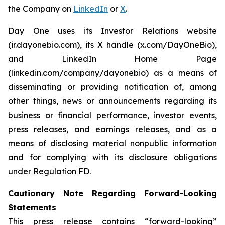
the Company on
LinkedIn
or
X
.
Day One uses its Investor Relations website
(ir.dayonebio.com), its X handle (x.com/DayOneBio),
and LinkedIn Home Page
(linkedin.com/company/dayonebio) as a means of
disseminating or providing notification of, among
other things, news or announcements regarding its
business or financial performance, investor events,
press releases, and earnings releases, and as a
means of disclosing material nonpublic information
and for complying with its disclosure obligations
under Regulation FD.
Cautionary Note Regarding Forward-Looking
Statements
This press release contains “forward-looking”