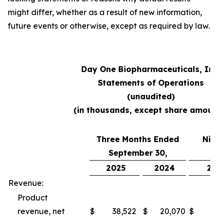
might differ, whether as a result of new information,
future events or otherwise, except as required by law.
Day One Biopharmaceuticals, Inc
Statements of Operations
(unaudited)
(in thousands, except share amoun
Three Months Ended
Nin
September 30,
S
2025
2024
20
Revenue:
Product
revenue, net
$
38,522
$
20,070
$
10