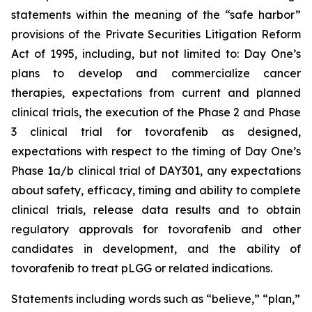
statements within the meaning of the “safe harbor”
provisions of the Private Securities Litigation Reform
Act of 1995, including, but not limited to: Day One’s
plans to develop and commercialize cancer
therapies, expectations from current and planned
clinical trials, the execution of the Phase 2 and Phase
3 clinical trial for tovorafenib as designed,
expectations with respect to the timing of Day One’s
Phase 1a/b clinical trial of DAY301, any expectations
about safety, efficacy, timing and ability to complete
clinical trials, release data results and to obtain
regulatory approvals for tovorafenib and other
candidates in development, and the ability of
tovorafenib to treat pLGG or related indications.
Statements including words such as “believe,” “plan,”