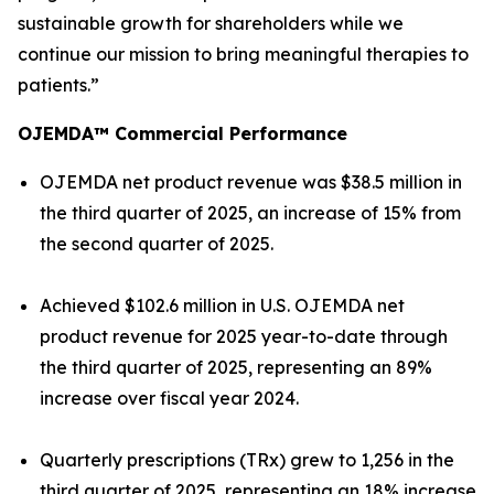
sustainable growth for shareholders while we
continue our mission to bring meaningful therapies to
patients.”
OJEMDA™ Commercial Performance
OJEMDA net product revenue was $38.5 million in
the third quarter of 2025, an increase of 15% from
the second quarter of 2025.
Achieved $102.6 million in U.S. OJEMDA net
product revenue for 2025 year-to-date through
the third quarter of 2025, representing an 89%
increase over fiscal year 2024.
Quarterly prescriptions (TRx) grew to 1,256 in the
third quarter of 2025, representing an 18% increase