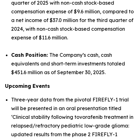
quarter of 2025 with non-cash stock-based
compensation expense of $9.6 million, compared to
a net income of $37.0 million for the third quarter of
2024, with non-cash stock-based compensation
expense of $11.6 million.
Cash Position:
The Company’s cash, cash
equivalents and short-term investments totaled
$451.6 million as of September 30, 2025.
Upcoming Events
Three-year data from the pivotal FIREFLY-1 trial
will be presented in an oral presentation titled
‘Clinical stability following tovorafenib treatment in
relapsed/refractory pediatric low-grade glioma:
updated results from the phase 2 FIREFLY-1