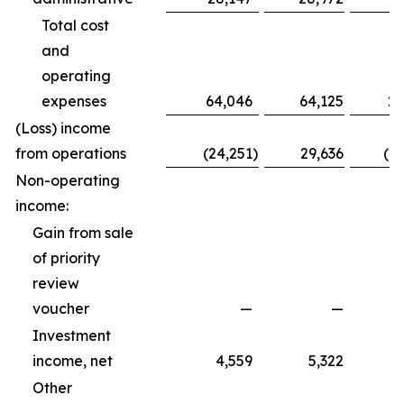
Total cost
and
operating
expenses
64,046
64,125
20
(Loss) income
from operations
(24,251
)
29,636
(1
Non-operating
income:
Gain from sale
of priority
review
voucher
—
—
Investment
income, net
4,559
5,322
Other