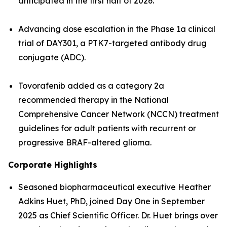
anticipated in the first half of 2026.
Advancing dose escalation in the Phase 1a clinical
trial of DAY301, a PTK7-targeted antibody drug
conjugate (ADC).
Tovorafenib added as a category 2a
recommended therapy in the National
Comprehensive Cancer Network (NCCN) treatment
guidelines for adult patients with recurrent or
progressive BRAF-altered glioma.
Corporate Highlights
Seasoned biopharmaceutical executive Heather
Adkins Huet, PhD, joined Day One in September
2025 as Chief Scientific Officer. Dr. Huet brings over