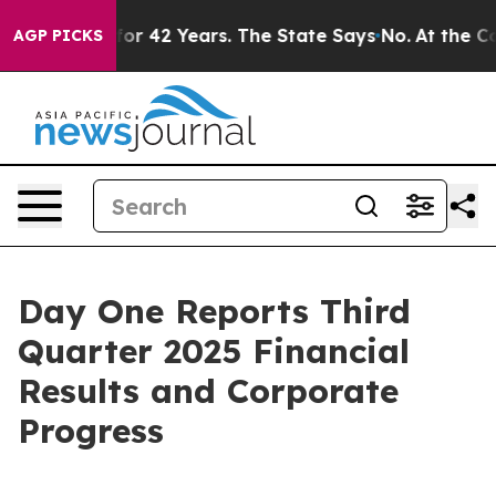
for 42 Years. The State Says No.
At the Command of Je
AGP PICKS
Day One Reports Third
Quarter 2025 Financial
Results and Corporate
Progress