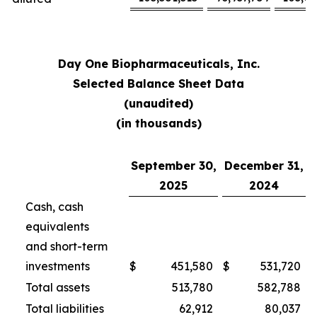
Day One Biopharmaceuticals, Inc.
Selected Balance Sheet Data
(unaudited)
(in thousands)
September 30,
December 31,
2025
2024
Cash, cash
equivalents
and short-term
investments
$
451,580
$
531,720
Total assets
513,780
582,788
Total liabilities
62,912
80,037