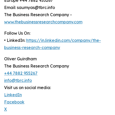
Europe +44 7882 955267
Email: saumyas@tbrc.info
The Business Research Company -
www.thebusinessresearchcompany.com
Follow Us On:
• LinkedIn:
https://in.linkedin.com/company/the-
business-research-company
Oliver Guirdham
The Business Research Company
+44 7882 955267
info@tbrc.info
Visit us on social media:
LinkedIn
Facebook
X