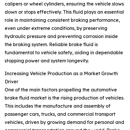
calipers or wheel cylinders, ensuring the vehicle slows
down or stops effectively. This fluid plays an essential
role in maintaining consistent braking performance,
even under extreme conditions, by preserving
hydraulic pressure and preventing corrosion inside
the braking system. Reliable brake fluid is
fundamental to vehicle safety, aiding in dependable
stopping power and system longevity.
Increasing Vehicle Production as a Market Growth
Driver
One of the main factors propelling the automotive
brake fluid market is the rising production of vehicles.
This includes the manufacture and assembly of
passenger cars, trucks, and commercial transport
vehicles, driven by growing demand for personal and