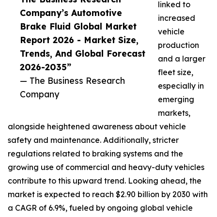
linked to
Company’s Automotive
increased
Brake Fluid Global Market
vehicle
Report 2026 - Market Size,
production
Trends, And Global Forecast
and a larger
2026-2035”
fleet size,
— The Business Research
especially in
Company
emerging
markets,
alongside heightened awareness about vehicle
safety and maintenance. Additionally, stricter
regulations related to braking systems and the
growing use of commercial and heavy-duty vehicles
contribute to this upward trend. Looking ahead, the
market is expected to reach $2.90 billion by 2030 with
a CAGR of 6.9%, fueled by ongoing global vehicle