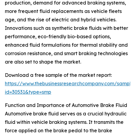
production, demand for advanced braking systems,
more frequent fluid replacements as vehicle fleets
age, and the rise of electric and hybrid vehicles.
Innovations such as synthetic brake fluids with better
performance, eco-friendly bio-based options,
enhanced fluid formulations for thermal stability and
corrosion resistance, and smart braking technologies
are also set to shape the market.
Download a free sample of the market report:
https://www.thebusinessresearchcompany.com/sample
id=30531&type=smp
Function and Importance of Automotive Brake Fluid
Automotive brake fluid serves as a crucial hydraulic
fluid within vehicle braking systems. It transmits the
force applied on the brake pedal to the brake