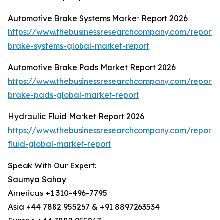
Automotive Brake Systems Market Report 2026
https://www.thebusinessresearchcompany.com/report/
brake-systems-global-market-report
Automotive Brake Pads Market Report 2026
https://www.thebusinessresearchcompany.com/report/
brake-pads-global-market-report
Hydraulic Fluid Market Report 2026
https://www.thebusinessresearchcompany.com/report/
fluid-global-market-report
Speak With Our Expert:
Saumya Sahay
Americas +1 310-496-7795
Asia +44 7882 955267 & +91 8897263534