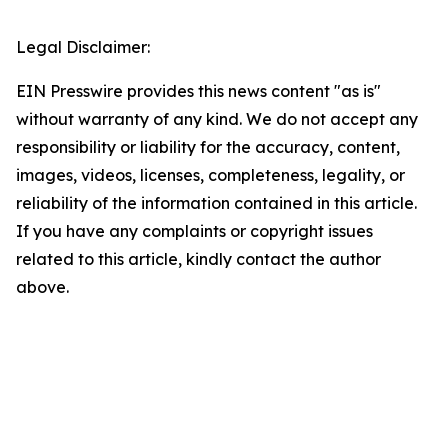
Legal Disclaimer:
EIN Presswire provides this news content "as is"
without warranty of any kind. We do not accept any
responsibility or liability for the accuracy, content,
images, videos, licenses, completeness, legality, or
reliability of the information contained in this article.
If you have any complaints or copyright issues
related to this article, kindly contact the author
above.