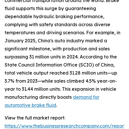
commercial transportation around the world. Brake
fluid supports this surge by guaranteeing
dependable hydraulic braking performance,
complying with safety standards across diverse
temperatures and driving scenarios. For example, in
January 2025, China's auto industry marked a
significant milestone, with production and sales
surpassing 31 million units in 2024. According to the
State Council Information Office (SCIO) of China,
total vehicle output reached 31.28 million units—up
3.7% from 2023—while sales climbed 4.5% year-on-
year to 31.44 million units. This expansion in vehicle
manufacturing directly boosts
demand for
automotive brake fluid
.
View the full market report:
https://www.thebusinessresearchcompany.com/report/