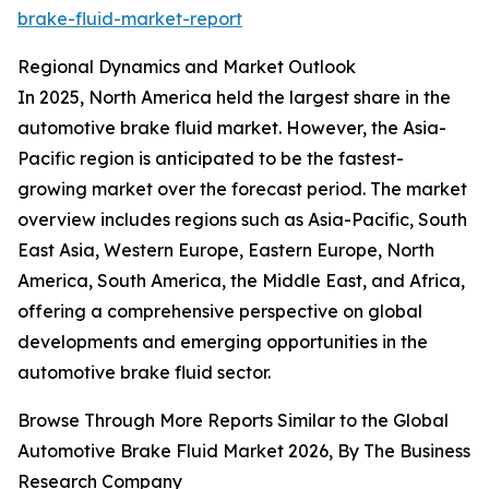
brake-fluid-market-report
Regional Dynamics and Market Outlook
In 2025, North America held the largest share in the
automotive brake fluid market. However, the Asia-
Pacific region is anticipated to be the fastest-
growing market over the forecast period. The market
overview includes regions such as Asia-Pacific, South
East Asia, Western Europe, Eastern Europe, North
America, South America, the Middle East, and Africa,
offering a comprehensive perspective on global
developments and emerging opportunities in the
automotive brake fluid sector.
Browse Through More Reports Similar to the Global
Automotive Brake Fluid Market 2026, By The Business
Research Company