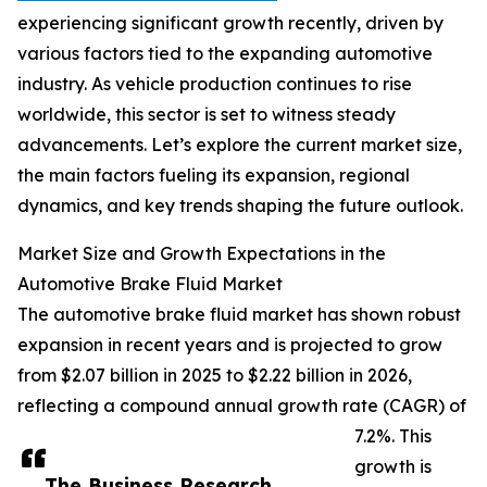
experiencing significant growth recently, driven by
various factors tied to the expanding automotive
industry. As vehicle production continues to rise
worldwide, this sector is set to witness steady
advancements. Let’s explore the current market size,
the main factors fueling its expansion, regional
dynamics, and key trends shaping the future outlook.
Market Size and Growth Expectations in the
Automotive Brake Fluid Market
The automotive brake fluid market has shown robust
expansion in recent years and is projected to grow
from $2.07 billion in 2025 to $2.22 billion in 2026,
reflecting a compound annual growth rate (CAGR) of
7.2%. This
growth is
The Business Research