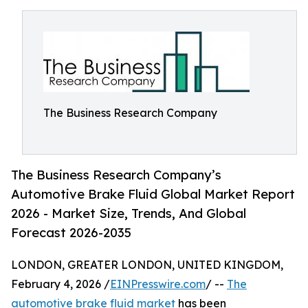
The Business Research Company
The Business Research Company’s
Automotive Brake Fluid Global Market Report
2026 - Market Size, Trends, And Global
Forecast 2026-2035
LONDON, GREATER LONDON, UNITED KINGDOM,
February 4, 2026 /
EINPresswire.com
/ --
The
automotive brake fluid market
has been