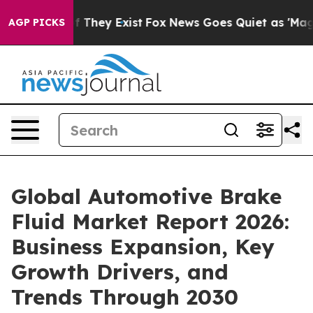
no Proof They Exist
Fox News Goes Quiet as 'Maga Medi
AGP PICKS
Global Automotive Brake
Fluid Market Report 2026:
Business Expansion, Key
Growth Drivers, and
Trends Through 2030