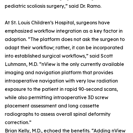
pediatric scoliosis surgery,” said Dr. Ramo.
At St. Louis Children’s Hospital, surgeons have
emphasized workflow integration as a key factor in
adoption. “The platform does not ask the surgeon to
adapt their workflow; rather, it can be incorporated
into established surgical workflows,” said Scott
Luhmann, M.D. “nView is the only currently available
imaging and navigation platform that provides
intraoperative navigation with very low radiation
exposure to the patient in rapid 90-second scans,
while also permitting intraoperative 3D screw
placement assessment and long cassette
radiographs to assess overall spinal deformity
correction.”
Brian Kelly, M.D., echoed the benefits. “Adding nView