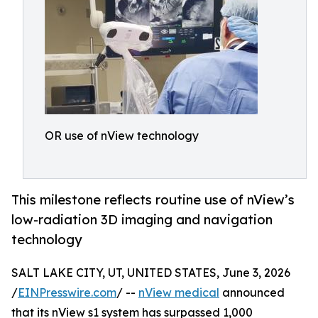
OR use of nView technology
This milestone reflects routine use of nView’s
low-radiation 3D imaging and navigation
technology
SALT LAKE CITY, UT, UNITED STATES, June 3, 2026
/
EINPresswire.com
/ --
nView medical
announced
that its nView s1 system has surpassed 1,000