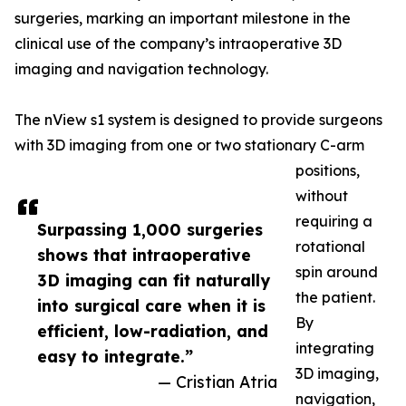
surgeries, marking an important milestone in the
clinical use of the company’s intraoperative 3D
imaging and navigation technology.
The nView s1 system is designed to provide surgeons
with 3D imaging from one or two stationary C-arm
positions,
without
requiring a
Surpassing 1,000 surgeries
rotational
shows that intraoperative
spin around
3D imaging can fit naturally
the patient.
into surgical care when it is
By
efficient, low-radiation, and
integrating
easy to integrate.”
3D imaging,
— Cristian Atria
navigation,