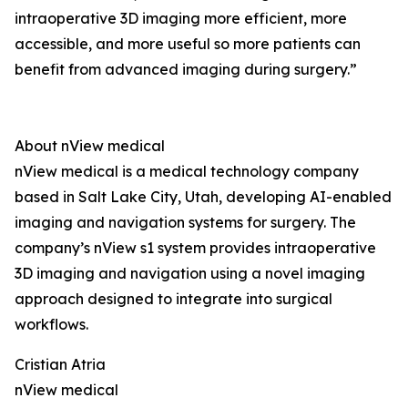
intraoperative 3D imaging more efficient, more
accessible, and more useful so more patients can
benefit from advanced imaging during surgery.”
About nView medical
nView medical is a medical technology company
based in Salt Lake City, Utah, developing AI-enabled
imaging and navigation systems for surgery. The
company’s nView s1 system provides intraoperative
3D imaging and navigation using a novel imaging
approach designed to integrate into surgical
workflows.
Cristian Atria
nView medical