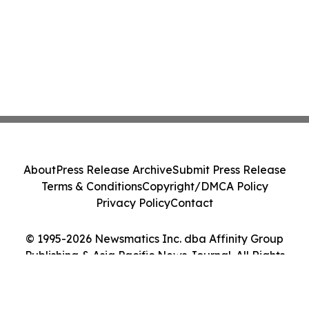
About
Press Release Archive
Submit Press Release
Terms & Conditions
Copyright/DMCA Policy
Privacy Policy
Contact
© 1995-2026 Newsmatics Inc. dba Affinity Group
Publishing & Asia Pacific News Journal. All Rights
Reserved.
Cookie Settings / Your Privacy Choices