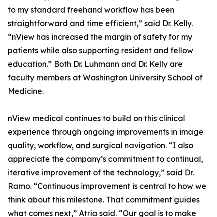
to my standard freehand workflow has been
straightforward and time efficient,” said Dr. Kelly.
“nView has increased the margin of safety for my
patients while also supporting resident and fellow
education.” Both Dr. Luhmann and Dr. Kelly are
faculty members at Washington University School of
Medicine.
nView medical continues to build on this clinical
experience through ongoing improvements in image
quality, workflow, and surgical navigation. “I also
appreciate the company’s commitment to continual,
iterative improvement of the technology,” said Dr.
Ramo. “Continuous improvement is central to how we
think about this milestone. That commitment guides
what comes next,” Atria said. “Our goal is to make