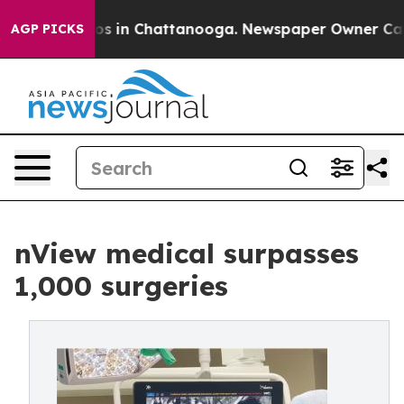
pse
Chaos in Chattanooga. Newspaper Owner Calls the
AGP PICKS
nView medical surpasses
1,000 surgeries