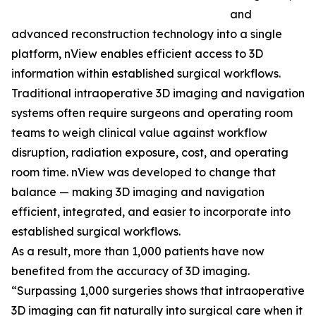
and
advanced reconstruction technology into a single
platform, nView enables efficient access to 3D
information within established surgical workflows.
Traditional intraoperative 3D imaging and navigation
systems often require surgeons and operating room
teams to weigh clinical value against workflow
disruption, radiation exposure, cost, and operating
room time. nView was developed to change that
balance — making 3D imaging and navigation
efficient, integrated, and easier to incorporate into
established surgical workflows.
As a result, more than 1,000 patients have now
benefited from the accuracy of 3D imaging.
“Surpassing 1,000 surgeries shows that intraoperative
3D imaging can fit naturally into surgical care when it