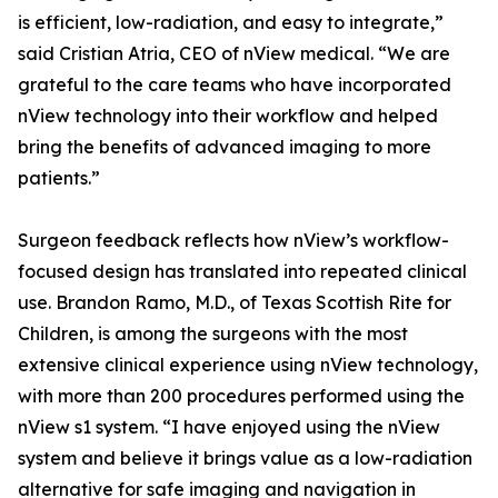
is efficient, low-radiation, and easy to integrate,”
said Cristian Atria, CEO of nView medical. “We are
grateful to the care teams who have incorporated
nView technology into their workflow and helped
bring the benefits of advanced imaging to more
patients.”
Surgeon feedback reflects how nView’s workflow-
focused design has translated into repeated clinical
use. Brandon Ramo, M.D., of Texas Scottish Rite for
Children, is among the surgeons with the most
extensive clinical experience using nView technology,
with more than 200 procedures performed using the
nView s1 system. “I have enjoyed using the nView
system and believe it brings value as a low-radiation
alternative for safe imaging and navigation in