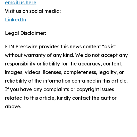
email us here
Visit us on social media:
LinkedIn
Legal Disclaimer:
EIN Presswire provides this news content "as is"
without warranty of any kind. We do not accept any
responsibility or liability for the accuracy, content,
images, videos, licenses, completeness, legality, or
reliability of the information contained in this article.
If you have any complaints or copyright issues
related to this article, kindly contact the author
above.