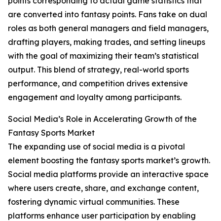
points corresponding to actual game statistics that
are converted into fantasy points. Fans take on dual
roles as both general managers and field managers,
drafting players, making trades, and setting lineups
with the goal of maximizing their team’s statistical
output. This blend of strategy, real-world sports
performance, and competition drives extensive
engagement and loyalty among participants.
Social Media’s Role in Accelerating Growth of the
Fantasy Sports Market
The expanding use of social media is a pivotal
element boosting the fantasy sports market’s growth.
Social media platforms provide an interactive space
where users create, share, and exchange content,
fostering dynamic virtual communities. These
platforms enhance user participation by enabling