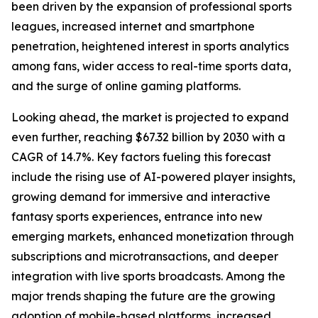
been driven by the expansion of professional sports
leagues, increased internet and smartphone
penetration, heightened interest in sports analytics
among fans, wider access to real-time sports data,
and the surge of online gaming platforms.
Looking ahead, the market is projected to expand
even further, reaching $67.32 billion by 2030 with a
CAGR of 14.7%. Key factors fueling this forecast
include the rising use of AI-powered player insights,
growing demand for immersive and interactive
fantasy sports experiences, entrance into new
emerging markets, enhanced monetization through
subscriptions and microtransactions, and deeper
integration with live sports broadcasts. Among the
major trends shaping the future are the growing
adoption of mobile-based platforms, increased