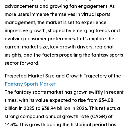
advancements and growing fan engagement. As
more users immerse themselves in virtual sports
management, the market is set to experience
impressive growth, shaped by emerging trends and
evolving consumer preferences. Let’s explore the
current market size, key growth drivers, regional
insights, and the factors propelling the fantasy sports
sector forward.
Projected Market Size and Growth Trajectory of the
Fantasy Sports Market
The fantasy sports market has grown swiftly in recent
times, with its value expected to rise from $34.08
billion in 2025 to $38.94 billion in 2026. This reflects a
strong compound annual growth rate (CAGR) of
14.3%. This growth during the historical period has