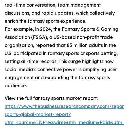
real-time conversation, team management
discussions, and rapid updates, which collectively
enrich the fantasy sports experience.
For example, in 2024, the Fantasy Sports & Gaming
Association (FSGA), a US-based non-profit trade
organization, reported that 85 million adults in the
U.S. participated in fantasy sports or sports betting,
setting all-time records. This surge highlights how
social media’s connective power is amplifying user
engagement and expanding the fantasy sports
audience.
View the full fantasy sports market report:
https://www.thebusinessresearchcompany.com/report/
sports-global-market-report?
utm_source=EINPresswire&utm_medium=Paid&utm_