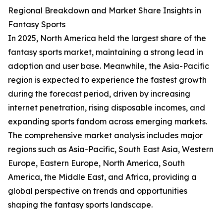
Regional Breakdown and Market Share Insights in
Fantasy Sports
In 2025, North America held the largest share of the
fantasy sports market, maintaining a strong lead in
adoption and user base. Meanwhile, the Asia-Pacific
region is expected to experience the fastest growth
during the forecast period, driven by increasing
internet penetration, rising disposable incomes, and
expanding sports fandom across emerging markets.
The comprehensive market analysis includes major
regions such as Asia-Pacific, South East Asia, Western
Europe, Eastern Europe, North America, South
America, the Middle East, and Africa, providing a
global perspective on trends and opportunities
shaping the fantasy sports landscape.