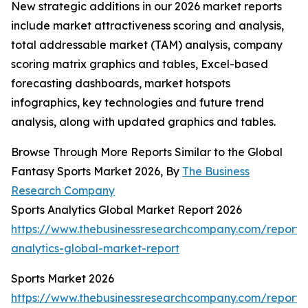
New strategic additions in our 2026 market reports
include market attractiveness scoring and analysis,
total addressable market (TAM) analysis, company
scoring matrix graphics and tables, Excel-based
forecasting dashboards, market hotspots
infographics, key technologies and future trend
analysis, along with updated graphics and tables.
Browse Through More Reports Similar to the Global
Fantasy Sports Market 2026, By
The Business
Research Company
Sports Analytics Global Market Report 2026
https://www.thebusinessresearchcompany.com/report/s
analytics-global-market-report
Sports Market 2026
https://www.thebusinessresearchcompany.com/report/s