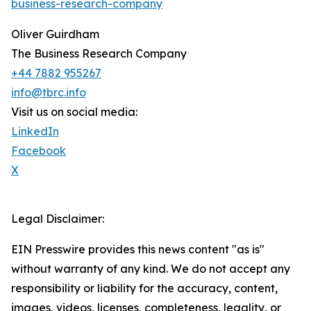
business-research-company
Oliver Guirdham
The Business Research Company
+44 7882 955267
info@tbrc.info
Visit us on social media:
LinkedIn
Facebook
X
Legal Disclaimer:
EIN Presswire provides this news content "as is"
without warranty of any kind. We do not accept any
responsibility or liability for the accuracy, content,
images, videos, licenses, completeness, legality, or