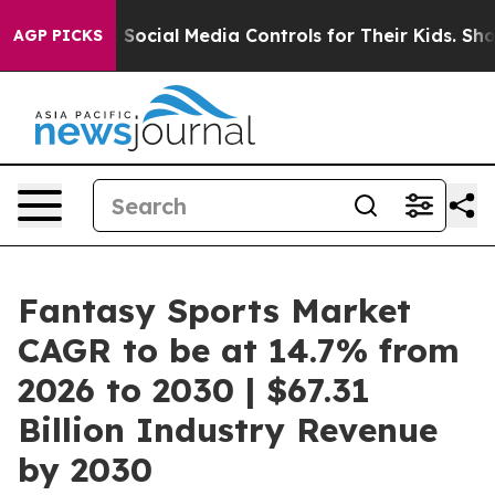
s Parents Social Media Controls for Their Kids. Should 
AGP PICKS
Fantasy Sports Market
CAGR to be at 14.7% from
2026 to 2030 | $67.31
Billion Industry Revenue
by 2030