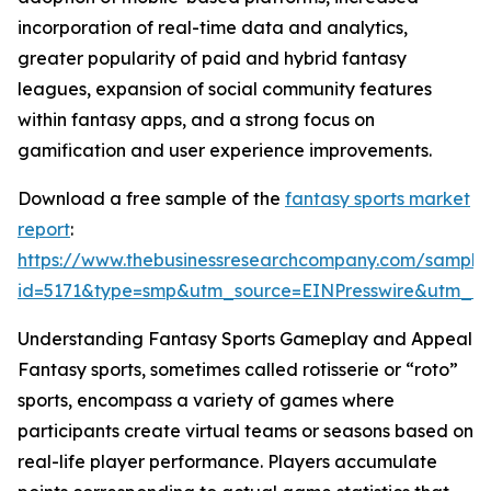
incorporation of real-time data and analytics,
greater popularity of paid and hybrid fantasy
leagues, expansion of social community features
within fantasy apps, and a strong focus on
gamification and user experience improvements.
Download a free sample of the
fantasy sports market
report
:
https://www.thebusinessresearchcompany.com/sample
id=5171&type=smp&utm_source=EINPresswire&utm_
Understanding Fantasy Sports Gameplay and Appeal
Fantasy sports, sometimes called rotisserie or “roto”
sports, encompass a variety of games where
participants create virtual teams or seasons based on
real-life player performance. Players accumulate