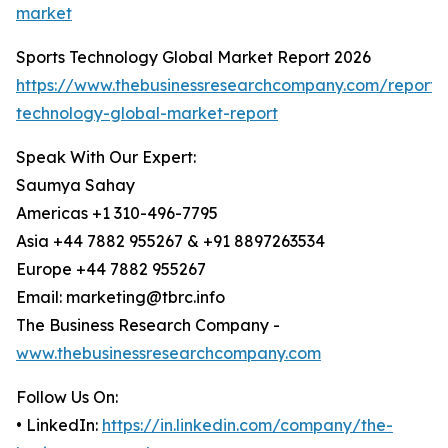
market
Sports Technology Global Market Report 2026
https://www.thebusinessresearchcompany.com/report/s
technology-global-market-report
Speak With Our Expert:
Saumya Sahay
Americas +1 310-496-7795
Asia +44 7882 955267 & +91 8897263534
Europe +44 7882 955267
Email: marketing@tbrc.info
The Business Research Company -
www.thebusinessresearchcompany.com
Follow Us On:
• LinkedIn:
https://in.linkedin.com/company/the-