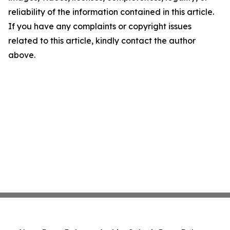
reliability of the information contained in this article.
If you have any complaints or copyright issues
related to this article, kindly contact the author
above.