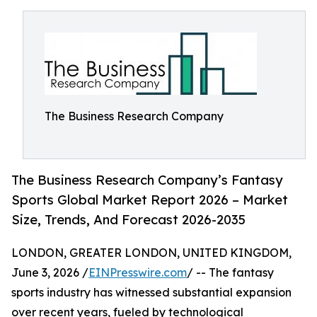
The Business Research Company
The Business Research Company’s Fantasy
Sports Global Market Report 2026 – Market
Size, Trends, And Forecast 2026-2035
LONDON, GREATER LONDON, UNITED KINGDOM,
June 3, 2026 /
EINPresswire.com
/ -- The fantasy
sports industry has witnessed substantial expansion
over recent years, fueled by technological