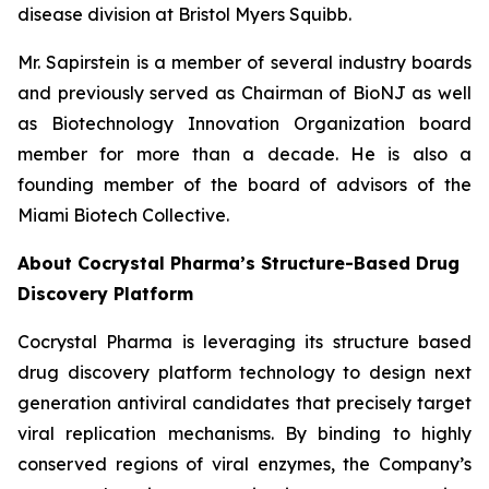
disease division at Bristol Myers Squibb.
Mr. Sapirstein is a member of several industry boards
and previously served as Chairman of BioNJ as well
as Biotechnology Innovation Organization board
member for more than a decade. He is also a
founding member of the board of advisors of the
Miami Biotech Collective.
About Cocrystal Pharma’s Structure-Based Drug
Discovery Platform
Cocrystal Pharma is leveraging its structure based
drug discovery platform technology to design next
generation antiviral candidates that precisely target
viral replication mechanisms. By binding to highly
conserved regions of viral enzymes, the Company’s