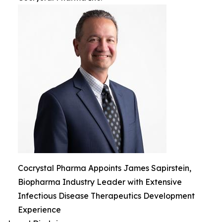
Cocrystal Pharma Appoints James Sapirstein,
Biopharma Industry Leader with Extensive
Infectious Disease Therapeutics Development
Experience