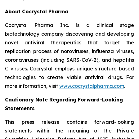
About Cocrystal Pharma
Cocrystal Pharma Inc. is a clinical stage
biotechnology company discovering and developing
novel antiviral therapeutics that target the
replication process of noroviruses, influenza viruses,
coronaviruses (including SARS-CoV-2), and hepatitis
C viruses. Cocrystal employs unique structure based
technologies to create viable antiviral drugs. For
more information, visit
www.cocrystalpharma.com
.
Cautionary Note Regarding Forward-Looking
Statements
This press release contains forward-looking
statements within the meaning of the Private