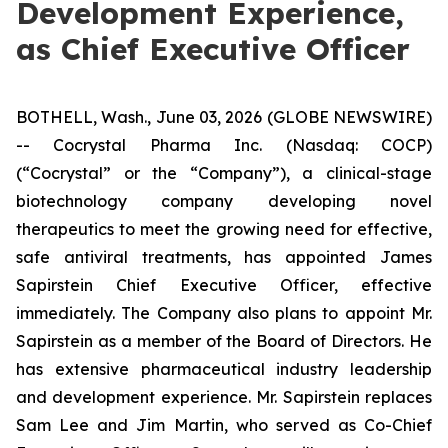
Development Experience,
as Chief Executive Officer
BOTHELL, Wash., June 03, 2026 (GLOBE NEWSWIRE)
-- Cocrystal Pharma Inc. (Nasdaq: COCP)
(“Cocrystal” or the “Company”), a clinical-stage
biotechnology company developing novel
therapeutics to meet the growing need for effective,
safe antiviral treatments, has appointed James
Sapirstein Chief Executive Officer, effective
immediately. The Company also plans to appoint Mr.
Sapirstein as a member of the Board of Directors. He
has extensive pharmaceutical industry leadership
and development experience. Mr. Sapirstein replaces
Sam Lee and Jim Martin, who served as Co-Chief