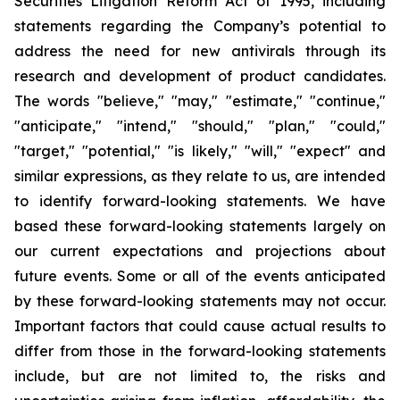
Securities Litigation Reform Act of 1995, including
statements regarding the Company’s potential to
address the need for new antivirals through its
research and development of product candidates.
The words "believe," "may," "estimate," "continue,"
"anticipate," "intend," "should," "plan," "could,"
"target," "potential," "is likely," "will," "expect" and
similar expressions, as they relate to us, are intended
to identify forward-looking statements. We have
based these forward-looking statements largely on
our current expectations and projections about
future events. Some or all of the events anticipated
by these forward-looking statements may not occur.
Important factors that could cause actual results to
differ from those in the forward-looking statements
include, but are not limited to, the risks and