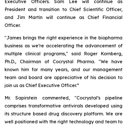
Executive Officers. Sam Lee will continue as
President and transition to Chief Scientific Officer,
and Jim Martin will continue as Chief Financial
Officer.
"James brings the right experience in the biopharma
business as we’re accelerating the advancement of
multiple clinical programs," said Roger Kornberg,
Ph.D., Chairman of Cocrystal Pharma. "We have
known him for many years, and our management
team and board are appreciative of his decision to
join us as Chief Executive Officer.”
Mr. Sapirstein commented, "Cocrystal’s pipeline
comprises transformative antivirals developed using
its structure based drug discovery platform. We are
well positioned with the right technology and team to