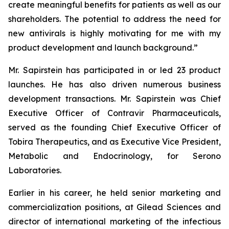
create meaningful benefits for patients as well as our
shareholders. The potential to address the need for
new antivirals is highly motivating for me with my
product development and launch background.”
Mr. Sapirstein has participated in or led 23 product
launches. He has also driven numerous business
development transactions. Mr. Sapirstein was Chief
Executive Officer of Contravir Pharmaceuticals,
served as the founding Chief Executive Officer of
Tobira Therapeutics, and as Executive Vice President,
Metabolic and Endocrinology, for Serono
Laboratories.
Earlier in his career, he held senior marketing and
commercialization positions, at Gilead Sciences and
director of international marketing of the infectious