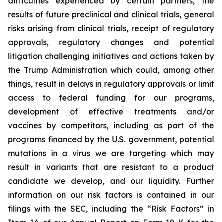
difficulties experienced by certain partners, the
results of future preclinical and clinical trials, general
risks arising from clinical trials, receipt of regulatory
approvals, regulatory changes and potential
litigation challenging initiatives and actions taken by
the Trump Administration which could, among other
things, result in delays in regulatory approvals or limit
access to federal funding for our programs,
development of effective treatments and/or
vaccines by competitors, including as part of the
programs financed by the U.S. government, potential
mutations in a virus we are targeting which may
result in variants that are resistant to a product
candidate we develop, and our liquidity. Further
information on our risk factors is contained in our
filings with the SEC, including the “Risk Factors” in