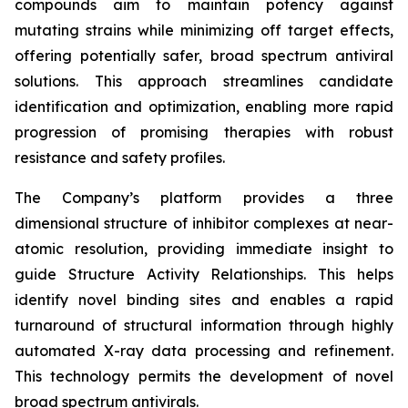
compounds aim to maintain potency against
mutating strains while minimizing off target effects,
offering potentially safer, broad spectrum antiviral
solutions. This approach streamlines candidate
identification and optimization, enabling more rapid
progression of promising therapies with robust
resistance and safety profiles.
The Company’s platform provides a three
dimensional structure of inhibitor complexes at near-
atomic resolution, providing immediate insight to
guide Structure Activity Relationships. This helps
identify novel binding sites and enables a rapid
turnaround of structural information through highly
automated X-ray data processing and refinement.
This technology permits the development of novel
broad spectrum antivirals.