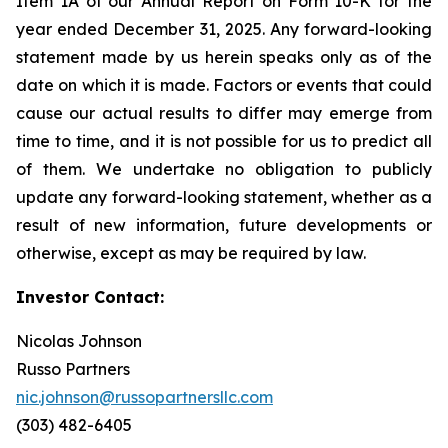
Item 1A of our Annual Report on Form 10-K for the
year ended December 31, 2025. Any forward-looking
statement made by us herein speaks only as of the
date on which it is made. Factors or events that could
cause our actual results to differ may emerge from
time to time, and it is not possible for us to predict all
of them. We undertake no obligation to publicly
update any forward-looking statement, whether as a
result of new information, future developments or
otherwise, except as may be required by law.
Investor Contact:
Nicolas Johnson
Russo Partners
nic.johnson@russopartnersllc.com
(303) 482-6405