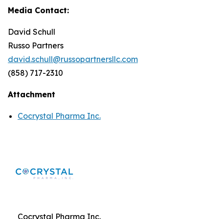
Media Contact:
David Schull
Russo Partners
david.schull@russopartnersllc.com
(858) 717-2310
Attachment
Cocrystal Pharma Inc.
Cocrystal Pharma Inc.