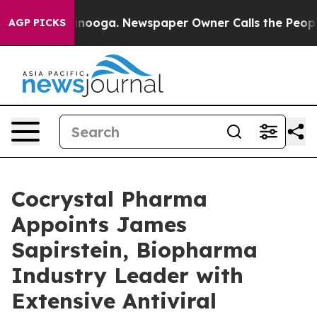
Chattanooga. Newspaper Owner Calls the People Abrup
AGP PICKS
Cocrystal Pharma
Appoints James
Sapirstein, Biopharma
Industry Leader with
Extensive Antiviral