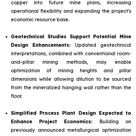
copper into future mine plans, increasing
operational flexibility and expanding the project's
economic resource base.
Geotechnical Studies Support Potential Mine
Design Enhancements:
Updated geotechnical
interpretations, combined with conventional room-
and-pillar mining methods, may enable
optimization of mining heights and pillar
dimensions while allowing dilution to be sourced
from the mineralized hanging wall rather than the
floor.
Simplified Process Plant Design Expected to
Enhance Project Economics:
Building on
previously announced metallurgical optimization