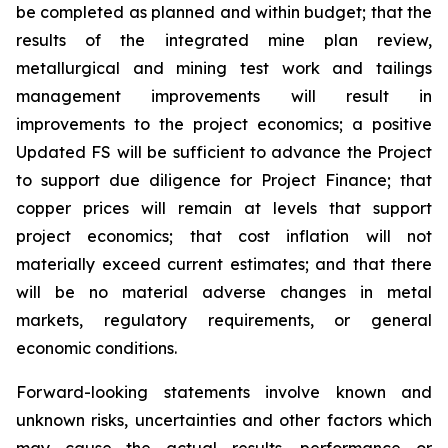
be completed as planned and within budget; that the
results of the integrated mine plan review,
metallurgical and mining test work and tailings
management improvements will result in
improvements to the project economics; a positive
Updated FS will be sufficient to advance the Project
to support due diligence for Project Finance; that
copper prices will remain at levels that support
project economics; that cost inflation will not
materially exceed current estimates; and that there
will be no material adverse changes in metal
markets, regulatory requirements, or general
economic conditions.
Forward-looking statements involve known and
unknown risks, uncertainties and other factors which
may cause the actual results, performance or