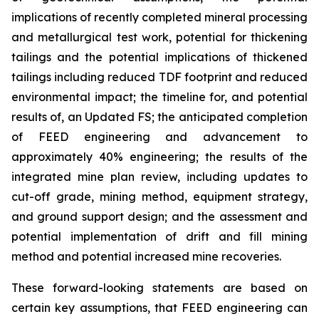
implications of recently completed mineral processing
and metallurgical test work, potential for thickening
tailings and the potential implications of thickened
tailings including reduced TDF footprint and reduced
environmental impact; the timeline for, and potential
results of, an Updated FS; the anticipated completion
of FEED engineering and advancement to
approximately 40% engineering; the results of the
integrated mine plan review, including updates to
cut-off grade, mining method, equipment strategy,
and ground support design; and the assessment and
potential implementation of drift and fill mining
method and potential increased mine recoveries.
These forward-looking statements are based on
certain key assumptions, that FEED engineering can