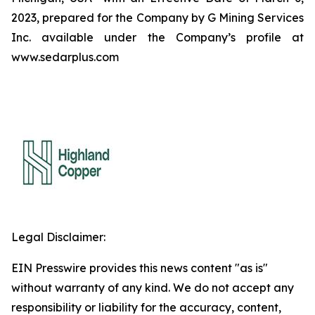
2023, prepared for the Company by G Mining Services
Inc. available under the Company’s profile at
www.sedarplus.com
Legal Disclaimer:
EIN Presswire provides this news content "as is"
without warranty of any kind. We do not accept any
responsibility or liability for the accuracy, content,