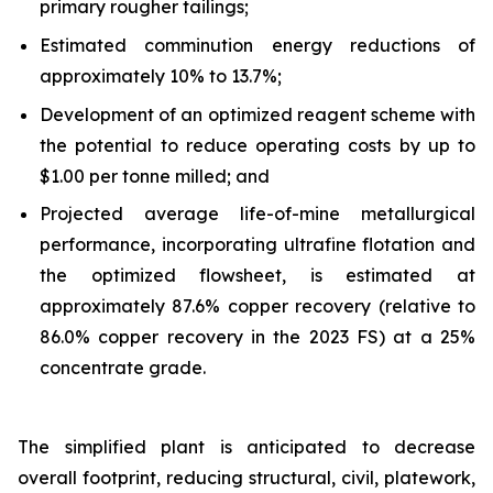
primary rougher tailings;
Estimated comminution energy reductions of
approximately 10% to 13.7%;
Development of an optimized reagent scheme with
the potential to reduce operating costs by up to
$1.00 per tonne milled; and
Projected average life-of-mine metallurgical
performance, incorporating ultrafine flotation and
the optimized flowsheet, is estimated at
approximately 87.6% copper recovery (relative to
86.0% copper recovery in the 2023 FS) at a 25%
concentrate grade.
The simplified plant is anticipated to decrease
overall footprint, reducing structural, civil, platework,