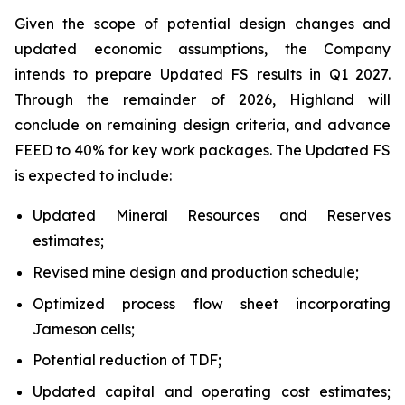
Given the scope of potential design changes and
updated economic assumptions, the Company
intends to prepare Updated FS results in Q1 2027.
Through the remainder of 2026, Highland will
conclude on remaining design criteria, and advance
FEED to 40% for key work packages. The Updated FS
is expected to include:
Updated Mineral Resources and Reserves
estimates;
Revised mine design and production schedule;
Optimized process flow sheet incorporating
Jameson cells;
Potential reduction of TDF;
Updated capital and operating cost estimates;