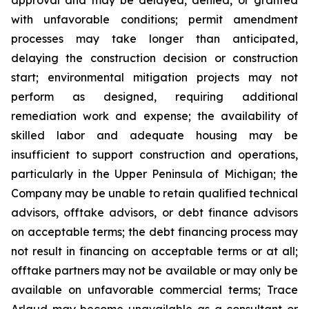
with unfavorable conditions; permit amendment
processes may take longer than anticipated,
delaying the construction decision or construction
start; environmental mitigation projects may not
perform as designed, requiring additional
remediation work and expense; the availability of
skilled labor and adequate housing may be
insufficient to support construction and operations,
particularly in the Upper Peninsula of Michigan; the
Company may be unable to retain qualified technical
advisors, offtake advisors, or debt finance advisors
on acceptable terms; the debt financing process may
not result in financing on acceptable terms or at all;
offtake partners may not be available or may only be
available on unfavorable commercial terms; Trace
Arlaud may become unavailable as a consultant or