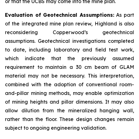
or that the UCBS may come into the mine plan.
Evaluation of Geotechnical Assumptions:
As part
of the integrated mine plan review, Highland is also
reconsidering Copperwood’s geotechnical
assumptions. Geotechnical investigations completed
to date, including laboratory and field test work,
which indicate that the previously assumed
requirement to maintain a 30 cm beam of GLAM
material may not be necessary. This interpretation,
combined with the adoption of conventional room-
and-pillar mining methods, may enable optimization
of mining heights and pillar dimensions. It may also
allow dilution from the mineralized hanging wall,
rather than the floor. These design changes remain
subject to ongoing engineering validation.