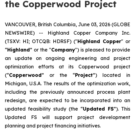
the Copperwood Project
VANCOUVER, British Columbia, June 03, 2026 (GLOBE
NEWSWIRE) -- Highland Copper Company Inc.
(TSXV: HI; OTCQB: HDRSF) ("
Highland Copper
" or
“
Highland
” or the "
Company
") is pleased to provide
an update on ongoing engineering and project
optimization efforts at its Copperwood project
(“
Copperwood
” or the “
Project
”) located in
Michigan, U.S.A. The results of the optimization work,
including the previously announced process plant
redesign, are expected to be incorporated into an
updated feasibility study (the “
Updated FS
”). This
Updated FS will support project development
planning and project financing initiatives.