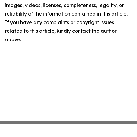
images, videos, licenses, completeness, legality, or
reliability of the information contained in this article.
If you have any complaints or copyright issues
related to this article, kindly contact the author
above.