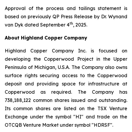
Approval of the process and tailings statement is
based on previously QP Press Release by Dr. Wynand
th
van Dyk dated September 4
, 2025.
About Highland Copper Company
Highland Copper Company Inc. is focused on
developing the Copperwood Project in the Upper
Peninsula of Michigan, U.S.A. The Company also owns
surface rights securing access to the Copperwood
deposit and providing space for infrastructure at
Copperwood as required. The Company has
738,188,122 common shares issued and outstanding.
Its common shares are listed on the TSX Venture
Exchange under the symbol "HI" and trade on the
OTCQB Venture Market under symbol "HDRSF".