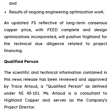
and
Results of ongoing engineering optimization work.
An updated FS reflective of long-term consensus
copper price, with FEED complete and design
optimizations incorporated, will position Highland for
the technical due diligence related to project
financing.
Qualified Person
The scientific and technical information contained in
this news release has been reviewed and approved
by Trace Arlaud, a “Qualified Person” as defined
under NI 43-101. Ms. Arlaud is a consultant to
Highland Copper and serves as the Company's
Project Director.