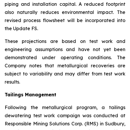
piping and installation capital. A reduced footprint
also naturally reduces environmental impact. The
revised process flowsheet will be incorporated into
the Update FS.
These projections are based on test work and
engineering assumptions and have not yet been
demonstrated under operating conditions. The
Company notes that metallurgical recoveries are
subject to variability and may differ from test work
results.
Tailings Management
Following the metallurgical program, a tailings
dewatering test work campaign was conducted at
Responsible Mining Solutions Corp. (RMS) in Sudbury,