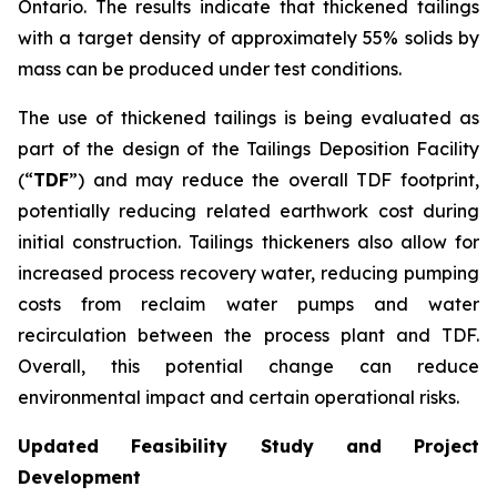
Ontario. The results indicate that thickened tailings
with a target density of approximately 55% solids by
mass can be produced under test conditions.
The use of thickened tailings is being evaluated as
part of the design of the Tailings Deposition Facility
(“
TDF
”) and may reduce the overall TDF footprint,
potentially reducing related earthwork cost during
initial construction. Tailings thickeners also allow for
increased process recovery water, reducing pumping
costs from reclaim water pumps and water
recirculation between the process plant and TDF.
Overall, this potential change can reduce
environmental impact and certain operational risks.
Updated Feasibility Study and Project
Development