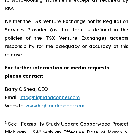
law.
Neither the TSX Venture Exchange nor its Regulation
Services Provider (as that term is defined in the
policies of the TSX Venture Exchange) accepts
responsibility for the adequacy or accuracy of this
release.
For further information or media requests,
please contact:
Barry O'Shea, CEO
Email:
info@highlandcopper.com
Website:
www.highlandcopper.com
1
See “Feasibility Study Update Copperwood Project
Michigan, USA” with an Effective Date of March 6,