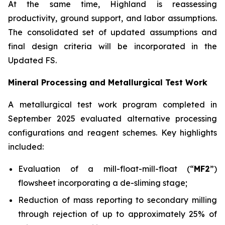
At the same time, Highland is reassessing
productivity, ground support, and labor assumptions.
The consolidated set of updated assumptions and
final design criteria will be incorporated in the
Updated FS.
Mineral Processing and Metallurgical Test Work
A metallurgical test work program completed in
September 2025 evaluated alternative processing
configurations and reagent schemes. Key highlights
included:
Evaluation of a mill-float-mill-float (“
MF2
”)
flowsheet incorporating a de-sliming stage;
Reduction of mass reporting to secondary milling
through rejection of up to approximately 25% of