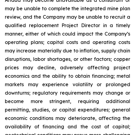
may be unable to complete the integrated mine plan
review, and the Company may be unable to recruit a
qualified replacement Project Director in a timely
manner, either of which could impact the Company’s
operating plans; capital costs and operating costs
may increase materially due to inflation, supply chain
disruptions, labor shortages, or other factors; copper
prices may decline, adversely affecting project
economics and the ability to obtain financing; metal
markets may experience volatility or prolonged
downturns; regulatory requirements may change or
become more stringent, requiring additional
permitting, studies, or capital expenditures; general
economic conditions may deteriorate, affecting the
availability of financing and the cost of capital;
geotechnical conditions may prove more challenging