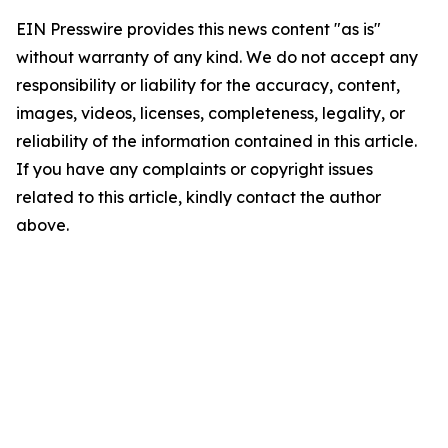
EIN Presswire provides this news content "as is"
without warranty of any kind. We do not accept any
responsibility or liability for the accuracy, content,
images, videos, licenses, completeness, legality, or
reliability of the information contained in this article.
If you have any complaints or copyright issues
related to this article, kindly contact the author
above.