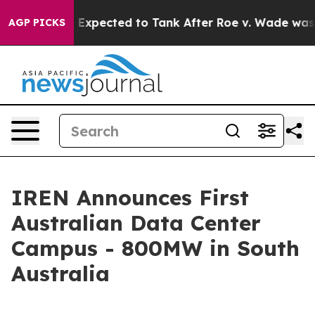
s Were Expected to Tank After Roe v. Wade was Overt
AGP PICKS
IREN Announces First
Australian Data Center
Campus - 800MW in South
Australia