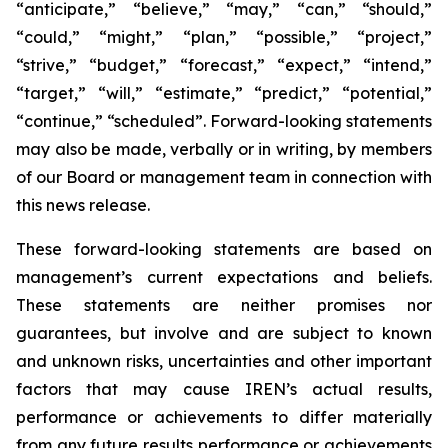
“anticipate,” “believe,” “may,” “can,” “should,”
“could,” “might,” “plan,” “possible,” “project,”
“strive,” “budget,” “forecast,” “expect,” “intend,”
“target,” “will,” “estimate,” “predict,” “potential,”
“continue,” “scheduled”. Forward-looking statements
may also be made, verbally or in writing, by members
of our Board or management team in connection with
this news release.
These forward-looking statements are based on
management’s current expectations and beliefs.
These statements are neither promises nor
guarantees, but involve and are subject to known
and unknown risks, uncertainties and other important
factors that may cause IREN’s actual results,
performance or achievements to differ materially
from any future results performance or achievements