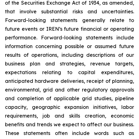
of the Securities Exchange Act of 1934, as amended,
that involve substantial risks and uncertainties.
Forward-looking statements generally relate to
future events or IREN’s future financial or operating
performance. Forward-looking statements include
information concerning possible or assumed future
results of operations, including descriptions of our
business plan and strategies, revenue targets,
expectations relating to capital expenditures,
anticipated hardware deliveries, receipt of planning,
environmental, grid and other regulatory approvals
and completion of applicable grid studies, pipeline
capacity, geographic expansion initiatives, labor
requirements, job and skills creation, economic
benefits and trends we expect to affect our business.
These statements often include words such as