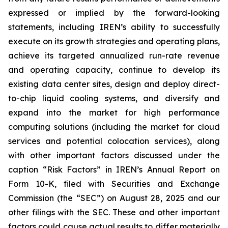
expressed or implied by the forward-looking
statements, including IREN’s ability to successfully
execute on its growth strategies and operating plans,
achieve its targeted annualized run-rate revenue
and operating capacity, continue to develop its
existing data center sites, design and deploy direct-
to-chip liquid cooling systems, and diversify and
expand into the market for high performance
computing solutions (including the market for cloud
services and potential colocation services), along
with other important factors discussed under the
caption “Risk Factors” in IREN’s Annual Report on
Form 10-K, filed with Securities and Exchange
Commission (the “SEC”) on August 28, 2025 and our
other filings with the SEC. These and other important
factors could cause actual results to differ materially