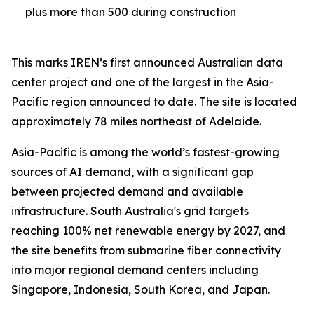
plus more than 500 during construction
This marks IREN’s first announced Australian data
center project and one of the largest in the Asia-
Pacific region announced to date. The site is located
approximately 78 miles northeast of Adelaide.
Asia-Pacific is among the world’s fastest-growing
sources of AI demand, with a significant gap
between projected demand and available
infrastructure. South Australia's grid targets
reaching 100% net renewable energy by 2027, and
the site benefits from submarine fiber connectivity
into major regional demand centers including
Singapore, Indonesia, South Korea, and Japan.