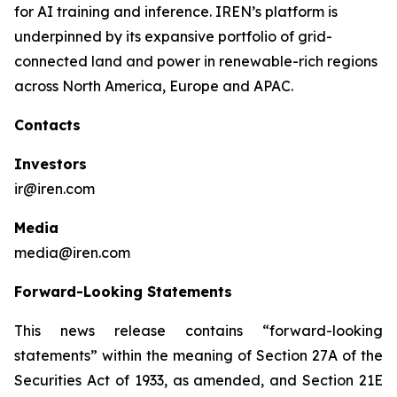
for AI training and inference. IREN’s platform is
underpinned by its expansive portfolio of grid-
connected land and power in renewable-rich regions
across North America, Europe and APAC.
Contacts
Investors
ir@iren.com
Media
media@iren.com
Forward-Looking Statements
This news release contains “forward-looking
statements” within the meaning of Section 27A of the
Securities Act of 1933, as amended, and Section 21E