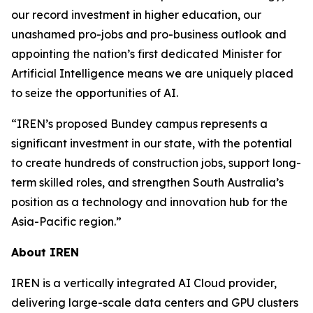
our record investment in higher education, our
unashamed pro-jobs and pro-business outlook and
appointing the nation’s first dedicated Minister for
Artificial Intelligence means we are uniquely placed
to seize the opportunities of AI.
“IREN’s proposed Bundey campus represents a
significant investment in our state, with the potential
to create hundreds of construction jobs, support long-
term skilled roles, and strengthen South Australia’s
position as a technology and innovation hub for the
Asia-Pacific region.”
About IREN
IREN is a vertically integrated AI Cloud provider,
delivering large-scale data centers and GPU clusters