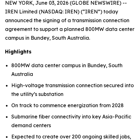
NEW YORK, June 03, 2026 (GLOBE NEWSWIRE) --
IREN Limited (NASDAQ: IREN) (“IREN”) today
announced the signing of a transmission connection
agreement to support a planned 800MW data center
campus in Bundey, South Australia.
Highlights
800MW data center campus in Bundey, South
Australia
High-voltage transmission connection secured into
the utility’s substation
On track to commence energization from 2028
Submarine fiber connectivity into key Asia-Pacific
demand centers
Expected to create over 200 ongoing skilled jobs,