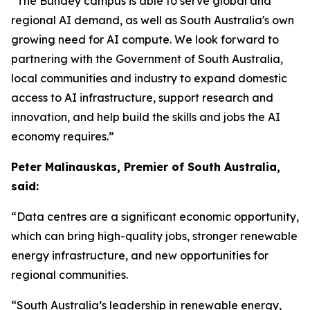
“The Bundey campus is able to serve global and
regional AI demand, as well as South Australia's own
growing need for AI compute. We look forward to
partnering with the Government of South Australia,
local communities and industry to expand domestic
access to AI infrastructure, support research and
innovation, and help build the skills and jobs the AI
economy requires.”
Peter Malinauskas, Premier of South Australia,
said:
“Data centres are a significant economic opportunity,
which can bring high-quality jobs, stronger renewable
energy infrastructure, and new opportunities for
regional communities.
“South Australia’s leadership in renewable energy,