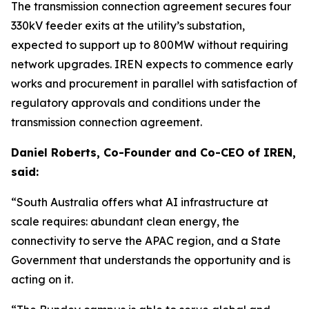
The transmission connection agreement secures four
330kV feeder exits at the utility’s substation,
expected to support up to 800MW without requiring
network upgrades. IREN expects to commence early
works and procurement in parallel with satisfaction of
regulatory approvals and conditions under the
transmission connection agreement.
Daniel Roberts, Co-Founder and Co-CEO of IREN,
said:
“South Australia offers what AI infrastructure at
scale requires: abundant clean energy, the
connectivity to serve the APAC region, and a State
Government that understands the opportunity and is
acting on it.