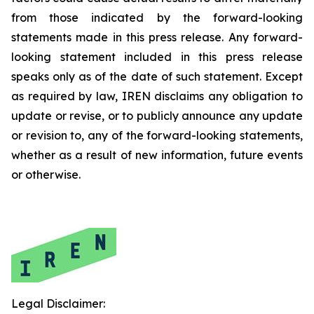
from those indicated by the forward-looking
statements made in this press release. Any forward-
looking statement included in this press release
speaks only as of the date of such statement. Except
as required by law, IREN disclaims any obligation to
update or revise, or to publicly announce any update
or revision to, any of the forward-looking statements,
whether as a result of new information, future events
or otherwise.
Legal Disclaimer: