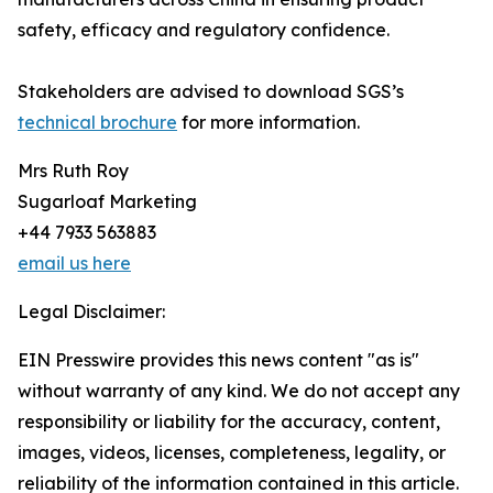
safety, efficacy and regulatory confidence.
Stakeholders are advised to download SGS’s
technical brochure
for more information.
Mrs Ruth Roy
Sugarloaf Marketing
+44 7933 563883
email us here
Legal Disclaimer:
EIN Presswire provides this news content "as is"
without warranty of any kind. We do not accept any
responsibility or liability for the accuracy, content,
images, videos, licenses, completeness, legality, or
reliability of the information contained in this article.