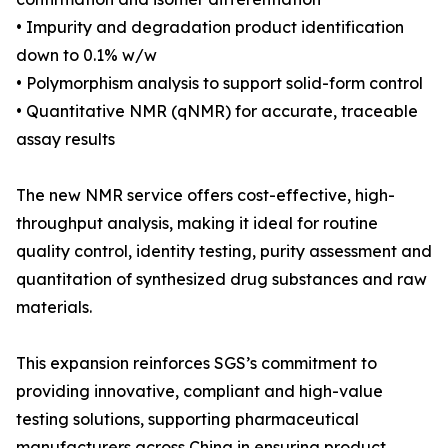
• Impurity and degradation product identification
down to 0.1% w/w
• Polymorphism analysis to support solid-form control
• Quantitative NMR (qNMR) for accurate, traceable
assay results
The new NMR service offers cost-effective, high-
throughput analysis, making it ideal for routine
quality control, identity testing, purity assessment and
quantitation of synthesized drug substances and raw
materials.
This expansion reinforces SGS’s commitment to
providing innovative, compliant and high-value
testing solutions, supporting pharmaceutical
manufacturers across China in ensuring product