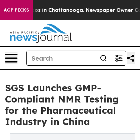
llapse
Chaos in Chattanooga. Newspaper Owner Calls t
AGP PICKS
SGS Launches GMP-
Compliant NMR Testing
for the Pharmaceutical
Industry in China