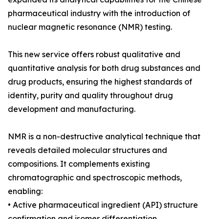
pharmaceutical industry with the introduction of
nuclear magnetic resonance (NMR) testing.
This new service offers robust qualitative and
quantitative analysis for both drug substances and
drug products, ensuring the highest standards of
identity, purity and quality throughout drug
development and manufacturing.
NMR is a non-destructive analytical technique that
reveals detailed molecular structures and
compositions. It complements existing
chromatographic and spectroscopic methods,
enabling:
• Active pharmaceutical ingredient (API) structure
confirmation and isomer differentiation