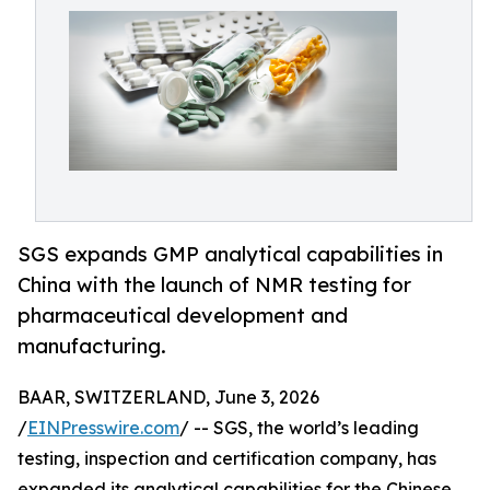
SGS expands GMP analytical capabilities in
China with the launch of NMR testing for
pharmaceutical development and
manufacturing.
BAAR, SWITZERLAND, June 3, 2026
/
EINPresswire.com
/ -- SGS, the world’s leading
testing, inspection and certification company, has
expanded its analytical capabilities for the Chinese