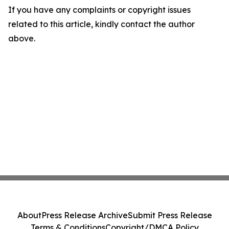
If you have any complaints or copyright issues
related to this article, kindly contact the author
above.
About
Press Release Archive
Submit Press Release
Terms & Conditions
Copyright/DMCA Policy