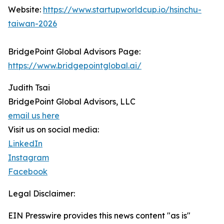
Website:
https://www.startupworldcup.io/hsinchu-
taiwan-2026
BridgePoint Global Advisors Page:
https://www.bridgepointglobal.ai/
Judith Tsai
BridgePoint Global Advisors, LLC
email us here
Visit us on social media:
LinkedIn
Instagram
Facebook
Legal Disclaimer:
EIN Presswire provides this news content "as is"