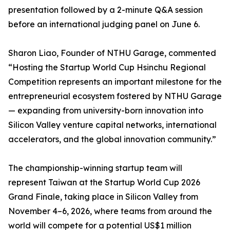
presentation followed by a 2-minute Q&A session
before an international judging panel on June 6.
Sharon Liao, Founder of NTHU Garage, commented
“Hosting the Startup World Cup Hsinchu Regional
Competition represents an important milestone for the
entrepreneurial ecosystem fostered by NTHU Garage
— expanding from university-born innovation into
Silicon Valley venture capital networks, international
accelerators, and the global innovation community.”
The championship-winning startup team will
represent Taiwan at the Startup World Cup 2026
Grand Finale, taking place in Silicon Valley from
November 4–6, 2026, where teams from around the
world will compete for a potential US$1 million