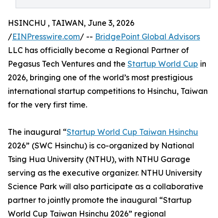
HSINCHU , TAIWAN, June 3, 2026
/
EINPresswire.com
/ --
BridgePoint Global Advisors
LLC has officially become a Regional Partner of
Pegasus Tech Ventures and the
Startup World Cup
in
2026, bringing one of the world’s most prestigious
international startup competitions to Hsinchu, Taiwan
for the very first time.
The inaugural “
Startup World Cup Taiwan Hsinchu
2026” (SWC Hsinchu) is co-organized by National
Tsing Hua University (NTHU), with NTHU Garage
serving as the executive organizer. NTHU University
Science Park will also participate as a collaborative
partner to jointly promote the inaugural “Startup
World Cup Taiwan Hsinchu 2026” regional