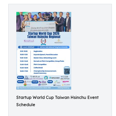
Startup World Cup Taiwan Hsinchu Event
Schedule