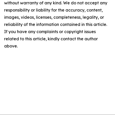
without warranty of any kind. We do not accept any
responsibility or liability for the accuracy, content,
images, videos, licenses, completeness, legality, or
reliability of the information contained in this article.
If you have any complaints or copyright issues
related to this article, kindly contact the author
above.