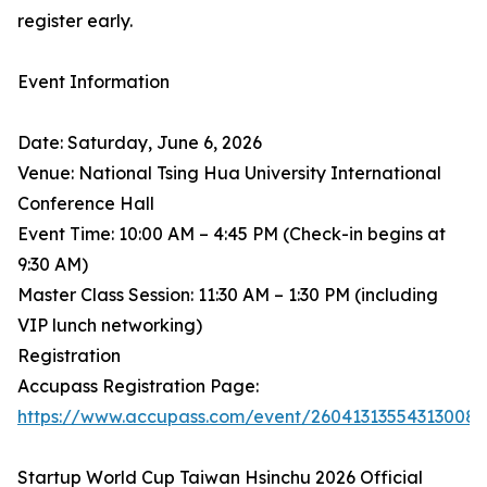
register early.
Event Information
Date: Saturday, June 6, 2026
Venue: National Tsing Hua University International
Conference Hall
Event Time: 10:00 AM – 4:45 PM (Check-in begins at
9:30 AM)
Master Class Session: 11:30 AM – 1:30 PM (including
VIP lunch networking)
Registration
Accupass Registration Page:
https://www.accupass.com/event/26041313554313008
Startup World Cup Taiwan Hsinchu 2026 Official