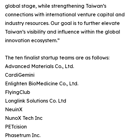
global stage, while strengthening Taiwan’s
connections with international venture capital and
industry resources. Our goal is to further elevate
Taiwan’s visibility and influence within the global
innovation ecosystem.”
The ten finalist startup teams are as follows:
Advanced Materials Co., Ltd.
CardiGemini
Enlighten BioMedicine Co., Ltd.
FlyingClub
Longlink Solutions Co. Ltd
NeuinX
NunoX Tech Inc
PETcision
Phasetrum Inc.