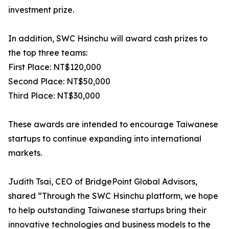
investment prize.
In addition, SWC Hsinchu will award cash prizes to
the top three teams:
First Place: NT$120,000
Second Place: NT$50,000
Third Place: NT$30,000
These awards are intended to encourage Taiwanese
startups to continue expanding into international
markets.
Judith Tsai, CEO of BridgePoint Global Advisors,
shared “Through the SWC Hsinchu platform, we hope
to help outstanding Taiwanese startups bring their
innovative technologies and business models to the