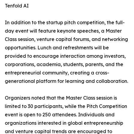
Tenfold AI
In addition to the startup pitch competition, the full-
day event will feature keynote speeches, a Master
Class session, venture capital forums, and networking
opportunities. Lunch and refreshments will be
provided to encourage interaction among investors,
corporations, academia, students, parents, and the
entrepreneurial community, creating a cross-
generational platform for learning and collaboration.
Organizers noted that the Master Class session is
limited to 30 participants, while the Pitch Competition
event is open to 250 attendees. Individuals and
organizations interested in global entrepreneurship
and venture capital trends are encouraged to