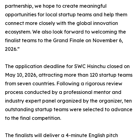
partnership, we hope to create meaningful
opportunities for local startup teams and help them
connect more closely with the global innovation
ecosystem. We also look forward to welcoming the
finalist teams to the Grand Finale on November 6,
2026.”
The application deadline for SWC Hsinchu closed on
May 10, 2026, attracting more than 120 startup teams
from seven countries. Following a rigorous review
process conducted by a professional mentor and
industry expert panel organized by the organizer, ten
outstanding startup teams were selected to advance
to the final competition.
The finalists will deliver a 4-minute English pitch