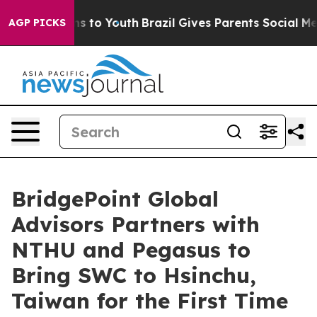
ate Harms to Youth
Brazil Gives Parents Social Media Co
AGP PICKS
BridgePoint Global
Advisors Partners with
NTHU and Pegasus to
Bring SWC to Hsinchu,
Taiwan for the First Time