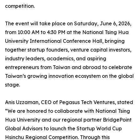
competition.
The event will take place on Saturday, June 6, 2026,
from 10:00 AM to 4:30 PM at the National Tsing Hua
University International Conference Hall, bringing
together startup founders, venture capital investors,
industry leaders, academics, and aspiring
entrepreneurs from Taiwan and abroad to celebrate
Taiwan’s growing innovation ecosystem on the global
stage.
Anis Uzzaman, CEO of Pegasus Tech Ventures, stated
“We are honored to collaborate with National Tsing
Hua University and our regional partner BridgePoint
Global Advisors to launch the Startup World Cup
Hsinchu Regional Competition. Through this