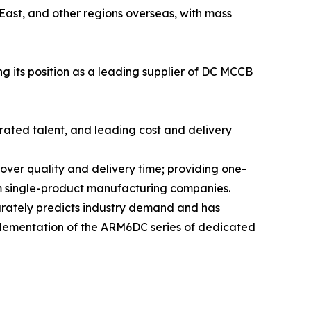
East, and other regions overseas, with mass
g its position as a leading supplier of DC MCCB
rated talent, and leading cost and delivery
ver quality and delivery time; providing one-
from single-product manufacturing companies.
urately predicts industry demand and has
plementation of the ARM6DC series of dedicated