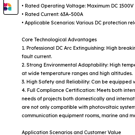
• Rated Operating Voltage: Maximum DC 1500V
• Rated Current: 63A–500A
• Applicable Scenarios: Various DC protection rel
Core Technological Advantages
1. Professional DC Arc Extinguishing: High breaki
fault current.
2. Strong Environmental Adaptability: High tempe
at wide temperature ranges and high altitudes.
3. High Safety and Reliability: Can be equipped 
4. Full Compliance Certification: Meets both int
needs of projects both domestically and intern
are not only compatible with photovoltaic systems
communication equipment rooms, marine and mariti
Application Scenarios and Customer Value