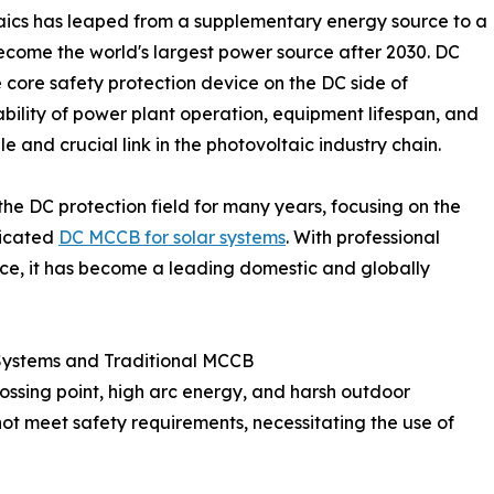
taics has leaped from a supplementary energy source to a
ecome the world's largest power source after 2030. DC
 core safety protection device on the DC side of
ability of power plant operation, equipment lifespan, and
e and crucial link in the photovoltaic industry chain.
he DC protection field for many years, focusing on the
dicated
DC MCCB for solar systems
. With professional
vice, it has become a leading domestic and globally
Systems and Traditional MCCB
ossing point, high arc energy, and harsh outdoor
ot meet safety requirements, necessitating the use of