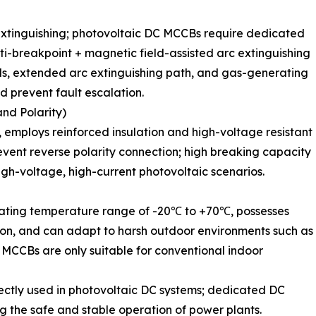
extinguishing; photovoltaic DC MCCBs require dedicated
i-breakpoint + magnetic field-assisted arc extinguishing
ids, extended arc extinguishing path, and gas-generating
d prevent fault escalation.
and Polarity)
employs reinforced insulation and high-voltage resistant
revent reverse polarity connection; high breaking capacity
 high-voltage, high-current photovoltaic scenarios.
rating temperature range of -20℃ to +70℃, possesses
tion, and can adapt to harsh outdoor environments such as
l MCCBs are only suitable for conventional indoor
ectly used in photovoltaic DC systems; dedicated DC
g the safe and stable operation of power plants.