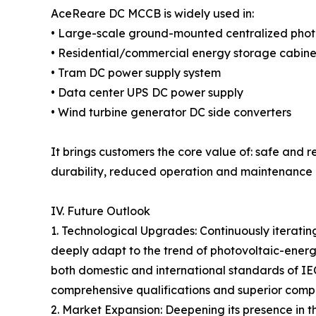
AceReare DC MCCB is widely used in:
• Large-scale ground-mounted centralized phot
• Residential/commercial energy storage cabine
• Tram DC power supply system
• Data center UPS DC power supply
• Wind turbine generator DC side converters
It brings customers the core value of: safe and 
durability, reduced operation and maintenance ri
IV. Future Outlook
1. Technological Upgrades: Continuously iteratin
deeply adapt to the trend of photovoltaic-energy
both domestic and international standards of IE
comprehensive qualifications and superior compl
2. Market Expansion: Deepening its presence in 