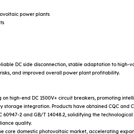
ovoltaic power plants
ts
reliable DC side disconnection, stable adaptation to high-
sks, and improved overall power plant profitability.
g on high-end DC 1500V+ circuit breakers, promoting intel
 storage integration. Products have obtained CQC and CE a
C 60947-2 and GB/T 14048.2, solidifying the technologica
iance quality.
the core domestic photovoltaic market, accelerating expa