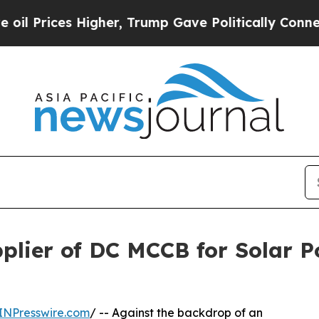
Higher, Trump Gave Politically Connected oil Co
plier of DC MCCB for Solar 
INPresswire.com
/ -- Against the backdrop of an