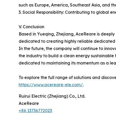
such as Europe, America, Southeast Asia, and the
3. Social Responsibility: Contributing to global 
V. Conclusion
Based in Yueqing, Zhejiang, AceReare is deeply 
dedicated to creating highly reliable dedicated
In the future, the company will continue to inno
the industry to build a clean energy sustainable
dedicated to maintaining its momentum as a lead
To explore the full range of solutions and discov
https://www.acereare-ele.com/
.
Ruirui Electric (Zhejiang) Co., Ltd.
AceReare
+86 13736772023