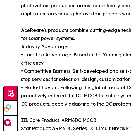
photovoltaic production areas domestically and 
applications in various photovoltaic projects wo
AceReare's products combine cutting-edge techni
for solar power systems.
Industry Advantages
• Location Advantage: Based in the Yueqing elect
efficiency.
• Competitive Barriers: Self-developed and self
stop services for selection, design, customizatio
• Market Layout: Following the global trend of
proactively entered the DC MCCB for solar syst
DC products, deeply adapting to the DC protectio
III. Core Product: ARM6DC MCCB
Star Product: ARM6DC Series DC Circuit Breaker