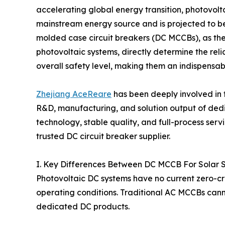
accelerating global energy transition, photovol
mainstream energy source and is projected to b
molded case circuit breakers (DC MCCBs), as the
photovoltaic systems, directly determine the reli
overall safety level, making them an indispensabl
Zhejiang AceReare
has been deeply involved in t
R&D, manufacturing, and solution output of de
technology, stable quality, and full-process ser
trusted DC circuit breaker supplier.
I. Key Differences Between DC MCCB For Solar 
Photovoltaic DC systems have no current zero-cr
operating conditions. Traditional AC MCCBs cann
dedicated DC products.