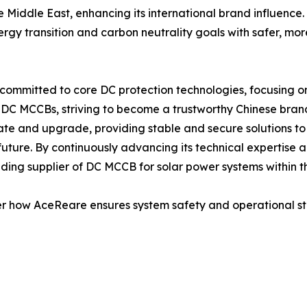
 Middle East, enhancing its international brand influence.
energy transition and carbon neutrality goals with safer, mo
committed to core DC protection technologies, focusing on
 DC MCCBs, striving to become a trustworthy Chinese brand 
vate and upgrade, providing stable and secure solutions to
 future. By continuously advancing its technical expertise
ing supplier of DC MCCB for solar power systems within th
er how AceReare ensures system safety and operational stabi