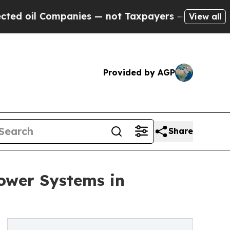
mpanies — not Taxpayers — the Chance to Cash in
View all
Provided by AGP
Share
Power Systems in