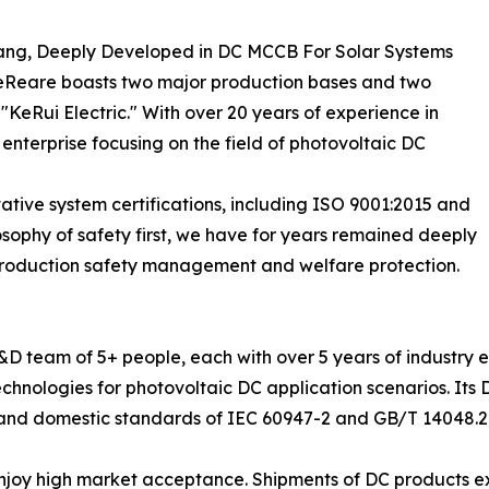
iang, Deeply Developed in DC MCCB For Solar Systems
ceReare boasts two major production bases and two
"KeRui Electric." With over 20 years of experience in
 enterprise focusing on the field of photovoltaic DC
ative system certifications, including ISO 9001:2015 and
sophy of safety first, we have for years remained deeply
production safety management and welfare protection.
R&D team of 5+ people, each with over 5 years of industr
 technologies for photovoltaic DC application scenarios. I
al and domestic standards of IEC 60947-2 and GB/T 14048.2
 enjoy high market acceptance. Shipments of DC products e