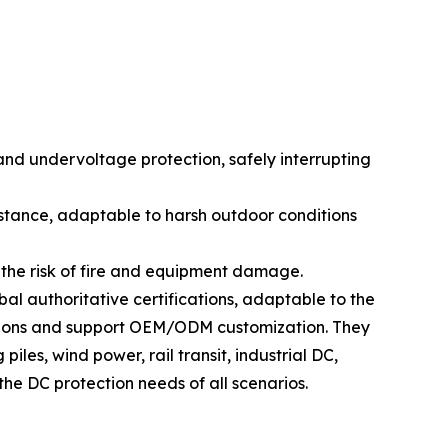
 and undervoltage protection, safely interrupting
istance, adaptable to harsh outdoor conditions
g the risk of fire and equipment damage.
al authoritative certifications, adaptable to the
cations and support OEM/ODM customization. They
les, wind power, rail transit, industrial DC,
he DC protection needs of all scenarios.