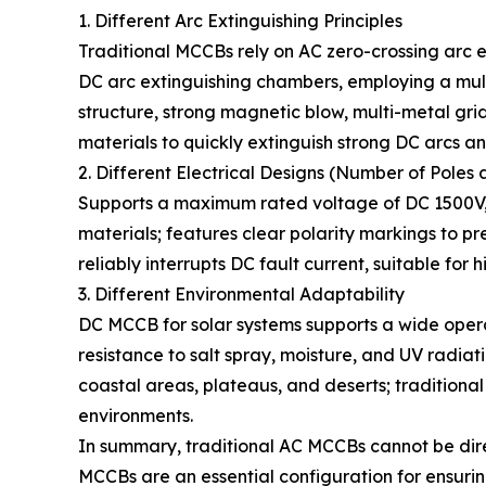
1. Different Arc Extinguishing Principles
Traditional MCCBs rely on AC zero-crossing arc 
DC arc extinguishing chambers, employing a mult
structure, strong magnetic blow, multi-metal gr
materials to quickly extinguish strong DC arcs an
2. Different Electrical Designs (Number of Poles 
Supports a maximum rated voltage of DC 1500V, 
materials; features clear polarity markings to p
reliably interrupts DC fault current, suitable for
3. Different Environmental Adaptability
DC MCCB for solar systems supports a wide ope
resistance to salt spray, moisture, and UV radia
coastal areas, plateaus, and deserts; traditiona
environments.
In summary, traditional AC MCCBs cannot be dir
MCCBs are an essential configuration for ensurin