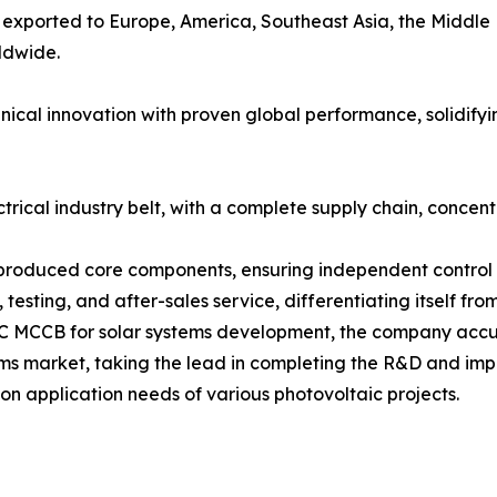
exported to Europe, America, Southeast Asia, the Middle 
rldwide.
cal innovation with proven global performance, solidifyin
rical industry belt, with a complete supply chain, concent
-produced core components, ensuring independent control o
n, testing, and after-sales service, differentiating itself 
 DC MCCB for solar systems development, the company acc
ems market, taking the lead in completing the R&D and im
n application needs of various photovoltaic projects.