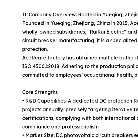
II. Company Overview: Rooted in Yueqing, Zhej
Founded in Yueqing, Zhejiang, China in 2015, A
wholly-owned subsidiaries, "RuiRui Electric" and 
circuit breaker manufacturing, it is a specialized
protection.
AceReare factory has obtained multiple authorit
ISO 45001:2018. Adhering to the production philo
committed to employees’ occupational health, 
Core Strengths
• R&D Capabilities: A dedicated DC protection 
projects annually, precisely targeting iterative
certifications, complying with both internation
compliance and professionalism.
• Market Size: DC photovoltaic circuit breakers