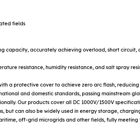
ated fields
ng capacity, accurately achieving overload, short circuit,
rature resistance, humidity resistance, and salt spray res
with a protective cover to achieve zero arc flash, reducin
ernational and domestic standards, passing mainstream glob
ationally. Our products cover all DC 1000V/1500V specifi
, but can also be widely used in energy storage, charging pi
me, off-grid microgrids and other fields, fully meeting t