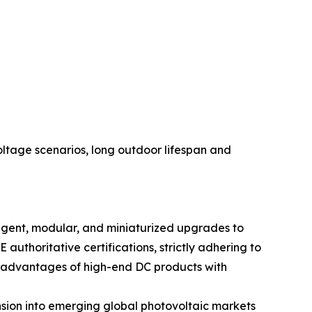
voltage scenarios, long outdoor lifespan and
ligent, modular, and miniaturized upgrades to
uthoritative certifications, strictly adhering to
l advantages of high-end DC products with
nsion into emerging global photovoltaic markets