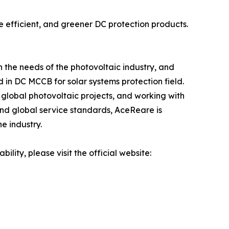
re efficient, and greener DC protection products.
 the needs of the photovoltaic industry, and
in DC MCCB for solar systems protection field.
 global photovoltaic projects, and working with
 and global service standards, AceReare is
e industry.
lity, please visit the official website: