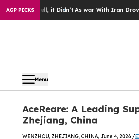
ll, it Didn’t
As war With Iran Drove oil Prices 
AGP PICKS
Menu
AceReare: A Leading Sup
Zhejiang, China
WENZHOU, ZHEJIANG, CHINA, June 4, 2026 /
E