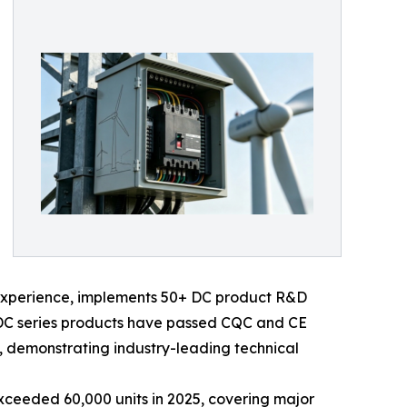
y experience, implements 50+ DC product R&D
ts DC series products have passed CQC and CE
, demonstrating industry-leading technical
xceeded 60,000 units in 2025, covering major