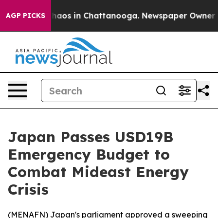
Collapse
Chaos in Chattanooga. Newspaper Owner Calls
AGP PICKS
Japan Passes USD19B
Emergency Budget to
Combat Mideast Energy
Crisis
(
MENAFN
) Japan's parliament approved a sweeping