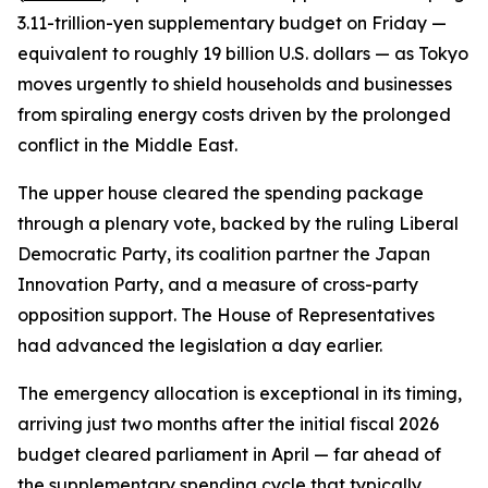
3.11-trillion-yen supplementary budget on Friday —
equivalent to roughly 19 billion U.S. dollars — as Tokyo
moves urgently to shield households and businesses
from spiraling energy costs driven by the prolonged
conflict in the Middle East.
The upper house cleared the spending package
through a plenary vote, backed by the ruling Liberal
Democratic Party, its coalition partner the Japan
Innovation Party, and a measure of cross-party
opposition support. The House of Representatives
had advanced the legislation a day earlier.
The emergency allocation is exceptional in its timing,
arriving just two months after the initial fiscal 2026
budget cleared parliament in April — far ahead of
the supplementary spending cycle that typically