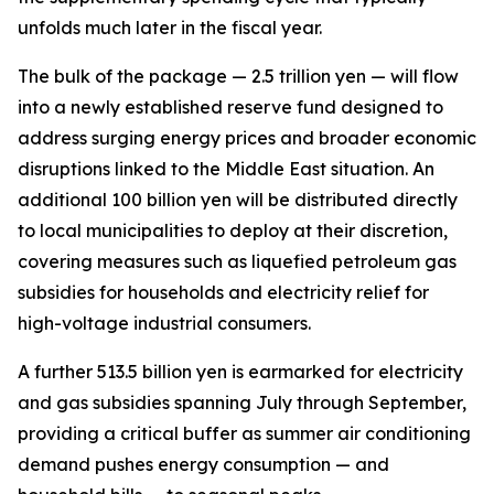
unfolds much later in the fiscal year.
The bulk of the package — 2.5 trillion yen — will flow
into a newly established reserve fund designed to
address surging energy prices and broader economic
disruptions linked to the Middle East situation. An
additional 100 billion yen will be distributed directly
to local municipalities to deploy at their discretion,
covering measures such as liquefied petroleum gas
subsidies for households and electricity relief for
high-voltage industrial consumers.
A further 513.5 billion yen is earmarked for electricity
and gas subsidies spanning July through September,
providing a critical buffer as summer air conditioning
demand pushes energy consumption — and