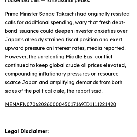
household bills — to seasonal peaks.
Prime Minister Sanae Takaichi had originally resisted
calls for additional spending, wary that fresh debt-
bond issuance could deepen investor anxieties over
Japan's already strained fiscal position and exert
upward pressure on interest rates, media reported.
However, the unrelenting Middle East conflict
continued to keep global crude oil prices elevated,
compounding inflationary pressures on resource-
scarce Japan and amplifying demands from both
sides of the political aisle, the report said.
MENAFN07062026000045017169ID1111221420
Legal Disclaimer: