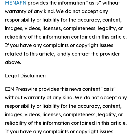
MENAFN
provides the information “as is” without
warranty of any kind. We do not accept any
responsibility or liability for the accuracy, content,
images, videos, licenses, completeness, legality, or
reliability of the information contained in this article.
If you have any complaints or copyright issues
related to this article, kindly contact the provider
above.
Legal Disclaimer:
EIN Presswire provides this news content "as is"
without warranty of any kind. We do not accept any
responsibility or liability for the accuracy, content,
images, videos, licenses, completeness, legality, or
reliability of the information contained in this article.
If you have any complaints or copyright issues