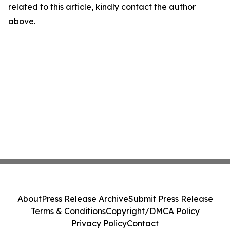
related to this article, kindly contact the author
above.
About
Press Release Archive
Submit Press Release
Terms & Conditions
Copyright/DMCA Policy
Privacy Policy
Contact