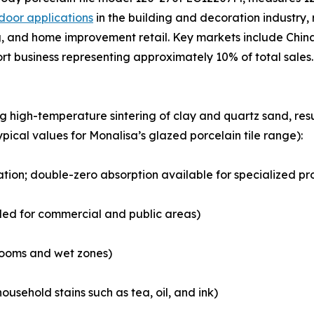
door applications
in the building and decoration industry, r
 and home improvement retail. Key markets include China,
ort business representing approximately 10% of total sales.
ng high-temperature sintering of clay and quartz sand, r
ypical values for Monalisa’s glazed porcelain tile range):
cation; double-zero absorption available for specialized pr
ded for commercial and public areas)
hrooms and wet zones)
ousehold stains such as tea, oil, and ink)