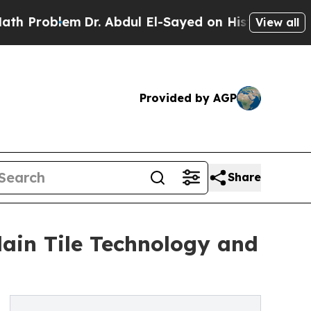
lem
Dr. Abdul El-Sayed on Historic Michigan Win: 
View all
Provided by AGP
Share
ain Tile Technology and