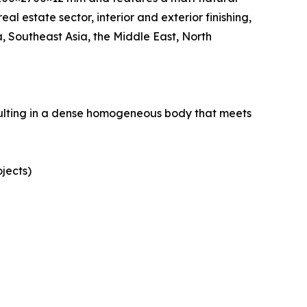
eal estate sector, interior and exterior finishing,
 Southeast Asia, the Middle East, North
esulting in a dense homogeneous body that meets
ojects)