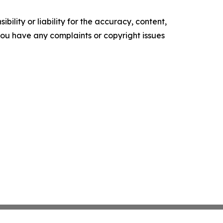
ility or liability for the accuracy, content,
f you have any complaints or copyright issues