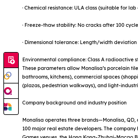
· Chemical resistance: ULA class (suitable for la
· Freeze-thaw stability: No cracks after 100 cycle
· Dimensional tolerance: Length/width deviation 
Environmental compliance: Class A radioactive s
These parameters allow Monalisa’s porcelain tiles
bathrooms, kitchens), commercial spaces (shopping
(plazas, pedestrian walkways), and light-industr
Company background and industry position
Monalisa operates three brands—Monalisa, QD, a
100 major real estate developers. The company 
Games venues, the Hong Kong-Zhuhai-Macao Bridg