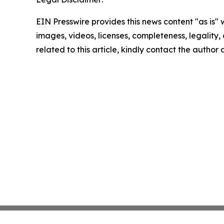
EIN Presswire provides this news content "as is" 
images, videos, licenses, completeness, legality, o
related to this article, kindly contact the author