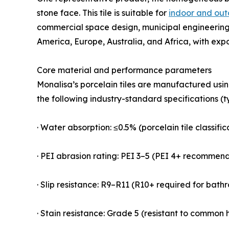
stone face. This tile is suitable for
indoor and out
commercial space design, municipal engineering,
America, Europe, Australia, and Africa, with exp
Core material and performance parameters
Monalisa’s porcelain tiles are manufactured usi
the following industry-standard specifications (t
· Water absorption: ≤0.5% (porcelain tile classifi
· PEI abrasion rating: PEI 3–5 (PEI 4+ recommen
· Slip resistance: R9–R11 (R10+ required for bat
· Stain resistance: Grade 5 (resistant to common h