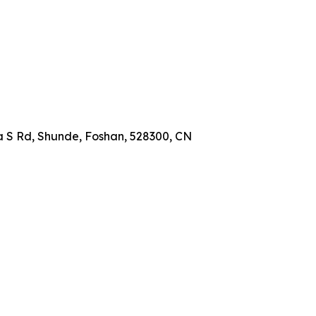
a S Rd, Shunde, Foshan, 528300, CN