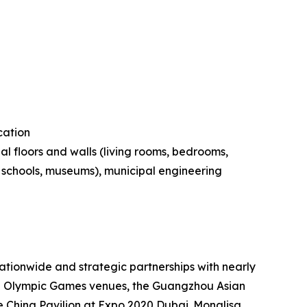
cation
al floors and walls (living rooms, bedrooms,
s, schools, museums), municipal engineering
tionwide and strategic partnerships with nearly
ing Olympic Games venues, the Guangzhou Asian
 China Pavilion at Expo 2020 Dubai. Monalisa