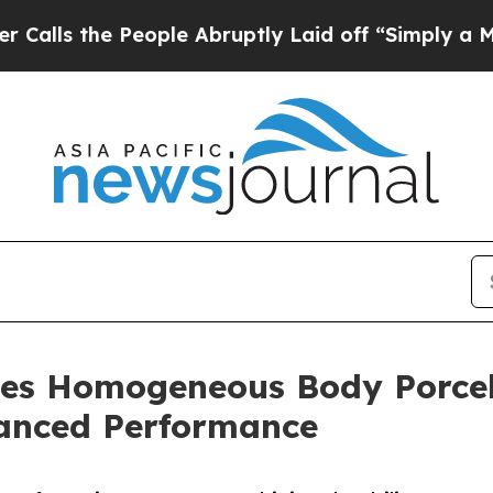
e People Abruptly Laid off “Simply a Math Prob
es Homogeneous Body Porcel
anced Performance