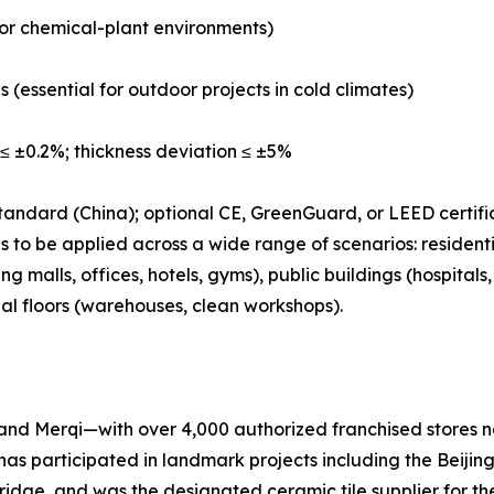
b or chemical-plant environments)
s (essential for outdoor projects in cold climates)
≤ ±0.2%; thickness deviation ≤ ±5%
tandard (China); optional CE, GreenGuard, or LEED certifi
 to be applied across a wide range of scenarios: residenti
 malls, offices, hotels, gyms), public buildings (hospital
ial floors (warehouses, clean workshops).
nd Merqi—with over 4,000 authorized franchised stores na
has participated in landmark projects including the Beij
e, and was the designated ceramic tile supplier for the