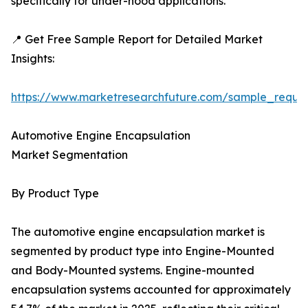
specifically for under-hood applications.
📍 Get Free Sample Report for Detailed Market
Insights:
https://www.marketresearchfuture.com/sample_reque
Automotive Engine Encapsulation
Market Segmentation
By Product Type
The automotive engine encapsulation market is
segmented by product type into Engine-Mounted
and Body-Mounted systems. Engine-mounted
encapsulation systems accounted for approximately