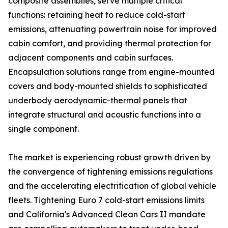
composite assemblies, serve multiple critical
functions: retaining heat to reduce cold-start
emissions, attenuating powertrain noise for improved
cabin comfort, and providing thermal protection for
adjacent components and cabin surfaces.
Encapsulation solutions range from engine-mounted
covers and body-mounted shields to sophisticated
underbody aerodynamic-thermal panels that
integrate structural and acoustic functions into a
single component.
The market is experiencing robust growth driven by
the convergence of tightening emissions regulations
and the accelerating electrification of global vehicle
fleets. Tightening Euro 7 cold-start emissions limits
and California's Advanced Clean Cars II mandate