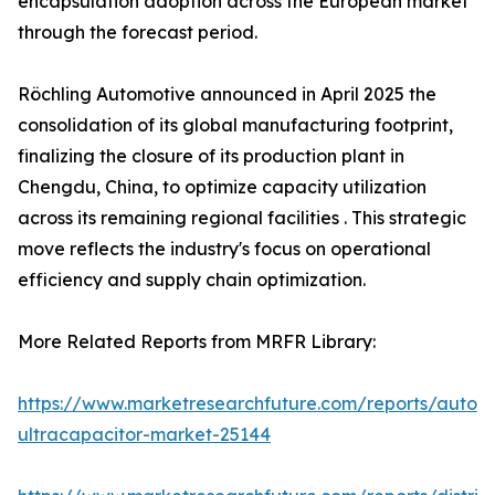
encapsulation adoption across the European market
through the forecast period.
Röchling Automotive announced in April 2025 the
consolidation of its global manufacturing footprint,
finalizing the closure of its production plant in
Chengdu, China, to optimize capacity utilization
across its remaining regional facilities . This strategic
move reflects the industry's focus on operational
efficiency and supply chain optimization.
More Related Reports from MRFR Library:
https://www.marketresearchfuture.com/reports/autom
ultracapacitor-market-25144