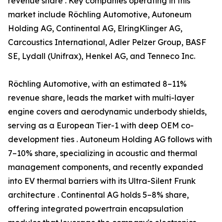
revenue share . Key companies operating in this
market include Röchling Automotive, Autoneum
Holding AG, Continental AG, ElringKlinger AG,
Carcoustics International, Adler Pelzer Group, BASF
SE, Lydall (Unifrax), Henkel AG, and Tenneco Inc.
Röchling Automotive, with an estimated 8–11%
revenue share, leads the market with multi-layer
engine covers and aerodynamic underbody shields,
serving as a European Tier-1 with deep OEM co-
development ties . Autoneum Holding AG follows with
7–10% share, specializing in acoustic and thermal
management components, and recently expanded
into EV thermal barriers with its Ultra-Silent Frunk
architecture . Continental AG holds 5–8% share,
offering integrated powertrain encapsulation