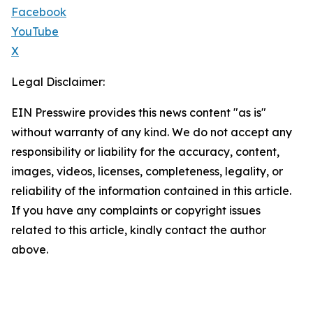
Facebook
YouTube
X
Legal Disclaimer:
EIN Presswire provides this news content "as is"
without warranty of any kind. We do not accept any
responsibility or liability for the accuracy, content,
images, videos, licenses, completeness, legality, or
reliability of the information contained in this article.
If you have any complaints or copyright issues
related to this article, kindly contact the author
above.