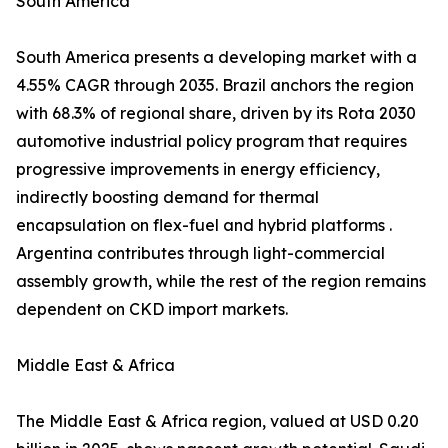
South America
South America presents a developing market with a
4.55% CAGR through 2035. Brazil anchors the region
with 68.3% of regional share, driven by its Rota 2030
automotive industrial policy program that requires
progressive improvements in energy efficiency,
indirectly boosting demand for thermal
encapsulation on flex-fuel and hybrid platforms .
Argentina contributes through light-commercial
assembly growth, while the rest of the region remains
dependent on CKD import markets.
Middle East & Africa
The Middle East & Africa region, valued at USD 0.20