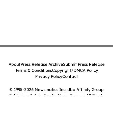
About
Press Release Archive
Submit Press Release
Terms & Conditions
Copyright/DMCA Policy
Privacy Policy
Contact
© 1995-2026 Newsmatics Inc. dba Affinity Group
Publishing & Asia Pacific News Journal. All Rights
Reserved.
Cookie Settings / Your Privacy Choices