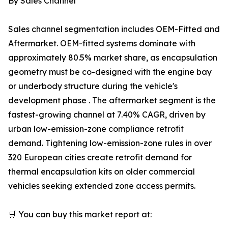
By Sales Channel
Sales channel segmentation includes OEM-Fitted and
Aftermarket. OEM-fitted systems dominate with
approximately 80.5% market share, as encapsulation
geometry must be co-designed with the engine bay
or underbody structure during the vehicle's
development phase . The aftermarket segment is the
fastest-growing channel at 7.40% CAGR, driven by
urban low-emission-zone compliance retrofit
demand. Tightening low-emission-zone rules in over
320 European cities create retrofit demand for
thermal encapsulation kits on older commercial
vehicles seeking extended zone access permits.
🛒 You can buy this market report at: