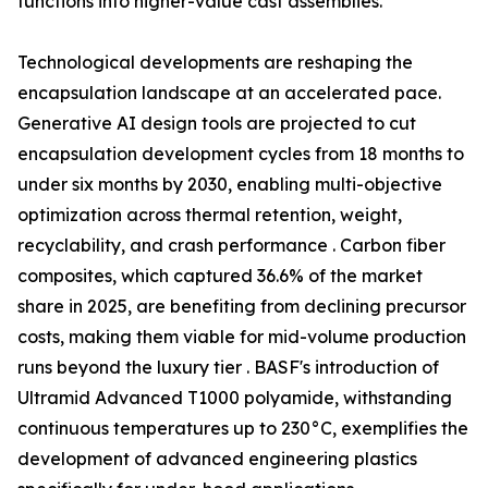
functions into higher-value cast assemblies.
Technological developments are reshaping the
encapsulation landscape at an accelerated pace.
Generative AI design tools are projected to cut
encapsulation development cycles from 18 months to
under six months by 2030, enabling multi-objective
optimization across thermal retention, weight,
recyclability, and crash performance . Carbon fiber
composites, which captured 36.6% of the market
share in 2025, are benefiting from declining precursor
costs, making them viable for mid-volume production
runs beyond the luxury tier . BASF's introduction of
Ultramid Advanced T1000 polyamide, withstanding
continuous temperatures up to 230°C, exemplifies the
development of advanced engineering plastics