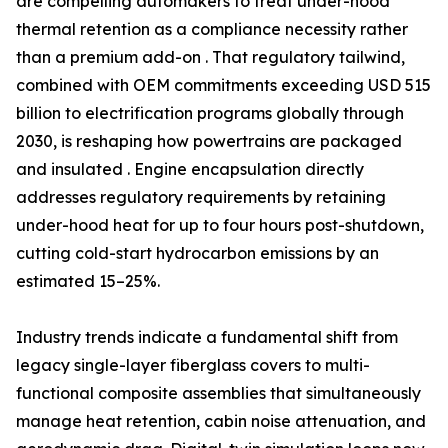
are compelling automakers to treat under-hood
thermal retention as a compliance necessity rather
than a premium add-on . That regulatory tailwind,
combined with OEM commitments exceeding USD 515
billion to electrification programs globally through
2030, is reshaping how powertrains are packaged
and insulated . Engine encapsulation directly
addresses regulatory requirements by retaining
under-hood heat for up to four hours post-shutdown,
cutting cold-start hydrocarbon emissions by an
estimated 15–25%.
Industry trends indicate a fundamental shift from
legacy single-layer fiberglass covers to multi-
functional composite assemblies that simultaneously
manage heat retention, cabin noise attenuation, and