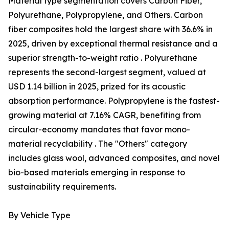
Material type segmentation covers Carbon Fiber,
Polyurethane, Polypropylene, and Others. Carbon
fiber composites hold the largest share with 36.6% in
2025, driven by exceptional thermal resistance and a
superior strength-to-weight ratio . Polyurethane
represents the second-largest segment, valued at
USD 1.14 billion in 2025, prized for its acoustic
absorption performance. Polypropylene is the fastest-
growing material at 7.16% CAGR, benefiting from
circular-economy mandates that favor mono-
material recyclability . The "Others" category
includes glass wool, advanced composites, and novel
bio-based materials emerging in response to
sustainability requirements.
By Vehicle Type