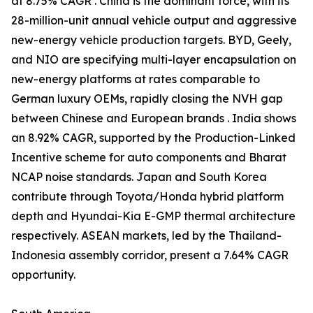
at 8.75% CAGR . China is the dominant force, with its
28-million-unit annual vehicle output and aggressive
new-energy vehicle production targets. BYD, Geely,
and NIO are specifying multi-layer encapsulation on
new-energy platforms at rates comparable to
German luxury OEMs, rapidly closing the NVH gap
between Chinese and European brands . India shows
an 8.92% CAGR, supported by the Production-Linked
Incentive scheme for auto components and Bharat
NCAP noise standards. Japan and South Korea
contribute through Toyota/Honda hybrid platform
depth and Hyundai-Kia E-GMP thermal architecture
respectively. ASEAN markets, led by the Thailand-
Indonesia assembly corridor, present a 7.64% CAGR
opportunity.