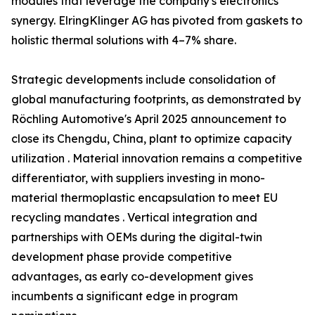
modules that leverage the company's electronics
synergy. ElringKlinger AG has pivoted from gaskets to
holistic thermal solutions with 4–7% share.
Strategic developments include consolidation of
global manufacturing footprints, as demonstrated by
Röchling Automotive's April 2025 announcement to
close its Chengdu, China, plant to optimize capacity
utilization . Material innovation remains a competitive
differentiator, with suppliers investing in mono-
material thermoplastic encapsulation to meet EU
recycling mandates . Vertical integration and
partnerships with OEMs during the digital-twin
development phase provide competitive
advantages, as early co-development gives
incumbents a significant edge in program