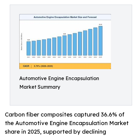
Automotive Engine Encapsulation
Market Summary
Carbon fiber composites captured 36.6% of
the Automotive Engine Encapsulation Market
share in 2025, supported by declining