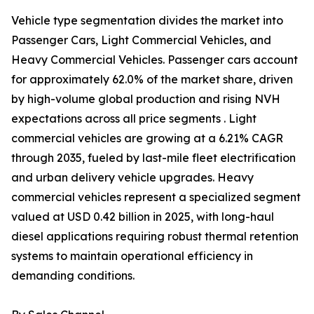
Vehicle type segmentation divides the market into
Passenger Cars, Light Commercial Vehicles, and
Heavy Commercial Vehicles. Passenger cars account
for approximately 62.0% of the market share, driven
by high-volume global production and rising NVH
expectations across all price segments . Light
commercial vehicles are growing at a 6.21% CAGR
through 2035, fueled by last-mile fleet electrification
and urban delivery vehicle upgrades. Heavy
commercial vehicles represent a specialized segment
valued at USD 0.42 billion in 2025, with long-haul
diesel applications requiring robust thermal retention
systems to maintain operational efficiency in
demanding conditions.