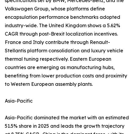
specifications set by BMW, Mercedes-Benz, and the
Volkswagen Group, whose platforms define
encapsulation performance benchmarks adopted
industry-wide. The United Kingdom shows a 5.62%
CAGR through post-Brexit localization incentives.
France and Italy contribute through Renault-
Stellantis platform consolidation and luxury vehicle
thermal tuning respectively. Eastern European
countries are emerging as manufacturing hubs,
benefiting from lower production costs and proximity
to Western European assembly plants.
Asia-Pacific
Asia-Pacific dominated the market with an estimated
51.5% share in 2025 and leads the growth trajectory