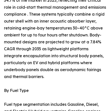
54.7% of the market in 2025, reflecting their critical
role in cold-start thermal management and emissions
compliance . These systems typically combine a rigid
outer shell with an inner acoustic absorber layer,
retaining engine-bay temperatures 30–40°C above
ambient for up to four hours after shutdown. Body-
mounted designs are projected to grow at a 7.84%
CAGR through 2035 as lightweight platforms
integrate encapsulation into structural body panels,
particularly on EV and hybrid platforms where
underbody panels double as aerodynamic fairings
and thermal barriers.
By Fuel Type
Fuel type segmentation includes Gasoline, Diesel,