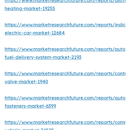
https://www.marketresearchfuture.com/reports/district
heating-market-19255
https://www.marketresearchfuture.com/reports/india-
electric-car-market-12684
https://www.marketresearchfuture.com/reports/autom
fuel-delivery-system-market-2193
https://www.marketresearchfuture.com/reports/control
valve-market-1940
https://www.marketresearchfuture.com/reports/autom
fasteners-market-6399
https://www.marketresearchfuture.com/reports/comme