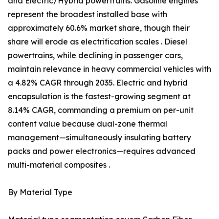
and Electric/Hybrid powertrains. Gasoline engines
represent the broadest installed base with
approximately 60.6% market share, though their
share will erode as electrification scales . Diesel
powertrains, while declining in passenger cars,
maintain relevance in heavy commercial vehicles with
a 4.82% CAGR through 2035. Electric and hybrid
encapsulation is the fastest-growing segment at
8.14% CAGR, commanding a premium on per-unit
content value because dual-zone thermal
management—simultaneously insulating battery
packs and power electronics—requires advanced
multi-material composites .
By Material Type