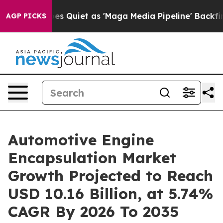
 Quiet as 'Maga Media Pipeline' Backfires Amid Rumor
AGP PICKS
Automotive Engine
Encapsulation Market
Growth Projected to Reach
USD 10.16 Billion, at 5.74%
CAGR By 2026 To 2035