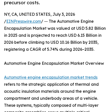
precursor costs.
NY, CA, UNITED STATES, July 3, 2026
/
EINPresswire.com
/ -- The Automotive Engine
Encapsulation Market was valued at USD 5.82 Billion
in 2025 and is projected to reach USD 6.15 Billion in
2026 before climbing to USD 10.16 Billion by 2035,
registering a CAGR of 5.74% during 2026–2035.
Automotive Engine Encapsulation Market Overview
Automotive engine encapsulation market trends
refers to the strategic application of thermal and
acoustic insulation materials around the engine
compartment and underbody areas of a vehicle.
These systems, typically composed of multi-layer