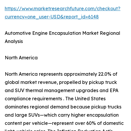
https://www.marketresearchfuture.com/checkout?
currency=one_user-USD&report_id=6148
Automotive Engine Encapsulation Market Regional
Analysis
North America
North America represents approximately 22.0% of
global market revenue, propelled by pickup truck
and SUV thermal management upgrades and EPA
compliance requirements . The United States
dominates regional demand because pickup trucks
and large SUVs—which carry higher encapsulation
content per vehicle—represent over 60% of domestic