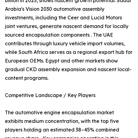
billion in 2025, shows nascent growth potential. Saudi
Arabia's Vision 2030 automotive assembly
investments, including the Ceer and Lucid Motors
joint ventures, generate nascent demand for locally
sourced encapsulation components . The UAE
contributes through luxury vehicle import volumes,
while South Africa serves as a regional export hub for
European OEMs. Egypt and other markets show
gradual CKD assembly expansion and nascent local-
content programs.
Competitive Landscape / Key Players
The automotive engine encapsulation market
exhibits medium concentration, with the top five
players holding an estimated 38–45% combined