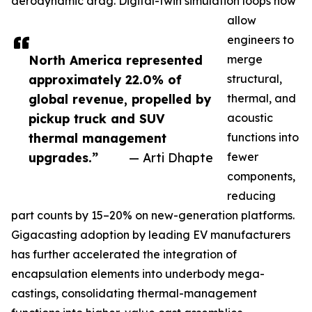
aerodynamic drag. Digital-twin simulation loops now
allow
engineers to
North America represented
merge
approximately 22.0% of
structural,
global revenue, propelled by
thermal, and
pickup truck and SUV
acoustic
thermal management
functions into
upgrades.”
— Arti Dhapte
fewer
components,
reducing
part counts by 15–20% on new-generation platforms.
Gigacasting adoption by leading EV manufacturers
has further accelerated the integration of
encapsulation elements into underbody mega-
castings, consolidating thermal-management