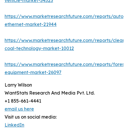
vehicle-market-34525
https://www.marketresearchfuture.com/reports/autom
ethernet-market-21944
https://www.marketresearchfuture.com/reports/clean-
coal-technology-market-10012
https://www.marketresearchfuture.com/reports/forestr
equipment-market-26097
Larry Wilson
WantStats Research And Media Pvt. Ltd.
+1 855-661-4441
email us here
Visit us on social media:
LinkedIn