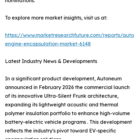
nominations.
To explore more market insights, visit us at:
https://www.marketresearchfuture.com/reports/autom
engine-encapsulation-market-6148
Latest Industry News & Developments
In a significant product development, Autoneum
announced in February 2026 the commercial launch
of its innovative Ultra-Silent Frunk architecture,
expanding its lightweight acoustic and thermal
polymer insulation portfolio to enhance high-volume
battery-electric vehicle programs . This development
reflects the industry's pivot toward EV-specific