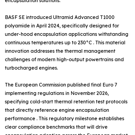
encapsulation solutions.
BASF SE introduced Ultramid Advanced T1000
polyamide in April 2024, specifically designed for
under-hood encapsulation applications withstanding
continuous temperatures up to 230°C . This material
innovation addresses the thermal management
challenges of modern high-output powertrains and
turbocharged engines.
The European Commission published final Euro 7
implementing regulations in November 2026,
specifying cold-start thermal retention test protocols
that directly reference engine encapsulation
performance . This regulatory milestone establishes
clear compliance benchmarks that will drive