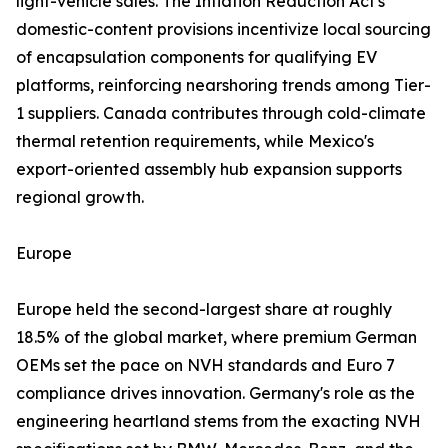
light-vehicle sales. The Inflation Reduction Act's
domestic-content provisions incentivize local sourcing
of encapsulation components for qualifying EV
platforms, reinforcing nearshoring trends among Tier-
1 suppliers. Canada contributes through cold-climate
thermal retention requirements, while Mexico's
export-oriented assembly hub expansion supports
regional growth.
Europe
Europe held the second-largest share at roughly
18.5% of the global market, where premium German
OEMs set the pace on NVH standards and Euro 7
compliance drives innovation. Germany's role as the
engineering heartland stems from the exacting NVH