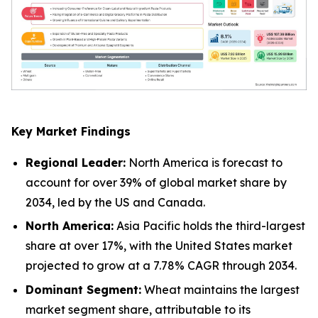
Key Market Findings
Regional Leader:
North America is forecast to
account for over 39% of global market share by
2034, led by the US and Canada.
North America:
Asia Pacific holds the third-largest
share at over 17%, with the United States market
projected to grow at a 7.78% CAGR through 2034.
Dominant Segment:
Wheat maintains the largest
market segment share, attributable to its