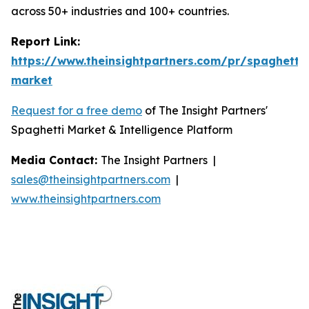
across 50+ industries and 100+ countries.
Report Link:
https://www.theinsightpartners.com/pr/spaghetti-
market
Request for a free demo
of The Insight Partners'
Spaghetti Market & Intelligence Platform
Media Contact:
The Insight Partners |
sales@theinsightpartners.com
|
www.theinsightpartners.com