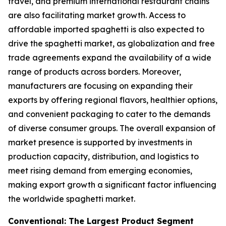
travel, and premium international restaurant chains
are also facilitating market growth. Access to
affordable imported spaghetti is also expected to
drive the spaghetti market, as globalization and free
trade agreements expand the availability of a wide
range of products across borders. Moreover,
manufacturers are focusing on expanding their
exports by offering regional flavors, healthier options,
and convenient packaging to cater to the demands
of diverse consumer groups. The overall expansion of
market presence is supported by investments in
production capacity, distribution, and logistics to
meet rising demand from emerging economies,
making export growth a significant factor influencing
the worldwide spaghetti market.
Conventional: The Largest Product Segment