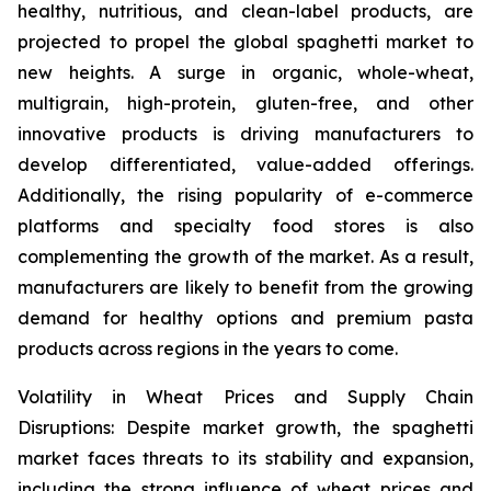
healthy, nutritious, and clean-label products, are
projected to propel the global spaghetti market to
new heights. A surge in organic, whole-wheat,
multigrain, high-protein, gluten-free, and other
innovative products is driving manufacturers to
develop differentiated, value-added offerings.
Additionally, the rising popularity of e-commerce
platforms and specialty food stores is also
complementing the growth of the market. As a result,
manufacturers are likely to benefit from the growing
demand for healthy options and premium pasta
products across regions in the years to come.
Volatility in Wheat Prices and Supply Chain
Disruptions: Despite market growth, the spaghetti
market faces threats to its stability and expansion,
including the strong influence of wheat prices and