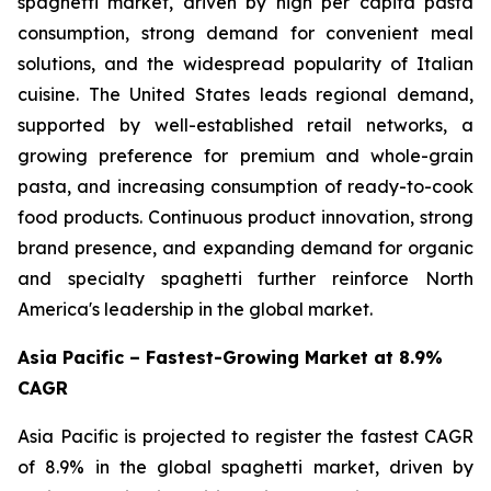
spaghetti market, driven by high per capita pasta
consumption, strong demand for convenient meal
solutions, and the widespread popularity of Italian
cuisine. The United States leads regional demand,
supported by well-established retail networks, a
growing preference for premium and whole-grain
pasta, and increasing consumption of ready-to-cook
food products. Continuous product innovation, strong
brand presence, and expanding demand for organic
and specialty spaghetti further reinforce North
America's leadership in the global market.
Asia Pacific – Fastest-Growing Market at 8.9%
CAGR
Asia Pacific is projected to register the fastest CAGR
of 8.9% in the global spaghetti market, driven by