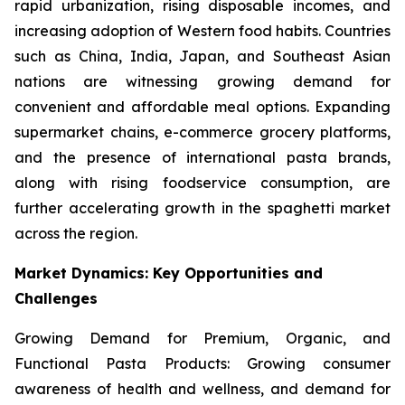
rapid urbanization, rising disposable incomes, and
increasing adoption of Western food habits. Countries
such as China, India, Japan, and Southeast Asian
nations are witnessing growing demand for
convenient and affordable meal options. Expanding
supermarket chains, e-commerce grocery platforms,
and the presence of international pasta brands,
along with rising foodservice consumption, are
further accelerating growth in the spaghetti market
across the region.
Market Dynamics: Key Opportunities and
Challenges
Growing Demand for Premium, Organic, and
Functional Pasta Products: Growing consumer
awareness of health and wellness, and demand for