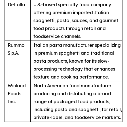
DeLallo
U.S.-based specialty food company
offering premium imported Italian
spaghetti, pasta, sauces, and gourmet
food products through retail and
foodservice channels.
Rummo
Italian pasta manufacturer specializing
S.p.A.
in premium spaghetti and traditional
pasta products, known for its slow-
processing technology that enhances
texture and cooking performance.
Winland
North American food manufacturer
Foods
producing and distributing a broad
Inc.
range of packaged food products,
including pasta and spaghetti, for retail,
private-label, and foodservice markets.