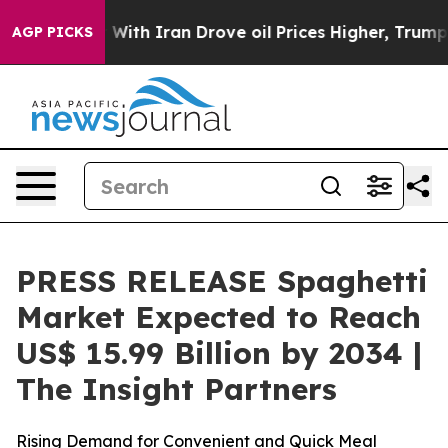
With Iran Drove oil Prices Higher, Trump Gave Politi
AGP PICKS
PRESS RELEASE Spaghetti
Market Expected to Reach
US$ 15.99 Billion by 2034 |
The Insight Partners
Rising Demand for Convenient and Quick Meal