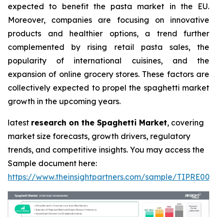
expected to benefit the pasta market in the EU.
Moreover, companies are focusing on innovative
products and healthier options, a trend further
complemented by rising retail pasta sales, the
popularity of international cuisines, and the
expansion of online grocery stores. These factors are
collectively expected to propel the spaghetti market
growth in the upcoming years.
latest
research on the Spaghetti Market
, covering
market size forecasts, growth drivers, regulatory
trends, and competitive insights. You may access the
Sample document here:
https://www.theinsightpartners.com/sample/TIPRE000