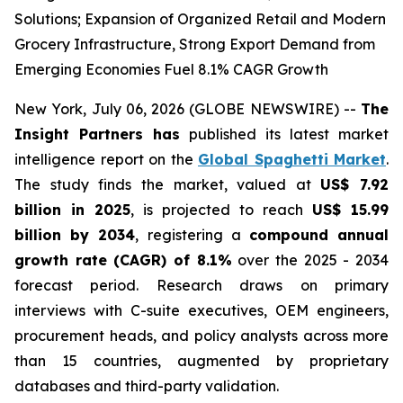
Solutions; Expansion of Organized Retail and Modern
Grocery Infrastructure, Strong Export Demand from
Emerging Economies Fuel 8.1% CAGR Growth
New York, July 06, 2026 (GLOBE NEWSWIRE) --
The
Insight Partners has
published its latest market
intelligence report on the
Global Spaghetti Market
.
The study finds the market, valued at
US$ 7.92
billion in 2025
, is projected to reach
US$ 15.99
billion by 2034
, registering a
compound annual
growth rate (CAGR) of 8.1%
over the 2025 - 2034
forecast period. Research draws on primary
interviews with C-suite executives, OEM engineers,
procurement heads, and policy analysts across more
than 15 countries, augmented by proprietary
databases and third-party validation.