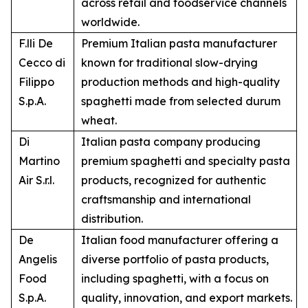
across retail and foodservice channels
worldwide.
F.lli De
Premium Italian pasta manufacturer
Cecco di
known for traditional slow-drying
Filippo
production methods and high-quality
S.p.A.
spaghetti made from selected durum
wheat.
Di
Italian pasta company producing
Martino
premium spaghetti and specialty pasta
Air S.r.l.
products, recognized for authentic
craftsmanship and international
distribution.
De
Italian food manufacturer offering a
Angelis
diverse portfolio of pasta products,
Food
including spaghetti, with a focus on
S.p.A.
quality, innovation, and export markets.