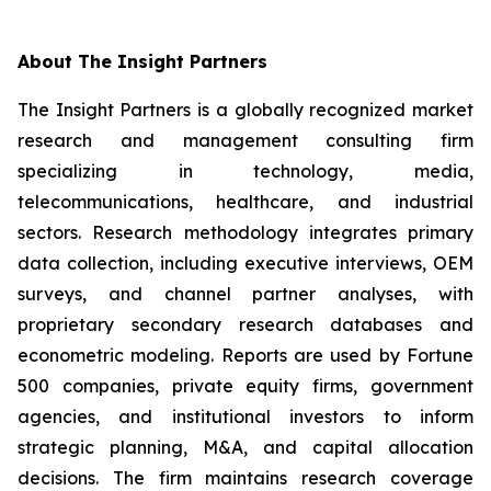
About The Insight Partners
The Insight Partners is a globally recognized market
research and management consulting firm
specializing in technology, media,
telecommunications, healthcare, and industrial
sectors. Research methodology integrates primary
data collection, including executive interviews, OEM
surveys, and channel partner analyses, with
proprietary secondary research databases and
econometric modeling. Reports are used by Fortune
500 companies, private equity firms, government
agencies, and institutional investors to inform
strategic planning, M&A, and capital allocation
decisions. The firm maintains research coverage