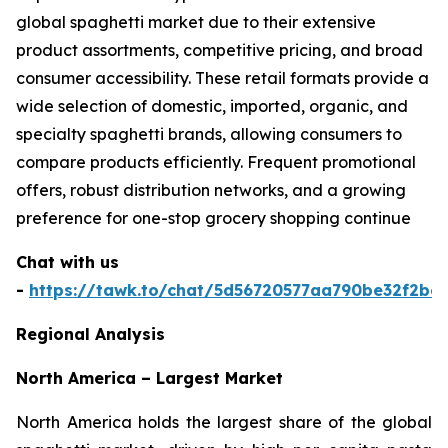
global spaghetti market due to their extensive
product assortments, competitive pricing, and broad
consumer accessibility. These retail formats provide a
wide selection of domestic, imported, organic, and
specialty spaghetti brands, allowing consumers to
compare products efficiently. Frequent promotional
offers, robust distribution networks, and a growing
preference for one-stop grocery shopping continue
Chat with us
-
https://tawk.to/chat/5d56720577aa790be32f2bec
Regional Analysis
North America – Largest Market
North America holds the largest share of the global