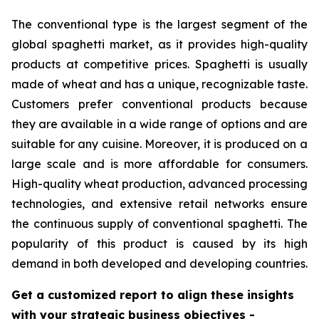
The conventional type is the largest segment of the
global spaghetti market, as it provides high-quality
products at competitive prices. Spaghetti is usually
made of wheat and has a unique, recognizable taste.
Customers prefer conventional products because
they are available in a wide range of options and are
suitable for any cuisine. Moreover, it is produced on a
large scale and is more affordable for consumers.
High-quality wheat production, advanced processing
technologies, and extensive retail networks ensure
the continuous supply of conventional spaghetti. The
popularity of this product is caused by its high
demand in both developed and developing countries.
Get a customized report to align these insights
with your strategic business objectives
-