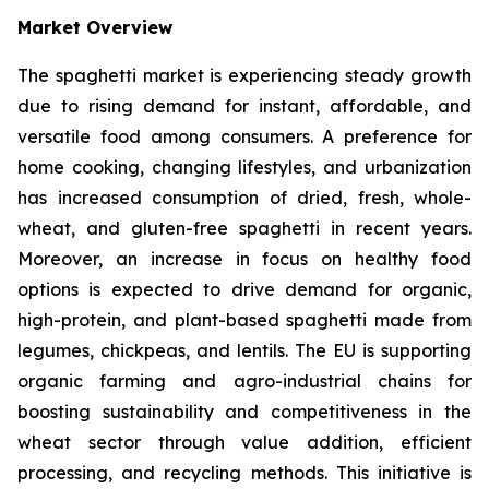
Market Overview
The spaghetti market is experiencing steady growth
due to rising demand for instant, affordable, and
versatile food among consumers. A preference for
home cooking, changing lifestyles, and urbanization
has increased consumption of dried, fresh, whole-
wheat, and gluten-free spaghetti in recent years.
Moreover, an increase in focus on healthy food
options is expected to drive demand for organic,
high-protein, and plant-based spaghetti made from
legumes, chickpeas, and lentils. The EU is supporting
organic farming and agro-industrial chains for
boosting sustainability and competitiveness in the
wheat sector through value addition, efficient
processing, and recycling methods. This initiative is