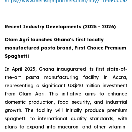
https://www.theinsightpartners.com/buy/TIPRE000431
Recent Industry Developments (2025 - 2026)
Olam Agri launches Ghana's first locally
manufactured pasta brand, First Choice Premium
Spaghetti
In April 2025, Ghana inaugurated its first state-of-
the-art pasta manufacturing facility in Accra,
representing a significant US$40 million investment
from Olam Agri. This initiative aims to enhance
domestic production, food security, and industrial
growth. The facility will initially produce premium
spaghetti to international quality standards, with
plans to expand into macaroni and other vitamin-