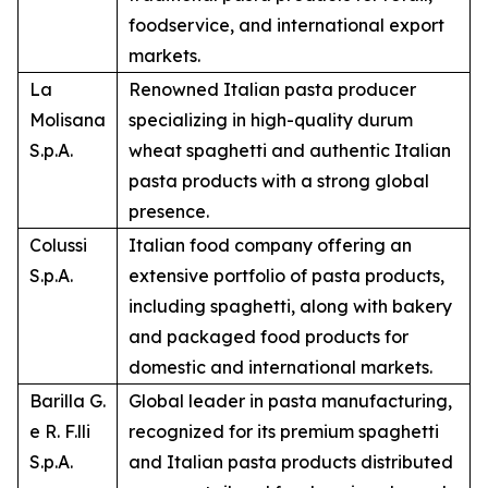
foodservice, and international export
markets.
La
Renowned Italian pasta producer
Molisana
specializing in high-quality durum
S.p.A.
wheat spaghetti and authentic Italian
pasta products with a strong global
presence.
Colussi
Italian food company offering an
S.p.A.
extensive portfolio of pasta products,
including spaghetti, along with bakery
and packaged food products for
domestic and international markets.
Barilla G.
Global leader in pasta manufacturing,
e R. F.lli
recognized for its premium spaghetti
S.p.A.
and Italian pasta products distributed