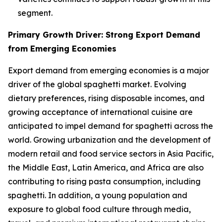
segment.
Primary Growth Driver: Strong Export Demand
from Emerging Economies
Export demand from emerging economies is a major
driver of the global spaghetti market. Evolving
dietary preferences, rising disposable incomes, and
growing acceptance of international cuisine are
anticipated to impel demand for spaghetti across the
world. Growing urbanization and the development of
modern retail and food service sectors in Asia Pacific,
the Middle East, Latin America, and Africa are also
contributing to rising pasta consumption, including
spaghetti. In addition, a young population and
exposure to global food culture through media,