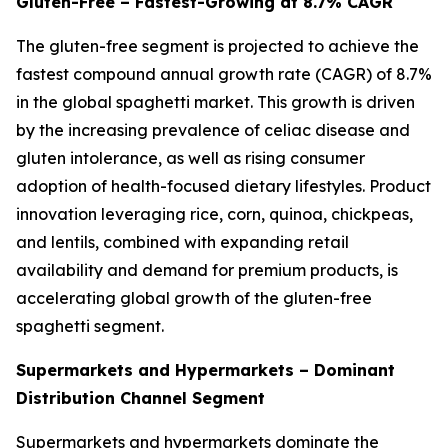
Gluten-Free – Fastest-Growing at 8.7% CAGR
The gluten-free segment is projected to achieve the
fastest compound annual growth rate (CAGR) of 8.7%
in the global spaghetti market. This growth is driven
by the increasing prevalence of celiac disease and
gluten intolerance, as well as rising consumer
adoption of health-focused dietary lifestyles. Product
innovation leveraging rice, corn, quinoa, chickpeas,
and lentils, combined with expanding retail
availability and demand for premium products, is
accelerating global growth of the gluten-free
spaghetti segment.
Supermarkets and Hypermarkets – Dominant
Distribution Channel Segment
Supermarkets and hypermarkets dominate the