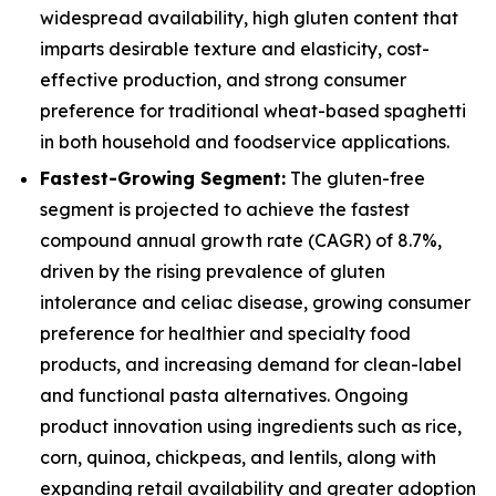
widespread availability, high gluten content that
imparts desirable texture and elasticity, cost-
effective production, and strong consumer
preference for traditional wheat-based spaghetti
in both household and foodservice applications.
Fastest-Growing Segment:
The gluten-free
segment is projected to achieve the fastest
compound annual growth rate (CAGR) of 8.7%,
driven by the rising prevalence of gluten
intolerance and celiac disease, growing consumer
preference for healthier and specialty food
products, and increasing demand for clean-label
and functional pasta alternatives. Ongoing
product innovation using ingredients such as rice,
corn, quinoa, chickpeas, and lentils, along with
expanding retail availability and greater adoption