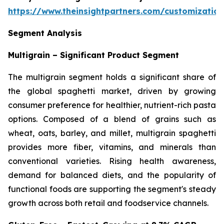
https://www.theinsightpartners.com/customizati
Segment Analysis
Multigrain – Significant Product Segment
The multigrain segment holds a significant share of
the global spaghetti market, driven by growing
consumer preference for healthier, nutrient-rich pasta
options. Composed of a blend of grains such as
wheat, oats, barley, and millet, multigrain spaghetti
provides more fiber, vitamins, and minerals than
conventional varieties. Rising health awareness,
demand for balanced diets, and the popularity of
functional foods are supporting the segment's steady
growth across both retail and foodservice channels.