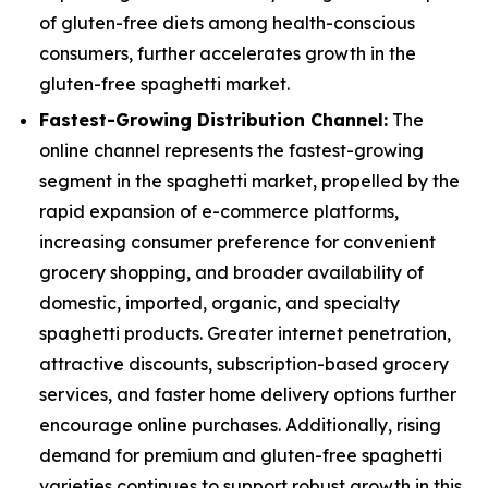
of gluten-free diets among health-conscious
consumers, further accelerates growth in the
gluten-free spaghetti market.
Fastest-Growing Distribution Channel:
The
online channel represents the fastest-growing
segment in the spaghetti market, propelled by the
rapid expansion of e-commerce platforms,
increasing consumer preference for convenient
grocery shopping, and broader availability of
domestic, imported, organic, and specialty
spaghetti products. Greater internet penetration,
attractive discounts, subscription-based grocery
services, and faster home delivery options further
encourage online purchases. Additionally, rising
demand for premium and gluten-free spaghetti
varieties continues to support robust growth in this