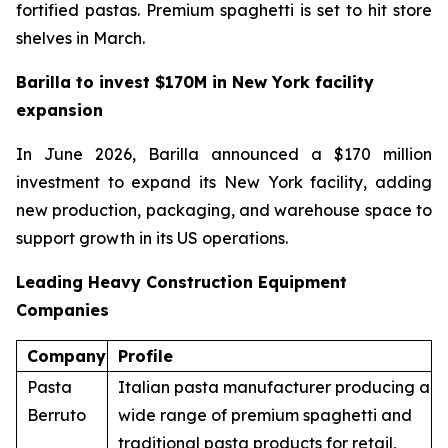
fortified pastas. Premium spaghetti is set to hit store
shelves in March.
Barilla to invest $170M in New York facility
expansion
In June 2026, Barilla announced a $170 million
investment to expand its New York facility, adding
new production, packaging, and warehouse space to
support growth in its US operations.
Leading Heavy Construction Equipment
Companies
Company
Profile
Pasta
Italian pasta manufacturer producing a
Berruto
wide range of premium spaghetti and
traditional pasta products for retail,