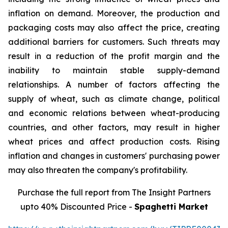
inflation on demand. Moreover, the production and
packaging costs may also affect the price, creating
additional barriers for customers. Such threats may
result in a reduction of the profit margin and the
inability to maintain stable supply-demand
relationships. A number of factors affecting the
supply of wheat, such as climate change, political
and economic relations between wheat-producing
countries, and other factors, may result in higher
wheat prices and affect production costs. Rising
inflation and changes in customers' purchasing power
may also threaten the company's profitability.
Purchase the full report from The Insight Partners
upto 40% Discounted Price -
Spaghetti Market