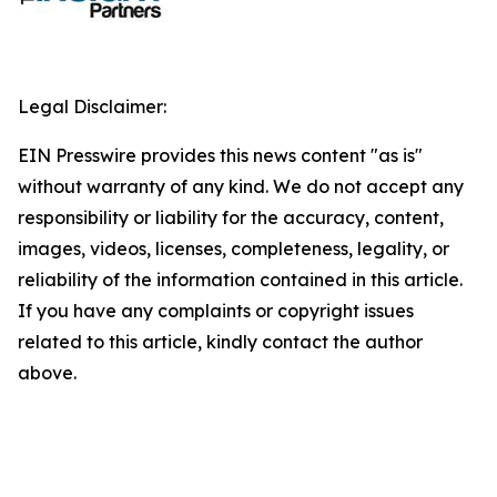
Legal Disclaimer:
EIN Presswire provides this news content "as is"
without warranty of any kind. We do not accept any
responsibility or liability for the accuracy, content,
images, videos, licenses, completeness, legality, or
reliability of the information contained in this article.
If you have any complaints or copyright issues
related to this article, kindly contact the author
above.