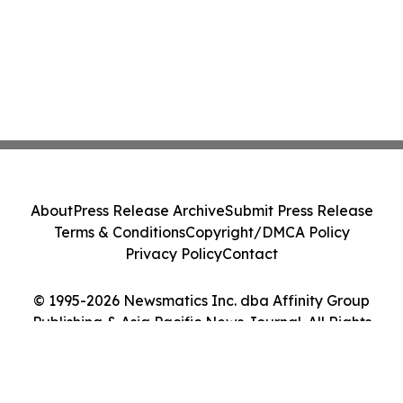
About
Press Release Archive
Submit Press Release
Terms & Conditions
Copyright/DMCA Policy
Privacy Policy
Contact
© 1995-2026 Newsmatics Inc. dba Affinity Group
Publishing & Asia Pacific News Journal. All Rights
Reserved.
Cookie Settings / Your Privacy Choices