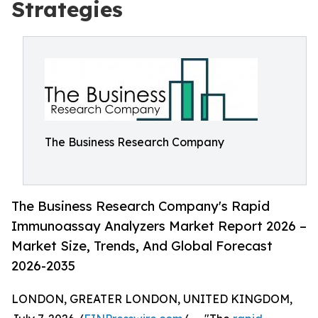
Strategies
The Business Research Company
The Business Research Company's Rapid
Immunoassay Analyzers Market Report 2026 –
Market Size, Trends, And Global Forecast
2026-2035
LONDON, GREATER LONDON, UNITED KINGDOM,