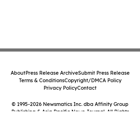
About
Press Release Archive
Submit Press Release
Terms & Conditions
Copyright/DMCA Policy
Privacy Policy
Contact
© 1995-2026 Newsmatics Inc. dba Affinity Group
Publishing & Asia Pacific News Journal. All Rights
Reserved.
Cookie Settings / Your Privacy Choices