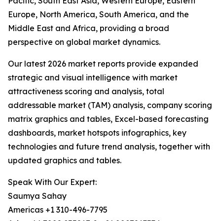
Pacific, South East Asia, Western Europe, Eastern
Europe, North America, South America, and the
Middle East and Africa, providing a broad
perspective on global market dynamics.
Our latest 2026 market reports provide expanded
strategic and visual intelligence with market
attractiveness scoring and analysis, total
addressable market (TAM) analysis, company scoring
matrix graphics and tables, Excel-based forecasting
dashboards, market hotspots infographics, key
technologies and future trend analysis, together with
updated graphics and tables.
Speak With Our Expert:
Saumya Sahay
Americas +1 310-496-7795