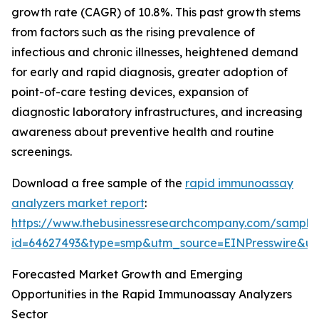
growth rate (CAGR) of 10.8%. This past growth stems
from factors such as the rising prevalence of
infectious and chronic illnesses, heightened demand
for early and rapid diagnosis, greater adoption of
point-of-care testing devices, expansion of
diagnostic laboratory infrastructures, and increasing
awareness about preventive health and routine
screenings.
Download a free sample of the
rapid immunoassay
analyzers market report
:
https://www.thebusinessresearchcompany.com/sample
id=64627493&type=smp&utm_source=EINPresswire&
Forecasted Market Growth and Emerging
Opportunities in the Rapid Immunoassay Analyzers
Sector