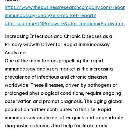
https://www.thebusinessresearchcompany.com/report/
immunoassay-analyzers-market-report?
utm_source=EINPresswire&utm_medium=Paid&utm_
Increasing Infectious and Chronic Diseases as a
Primary Growth Driver for Rapid Immunoassay
Analyzers
One of the main factors propelling the rapid
immunoassay analyzers market is the increasing
prevalence of infectious and chronic diseases
worldwide. These illnesses, driven by pathogens or
prolonged physiological conditions, require ongoing
observation and prompt diagnosis. The aging global
population further contributes to this rise. Rapid
immunoassay analyzers offer quick and dependable
diagnostic outcomes that help facilitate early