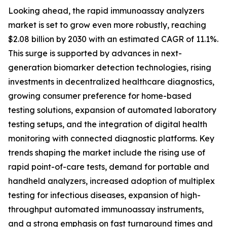
Looking ahead, the rapid immunoassay analyzers
market is set to grow even more robustly, reaching
$2.08 billion by 2030 with an estimated CAGR of 11.1%.
This surge is supported by advances in next-
generation biomarker detection technologies, rising
investments in decentralized healthcare diagnostics,
growing consumer preference for home-based
testing solutions, expansion of automated laboratory
testing setups, and the integration of digital health
monitoring with connected diagnostic platforms. Key
trends shaping the market include the rising use of
rapid point-of-care tests, demand for portable and
handheld analyzers, increased adoption of multiplex
testing for infectious diseases, expansion of high-
throughput automated immunoassay instruments,
and a strong emphasis on fast turnaround times and