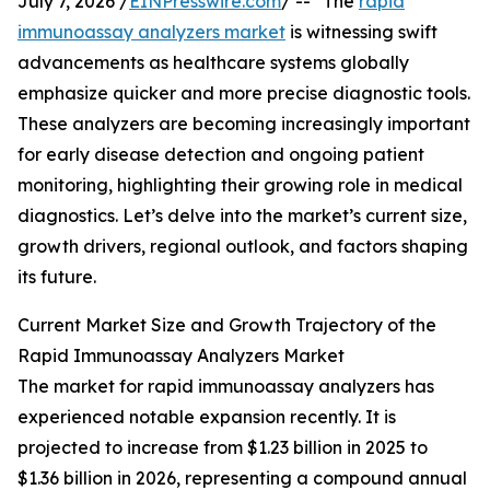
July 7, 2026 /
EINPresswire.com
/ -- "The
rapid
immunoassay analyzers market
is witnessing swift
advancements as healthcare systems globally
emphasize quicker and more precise diagnostic tools.
These analyzers are becoming increasingly important
for early disease detection and ongoing patient
monitoring, highlighting their growing role in medical
diagnostics. Let’s delve into the market’s current size,
growth drivers, regional outlook, and factors shaping
its future.
Current Market Size and Growth Trajectory of the
Rapid Immunoassay Analyzers Market
The market for rapid immunoassay analyzers has
experienced notable expansion recently. It is
projected to increase from $1.23 billion in 2025 to
$1.36 billion in 2026, representing a compound annual