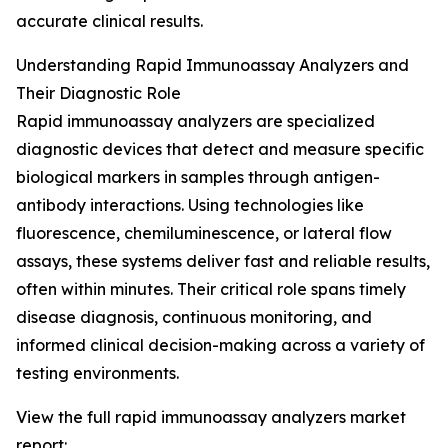
accurate clinical results.
Understanding Rapid Immunoassay Analyzers and
Their Diagnostic Role
Rapid immunoassay analyzers are specialized
diagnostic devices that detect and measure specific
biological markers in samples through antigen-
antibody interactions. Using technologies like
fluorescence, chemiluminescence, or lateral flow
assays, these systems deliver fast and reliable results,
often within minutes. Their critical role spans timely
disease diagnosis, continuous monitoring, and
informed clinical decision-making across a variety of
testing environments.
View the full rapid immunoassay analyzers market
report: