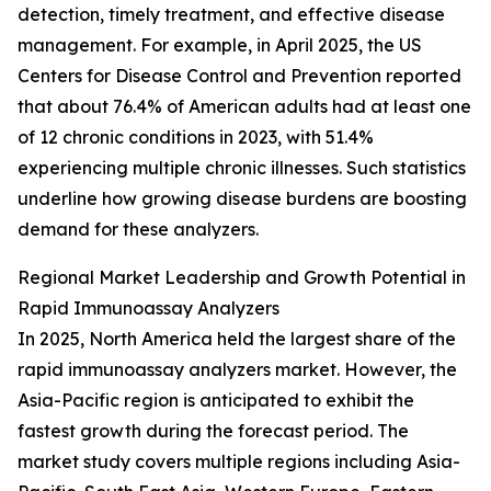
detection, timely treatment, and effective disease
management. For example, in April 2025, the US
Centers for Disease Control and Prevention reported
that about 76.4% of American adults had at least one
of 12 chronic conditions in 2023, with 51.4%
experiencing multiple chronic illnesses. Such statistics
underline how growing disease burdens are boosting
demand for these analyzers.
Regional Market Leadership and Growth Potential in
Rapid Immunoassay Analyzers
In 2025, North America held the largest share of the
rapid immunoassay analyzers market. However, the
Asia-Pacific region is anticipated to exhibit the
fastest growth during the forecast period. The
market study covers multiple regions including Asia-