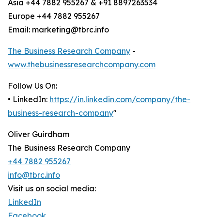
Asia +44 7882 955267 & +91 8897263534
Europe +44 7882 955267
Email: marketing@tbrc.info
The Business Research Company
-
www.thebusinessresearchcompany.com
Follow Us On:
• LinkedIn:
https://in.linkedin.com/company/the-
business-research-company
"
Oliver Guirdham
The Business Research Company
+44 7882 955267
info@tbrc.info
Visit us on social media:
LinkedIn
Facebook