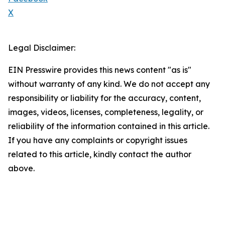
X
Legal Disclaimer:
EIN Presswire provides this news content "as is"
without warranty of any kind. We do not accept any
responsibility or liability for the accuracy, content,
images, videos, licenses, completeness, legality, or
reliability of the information contained in this article.
If you have any complaints or copyright issues
related to this article, kindly contact the author
above.