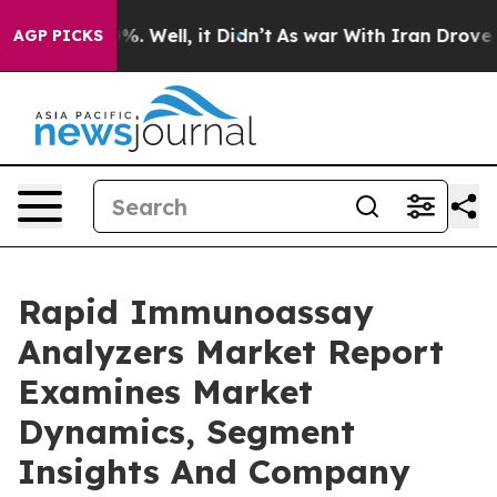
nd 40%. Well, it Didn’t
As war With Iran Drove oil Pr
AGP PICKS
Rapid Immunoassay
Analyzers Market Report
Examines Market
Dynamics, Segment
Insights And Company