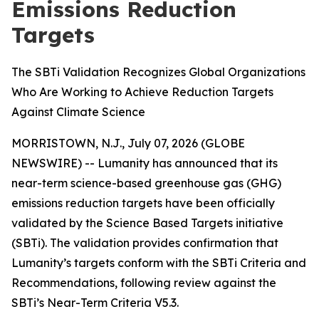
Emissions Reduction
Targets
The SBTi Validation Recognizes Global Organizations
Who Are Working to Achieve Reduction Targets
Against Climate Science
MORRISTOWN, N.J., July 07, 2026 (GLOBE
NEWSWIRE) -- Lumanity has announced that its
near-term science-based greenhouse gas (GHG)
emissions reduction targets have been officially
validated by the Science Based Targets initiative
(SBTi). The validation provides confirmation that
Lumanity’s targets conform with the SBTi Criteria and
Recommendations, following review against the
SBTi’s Near-Term Criteria V5.3.