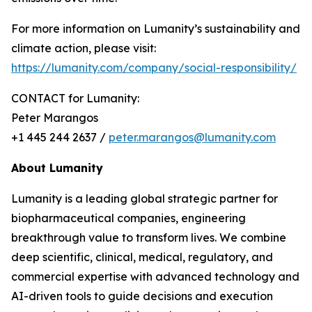
For more information on Lumanity’s sustainability and
climate action, please visit:
https://lumanity.com/company/social-responsibility/
CONTACT for Lumanity:
Peter Marangos
+1 445 244 2637 /
peter.marangos@lumanity.com
About Lumanity
Lumanity is a leading global strategic partner for
biopharmaceutical companies, engineering
breakthrough value to transform lives. We combine
deep scientific, clinical, medical, regulatory, and
commercial expertise with advanced technology and
AI-driven tools to guide decisions and execution