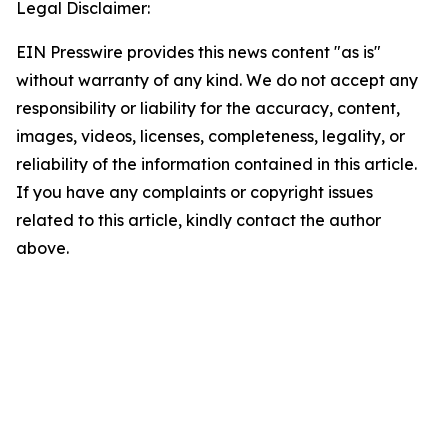
Legal Disclaimer:
EIN Presswire provides this news content "as is"
without warranty of any kind. We do not accept any
responsibility or liability for the accuracy, content,
images, videos, licenses, completeness, legality, or
reliability of the information contained in this article.
If you have any complaints or copyright issues
related to this article, kindly contact the author
above.