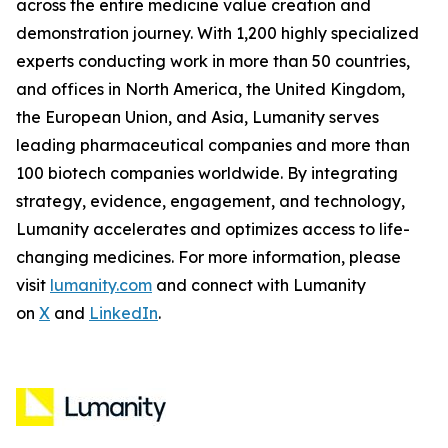
across the entire medicine value creation and
demonstration journey. With 1,200 highly specialized
experts conducting work in more than 50 countries,
and offices in North America, the United Kingdom,
the European Union, and Asia, Lumanity serves
leading pharmaceutical companies and more than
100 biotech companies worldwide. By integrating
strategy, evidence, engagement, and technology,
Lumanity accelerates and optimizes access to life-
changing medicines. For more information, please
visit
lumanity.com
and connect with Lumanity
on
X
and
LinkedIn
.