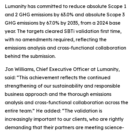
Lumanity has committed to reduce absolute Scope 1
and 2 GHG emissions by 63.0% and absolute Scope 3
GHG emissions by 67.0% by 2035, from a 2024 base
year. The targets cleared SBTi validation first time,
with no amendments required, reflecting the
emissions analysis and cross-functional collaboration
behind the submission.
Jon Williams, Chief Executive Officer at Lumanity,
said: “This achievement reflects the continued
strengthening of our sustainability and responsible
business approach and the thorough emissions
analysis and cross-functional collaboration across the
entire team.” He added: “The validation is
increasingly important to our clients, who are rightly
demanding that their partners are meeting science-