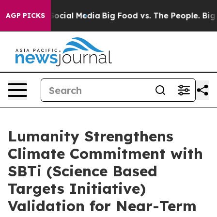
sages on Social Media
Big Food vs. The People. Big Foo
AGP PICKS
Lumanity Strengthens
Climate Commitment with
SBTi (Science Based
Targets Initiative)
Validation for Near-Term