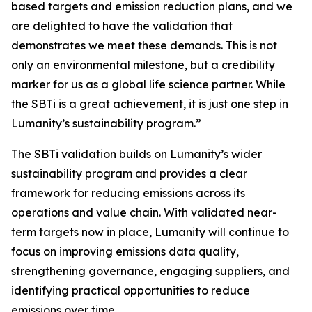
based targets and emission reduction plans, and we
are delighted to have the validation that
demonstrates we meet these demands. This is not
only an environmental milestone, but a credibility
marker for us as a global life science partner. While
the SBTi is a great achievement, it is just one step in
Lumanity’s sustainability program.”
The SBTi validation builds on Lumanity’s wider
sustainability program and provides a clear
framework for reducing emissions across its
operations and value chain. With validated near-
term targets now in place, Lumanity will continue to
focus on improving emissions data quality,
strengthening governance, engaging suppliers, and
identifying practical opportunities to reduce
emissions over time.