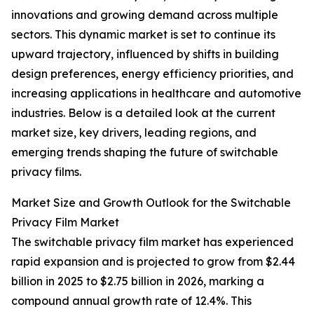
innovations and growing demand across multiple
sectors. This dynamic market is set to continue its
upward trajectory, influenced by shifts in building
design preferences, energy efficiency priorities, and
increasing applications in healthcare and automotive
industries. Below is a detailed look at the current
market size, key drivers, leading regions, and
emerging trends shaping the future of switchable
privacy films.
Market Size and Growth Outlook for the Switchable
Privacy Film Market
The switchable privacy film market has experienced
rapid expansion and is projected to grow from $2.44
billion in 2025 to $2.75 billion in 2026, marking a
compound annual growth rate of 12.4%. This