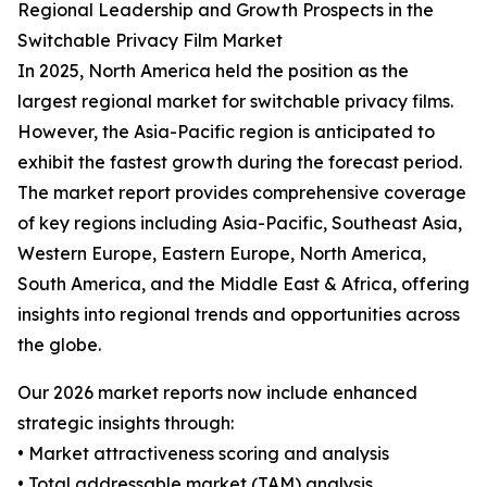
Regional Leadership and Growth Prospects in the
Switchable Privacy Film Market
In 2025, North America held the position as the
largest regional market for switchable privacy films.
However, the Asia-Pacific region is anticipated to
exhibit the fastest growth during the forecast period.
The market report provides comprehensive coverage
of key regions including Asia-Pacific, Southeast Asia,
Western Europe, Eastern Europe, North America,
South America, and the Middle East & Africa, offering
insights into regional trends and opportunities across
the globe.
Our 2026 market reports now include enhanced
strategic insights through:
• Market attractiveness scoring and analysis
• Total addressable market (TAM) analysis