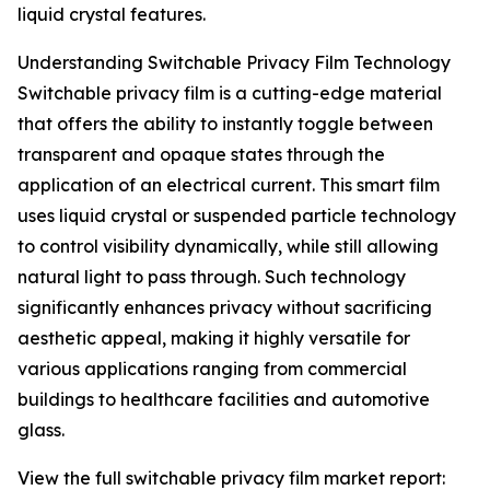
liquid crystal features.
Understanding Switchable Privacy Film Technology
Switchable privacy film is a cutting-edge material
that offers the ability to instantly toggle between
transparent and opaque states through the
application of an electrical current. This smart film
uses liquid crystal or suspended particle technology
to control visibility dynamically, while still allowing
natural light to pass through. Such technology
significantly enhances privacy without sacrificing
aesthetic appeal, making it highly versatile for
various applications ranging from commercial
buildings to healthcare facilities and automotive
glass.
View the full switchable privacy film market report: