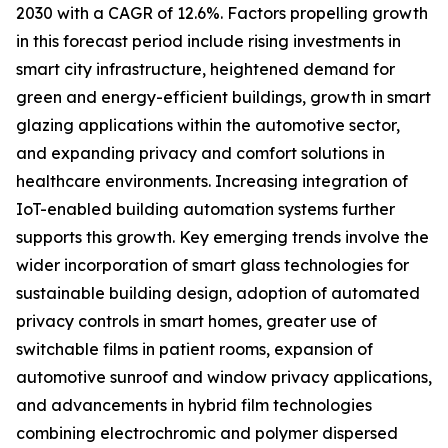
2030 with a CAGR of 12.6%. Factors propelling growth
in this forecast period include rising investments in
smart city infrastructure, heightened demand for
green and energy-efficient buildings, growth in smart
glazing applications within the automotive sector,
and expanding privacy and comfort solutions in
healthcare environments. Increasing integration of
IoT-enabled building automation systems further
supports this growth. Key emerging trends involve the
wider incorporation of smart glass technologies for
sustainable building design, adoption of automated
privacy controls in smart homes, greater use of
switchable films in patient rooms, expansion of
automotive sunroof and window privacy applications,
and advancements in hybrid film technologies
combining electrochromic and polymer dispersed