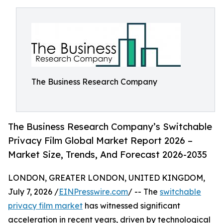
The Business Research Company
The Business Research Company’s Switchable
Privacy Film Global Market Report 2026 –
Market Size, Trends, And Forecast 2026-2035
LONDON, GREATER LONDON, UNITED KINGDOM,
July 7, 2026 /
EINPresswire.com
/ -- The
switchable
privacy film market
has witnessed significant
acceleration in recent years, driven by technological