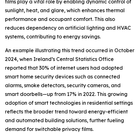
films play a vital role by enabling dynamic control of
sunlight, heat, and glare, which enhances thermal
performance and occupant comfort. This also
reduces dependency on artificial lighting and HVAC
systems, contributing to energy savings.
An example illustrating this trend occurred in October
2024, when Ireland’s Central Statistics Office
reported that 30% of internet users had adopted
smart home security devices such as connected
alarms, smoke detectors, security cameras, and
smart doorbells—up from 17% in 2022. This growing
adoption of smart technologies in residential settings
reflects the broader trend toward energy-efficient
and automated building solutions, further fueling
demand for switchable privacy films.