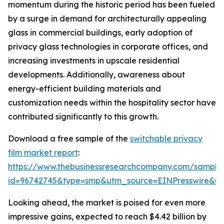
momentum during the historic period has been fueled
by a surge in demand for architecturally appealing
glass in commercial buildings, early adoption of
privacy glass technologies in corporate offices, and
increasing investments in upscale residential
developments. Additionally, awareness about
energy-efficient building materials and
customization needs within the hospitality sector have
contributed significantly to this growth.
Download a free sample of the
switchable privacy
film market report
:
https://www.thebusinessresearchcompany.com/sample
id=96742745&type=smp&utm_source=EINPresswire&
Looking ahead, the market is poised for even more
impressive gains, expected to reach $4.42 billion by