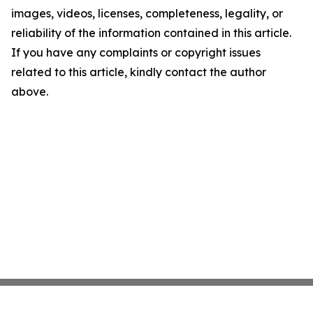
images, videos, licenses, completeness, legality, or
reliability of the information contained in this article.
If you have any complaints or copyright issues
related to this article, kindly contact the author
above.