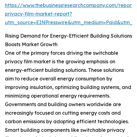
https://www.thebusinessresearchcompany.com/report/
privacy-film-market-report?
utm_source=EINPresswire&utm_medium=Paid&utm_
Rising Demand for Energy-Efficient Building Solutions
Boosts Market Growth
One of the primary forces driving the switchable
privacy film market is the growing emphasis on
energy-efficient building solutions. These solutions
aim to reduce overall energy consumption by
improving insulation, optimizing building systems, and
minimizing operational energy requirements.
Governments and building owners worldwide are
increasingly focused on cutting energy costs and
carbon emissions by adopting efficient technologies.
Smart building components like switchable privacy