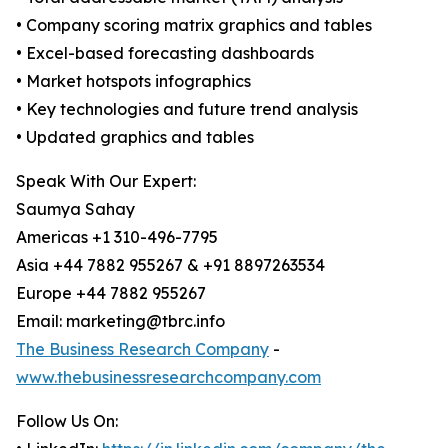
• Company scoring matrix graphics and tables
• Excel-based forecasting dashboards
• Market hotspots infographics
• Key technologies and future trend analysis
• Updated graphics and tables
Speak With Our Expert:
Saumya Sahay
Americas +1 310-496-7795
Asia +44 7882 955267 & +91 8897263534
Europe +44 7882 955267
Email: marketing@tbrc.info
The Business Research Company
-
www.thebusinessresearchcompany.com
Follow Us On: