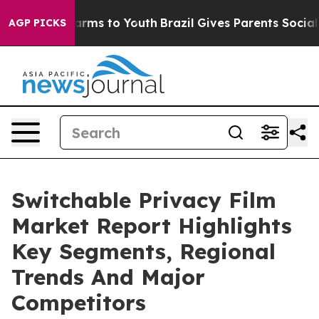
Abate Harms to Youth
Brazil Gives Parents Social Media
AGP PICKS
Switchable Privacy Film
Market Report Highlights
Key Segments, Regional
Trends And Major
Competitors