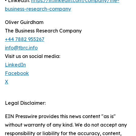
• LinkedIn:
https://in.linkedin.com/company/the-
business-research-company
Oliver Guirdham
The Business Research Company
+44 7882 955267
info@tbrc.info
Visit us on social media:
LinkedIn
Facebook
X
Legal Disclaimer:
EIN Presswire provides this news content "as is"
without warranty of any kind. We do not accept any
responsibility or liability for the accuracy, content,