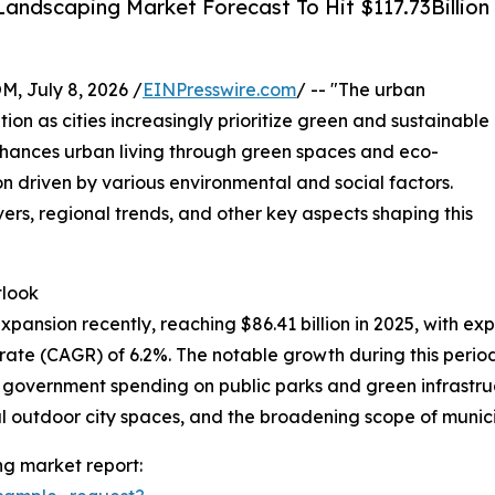
andscaping Market Forecast To Hit $117.73Billion
July 8, 2026 /
EINPresswire.com
/ -- "The urban
tion as cities increasingly prioritize green and sustainable
nhances urban living through green spaces and eco-
on driven by various environmental and social factors.
vers, regional trends, and other key aspects shaping this
tlook
nsion recently, reaching $86.41 billion in 2025, with expec
te (CAGR) of 6.2%. The notable growth during this period 
d government spending on public parks and green infrastr
 outdoor city spaces, and the broadening scope of municip
g market report: