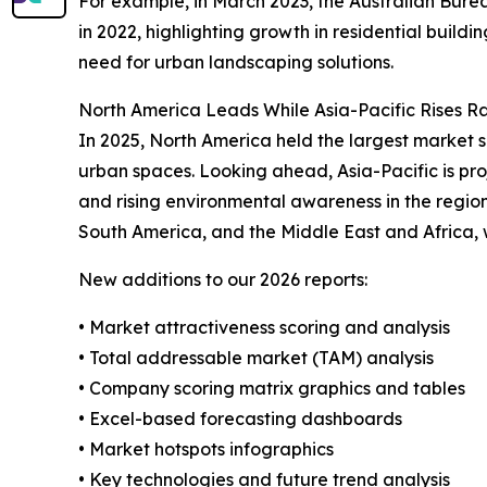
For example, in March 2023, the Australian Burea
in 2022, highlighting growth in residential buildi
need for urban landscaping solutions.
North America Leads While Asia-Pacific Rises R
In 2025, North America held the largest market s
urban spaces. Looking ahead, Asia-Pacific is pro
and rising environmental awareness in the region
South America, and the Middle East and Africa,
New additions to our 2026 reports:
• Market attractiveness scoring and analysis
• Total addressable market (TAM) analysis
• Company scoring matrix graphics and tables
• Excel-based forecasting dashboards
• Market hotspots infographics
• Key technologies and future trend analysis