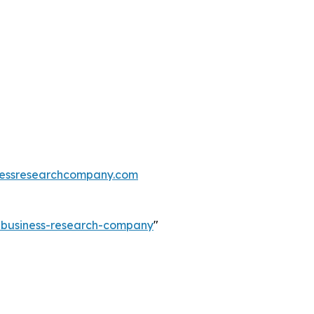
essresearchcompany.com
e-business-research-company
"