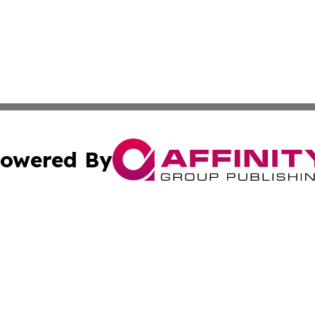
owered By
ubmit Press Release
Terms & Conditions
Copyright/DMCA
nc. dba Affinity Group Publishing & Asia Pacific News Jour
Cookie Settings / Your Privacy Choices