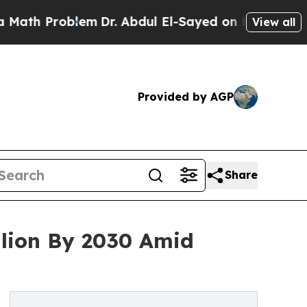
roblem
Dr. Abdul El-Sayed on Historic Michigan Wi
View all
Provided by AGP
Share
llion By 2030 Amid