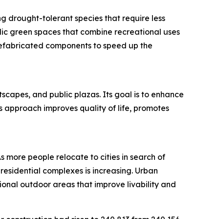
g drought-tolerant species that require less
blic green spaces that combine recreational uses
refabricated components to speed up the
scapes, and public plazas. Its goal is to enhance
s approach improves quality of life, promotes
As more people relocate to cities in search of
esidential complexes is increasing. Urban
nal outdoor areas that improve livability and