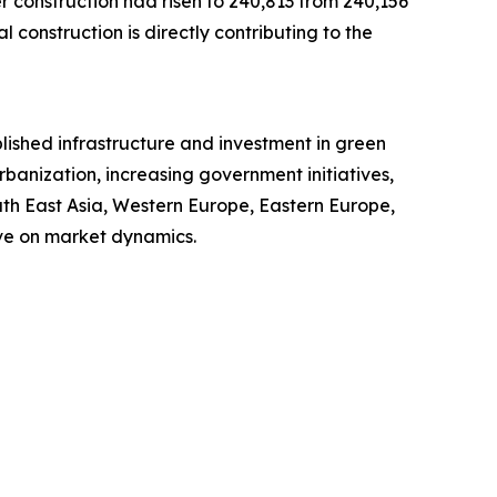
r construction had risen to 240,813 from 240,156
l construction is directly contributing to the
blished infrastructure and investment in green
rbanization, increasing government initiatives,
uth East Asia, Western Europe, Eastern Europe,
ve on market dynamics.