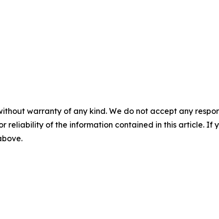
without warranty of any kind. We do not accept any responsib
r reliability of the information contained in this article. I
 above.