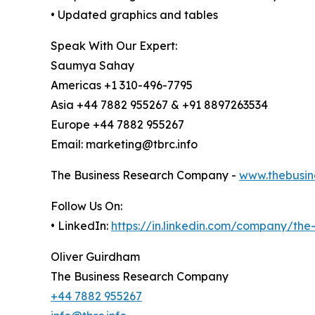
• Updated graphics and tables
Speak With Our Expert:
Saumya Sahay
Americas +1 310-496-7795
Asia +44 7882 955267 & +91 8897263534
Europe +44 7882 955267
Email: marketing@tbrc.info
The Business Research Company -
www.thebusin
Follow Us On:
• LinkedIn:
https://in.linkedin.com/company/th
Oliver Guirdham
The Business Research Company
+44 7882 955267