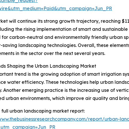
sample_request?
swire&utm_medium=Paid&utm_campaign=Jun_PR
t will continue its strong growth trajectory, reaching $117
luding the rising implementation of smart and sustainable 
d for carbon-neutral and environmentally friendly urban s
-saving landscaping technologies. Overall, these elements
ents in the sector over the next several years.
nds Shaping the Urban Landscaping Market
rtant trend is the growing adoption of smart irrigation s
ce water efficiency. These technologies help urban lands
. Another emerging practice is the increasing use of verti
d urban environments, which improve air quality and bring
 full urban landscaping market report:
/www.thebusinessresearchcompany.com/report/urban-lan
&utm_campaign=Jun_PR