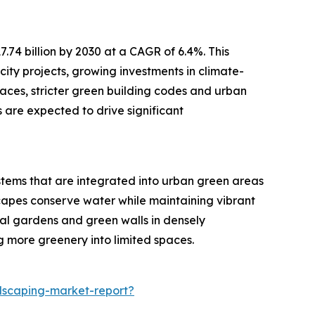
.74 billion by 2030 at a CAGR of 6.4%. This
city projects, growing investments in climate-
paces, stricter green building codes and urban
 are expected to drive significant
ystems that are integrated into urban green areas
capes conserve water while maintaining vibrant
cal gardens and green walls in densely
 more greenery into limited spaces.
dscaping-market-report?