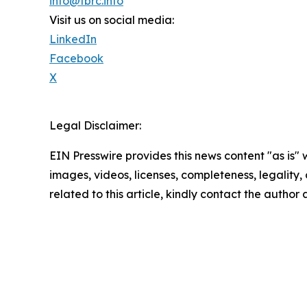
info@tbrc.info
Visit us on social media:
LinkedIn
Facebook
X
Legal Disclaimer:
EIN Presswire provides this news content "as is" 
images, videos, licenses, completeness, legality, o
related to this article, kindly contact the author