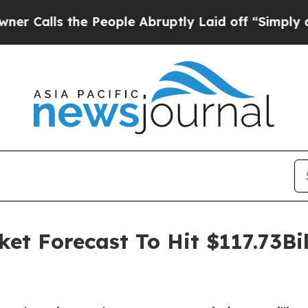
the People Abruptly Laid off “Simply a Math P
t Forecast To Hit $117.73Bi