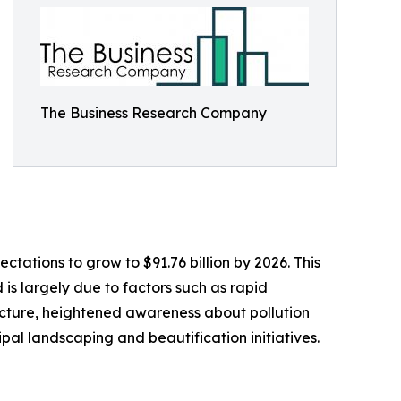
The Business Research Company
tations to grow to $91.76 billion by 2026. This
is largely due to factors such as rapid
ucture, heightened awareness about pollution
al landscaping and beautification initiatives.