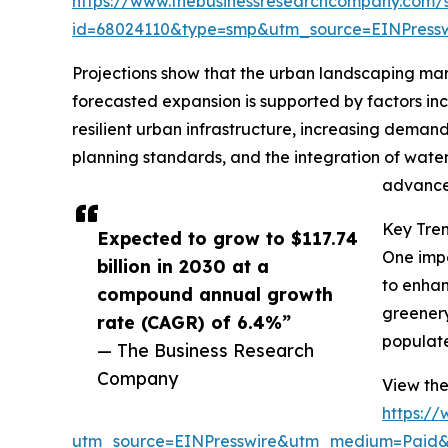
https://www.thebusinessresearchcompany.com/
id=68024110&type=smp&utm_source=EINPres
Projections show that the urban landscaping marke
forecasted expansion is supported by factors inc
resilient urban infrastructure, increasing deman
planning standards, and the integration of water
advancem
Key Tre
Expected to grow to $117.74
One impo
billion in 2030 at a
to enhan
compound annual growth
greenery
rate (CAGR) of 6.4%”
populate
— The Business Research
Company
View the
https:/
utm_source=EINPresswire&utm_medium=Paid