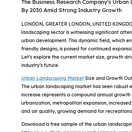
The Business Research Company's Urban L
By 2030 Amid Strong Industry Growth
LONDON, GREATER LONDON, UNITED KINGDOM, 
landscaping sector is witnessing significant atten
urban development. This dynamic field, which e
friendly designs, is poised for continued expansi
Let’s explore the current market size, growth dri
industry’s future.
Urban Landscaping Market
Size and Growth Ou
The urban landscaping market has seen robust expa
increase represents a compound annual growth ra
urbanization, metropolitan expansion, increase
and air quality, growing demand for recreational
Download a free sample of the urban landscapin