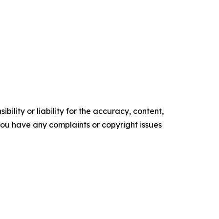
ility or liability for the accuracy, content,
f you have any complaints or copyright issues