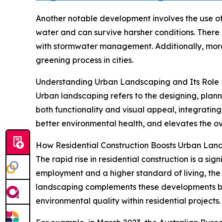
Another notable development involves the use of 
water and can survive harsher conditions. There 
with stormwater management. Additionally, more
greening process in cities.
Understanding Urban Landscaping and Its Role
Urban landscaping refers to the designing, plann
both functionality and visual appeal, integratin
better environmental health, and elevates the ov
How Residential Construction Boosts Urban La
The rapid rise in residential construction is a si
employment and a higher standard of living, the
landscaping complements these developments by 
environmental quality within residential projects.