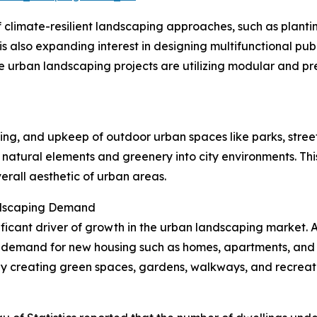
climate-resilient landscaping approaches, such as plantin
is also expanding interest in designing multifunctional pu
 urban landscaping projects are utilizing modular and p
ing, and upkeep of outdoor urban spaces like parks, street
g natural elements and greenery into city environments. Thi
erall aesthetic of urban areas.
ndscaping Demand
gnificant driver of growth in the urban landscaping market. 
 demand for new housing such as homes, apartments, and r
creating green spaces, gardens, walkways, and recreatio