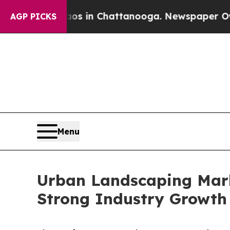
e
Chaos in Chattanooga. Newspaper Owner Calls 
AGP PICKS
Menu
Urban Landscaping Marke
Strong Industry Growth