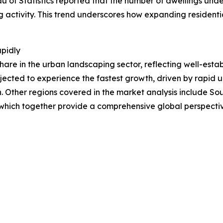
u of Statistics reported that the number of dwellings unde
ng activity. This trend underscores how expanding residentia
apidly
hare in the urban landscaping sector, reflecting well-esta
jected to experience the fastest growth, driven by rapid u
. Other regions covered in the market analysis include So
 which together provide a comprehensive global perspecti