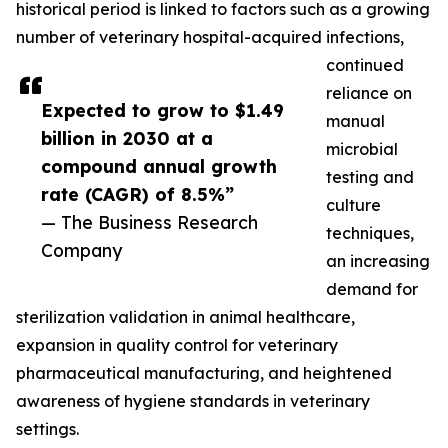
historical period is linked to factors such as a growing
number of veterinary hospital-acquired infections,
continued
reliance on
Expected to grow to $1.49
manual
billion in 2030 at a
microbial
compound annual growth
testing and
rate (CAGR) of 8.5%”
culture
— The Business Research
techniques,
Company
an increasing
demand for
sterilization validation in animal healthcare,
expansion in quality control for veterinary
pharmaceutical manufacturing, and heightened
awareness of hygiene standards in veterinary
settings.