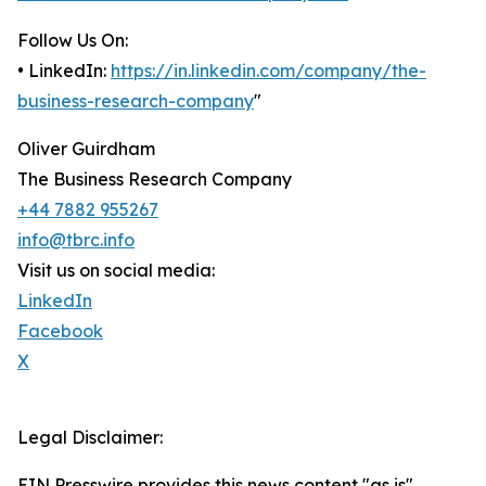
Follow Us On:
• LinkedIn:
https://in.linkedin.com/company/the-
business-research-company
"
Oliver Guirdham
The Business Research Company
+44 7882 955267
info@tbrc.info
Visit us on social media:
LinkedIn
Facebook
X
Legal Disclaimer:
EIN Presswire provides this news content "as is"