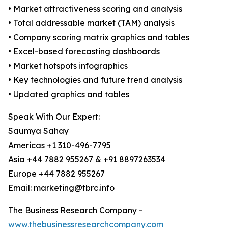
• Market attractiveness scoring and analysis
• Total addressable market (TAM) analysis
• Company scoring matrix graphics and tables
• Excel-based forecasting dashboards
• Market hotspots infographics
• Key technologies and future trend analysis
• Updated graphics and tables
Speak With Our Expert:
Saumya Sahay
Americas +1 310-496-7795
Asia +44 7882 955267 & +91 8897263534
Europe +44 7882 955267
Email: marketing@tbrc.info
The Business Research Company -
www.thebusinessresearchcompany.com