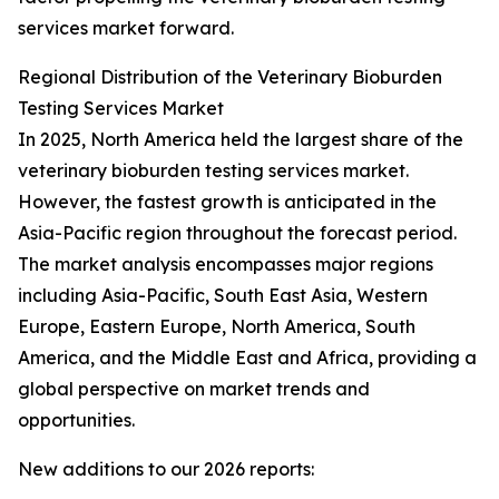
services market forward.
Regional Distribution of the Veterinary Bioburden
Testing Services Market
In 2025, North America held the largest share of the
veterinary bioburden testing services market.
However, the fastest growth is anticipated in the
Asia-Pacific region throughout the forecast period.
The market analysis encompasses major regions
including Asia-Pacific, South East Asia, Western
Europe, Eastern Europe, North America, South
America, and the Middle East and Africa, providing a
global perspective on market trends and
opportunities.
New additions to our 2026 reports: