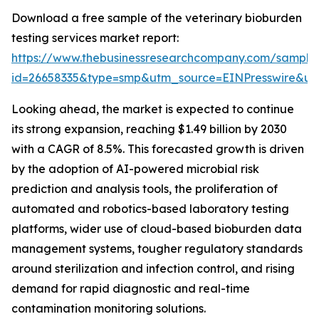
Download a free sample of the veterinary bioburden
testing services market report:
https://www.thebusinessresearchcompany.com/sample
id=26658335&type=smp&utm_source=EINPresswire&
Looking ahead, the market is expected to continue
its strong expansion, reaching $1.49 billion by 2030
with a CAGR of 8.5%. This forecasted growth is driven
by the adoption of AI-powered microbial risk
prediction and analysis tools, the proliferation of
automated and robotics-based laboratory testing
platforms, wider use of cloud-based bioburden data
management systems, tougher regulatory standards
around sterilization and infection control, and rising
demand for rapid diagnostic and real-time
contamination monitoring solutions.