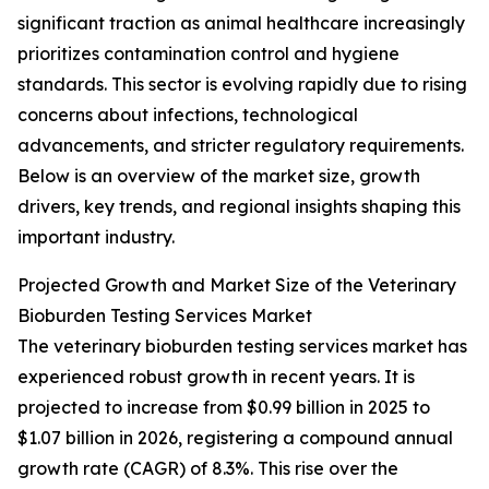
significant traction as animal healthcare increasingly
prioritizes contamination control and hygiene
standards. This sector is evolving rapidly due to rising
concerns about infections, technological
advancements, and stricter regulatory requirements.
Below is an overview of the market size, growth
drivers, key trends, and regional insights shaping this
important industry.
Projected Growth and Market Size of the Veterinary
Bioburden Testing Services Market
The veterinary bioburden testing services market has
experienced robust growth in recent years. It is
projected to increase from $0.99 billion in 2025 to
$1.07 billion in 2026, registering a compound annual
growth rate (CAGR) of 8.3%. This rise over the