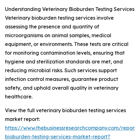
Understanding Veterinary Bioburden Testing Services
Veterinary bioburden testing services involve
assessing the presence and quantity of
microorganisms on animal samples, medical
equipment, or environments. These tests are critical
for monitoring contamination levels, ensuring that
hygiene and sterilization standards are met, and
reducing microbial risks. Such services support
infection control measures, guarantee product
safety, and uphold overall quality in veterinary
healthcare.
View the full veterinary bioburden testing services
market report:
https://www.thebusinessresearchcompany.com/report/v
bioburden-testing-services-market-report?