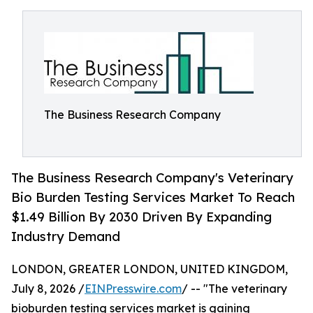
The Business Research Company
The Business Research Company's Veterinary
Bio Burden Testing Services Market To Reach
$1.49 Billion By 2030 Driven By Expanding
Industry Demand
LONDON, GREATER LONDON, UNITED KINGDOM,
July 8, 2026 /
EINPresswire.com
/ -- "The veterinary
bioburden testing services market is gaining