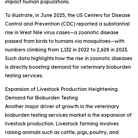
impact human populations.
To illustrate, in June 2025, the US Centers for Disease
Control and Prevention (CDC) reported a substantial
rise in West Nile virus cases—a zoonotic disease
passed from birds to humans via mosquitoes—with
numbers climbing from 1,132 in 2022 to 2,628 in 2023.
Such data highlights how the rise in zoonotic diseases
is directly boosting demand for veterinary bioburden
testing services.
Expansion of Livestock Production Heightening
Demand for Bioburden Testing
Another major driver of growth in the veterinary
bioburden testing services market is the expansion of
livestock production. Livestock farming involves
raising animals such as cattle, pigs, poultry, and