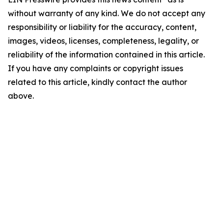
without warranty of any kind. We do not accept any
responsibility or liability for the accuracy, content,
images, videos, licenses, completeness, legality, or
reliability of the information contained in this article.
If you have any complaints or copyright issues
related to this article, kindly contact the author
above.