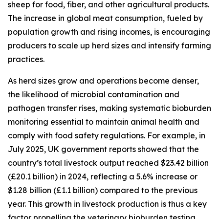
sheep for food, fiber, and other agricultural products.
The increase in global meat consumption, fueled by
population growth and rising incomes, is encouraging
producers to scale up herd sizes and intensify farming
practices.
As herd sizes grow and operations become denser,
the likelihood of microbial contamination and
pathogen transfer rises, making systematic bioburden
monitoring essential to maintain animal health and
comply with food safety regulations. For example, in
July 2025, UK government reports showed that the
country’s total livestock output reached $23.42 billion
(£20.1 billion) in 2024, reflecting a 5.6% increase or
$1.28 billion (£1.1 billion) compared to the previous
year. This growth in livestock production is thus a key
factor propelling the veterinary bioburden testing