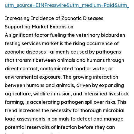
utm_source=EINPresswire&utm_medium=Paid&utm_
Increasing Incidence of Zoonotic Diseases
Supporting Market Expansion
A significant factor fueling the veterinary bioburden
testing services market is the rising occurrence of
zoonotic diseases—ailments caused by pathogens
that transmit between animals and humans through
direct contact, contaminated food or water, or
environmental exposure. The growing interaction
between humans and animals, driven by expanding
agriculture, wildlife intrusion, and intensified livestock
farming, is accelerating pathogen spillover risks. This
trend increases the necessity for thorough microbial
load assessments in animals to detect and manage
potential reservoirs of infection before they can