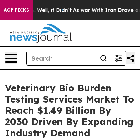
40%. Well, it Didn’t
As war With Iran Drove oil Price
AGP PICKS
Veterinary Bio Burden
Testing Services Market To
Reach $1.49 Billion By
2030 Driven By Expanding
Industry Demand