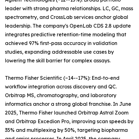
leader with strong pharma relationships. LC, GC, mass
spectrometry, and CrossLab services anchor global
leadership. The company's OpenLab CDS 2.8 update
integrates predictive retention-time modeling that
achieved 97% first-pass accuracy in validation
studies, expanding addressable use cases by
lowering the skill barrier for complex assays.
Thermo Fisher Scientific (~14--17%): End-to-end
workflow integration across discovery and QC.
Orbitrap MS, chromatography, and laboratory
informatics anchor a strong global franchise. In June
2025, Thermo Fisher launched Orbitrap Astral Zoom
and Orbitrap Excedion Pro, improving scan speeds by
35% and multiplexing by 50%, targeting biopharma
and omics processes. In April 2025, the company