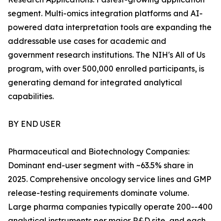
segment. Multi-omics integration platforms and AI-
powered data interpretation tools are expanding the
addressable use cases for academic and
government research institutions. The NIH's All of Us
program, with over 500,000 enrolled participants, is
generating demand for integrated analytical
capabilities.
BY END USER
Pharmaceutical and Biotechnology Companies:
Dominant end-user segment with ~63.5% share in
2025. Comprehensive oncology service lines and GMP
release-testing requirements dominate volume.
Large pharma companies typically operate 200--400
analytical instruments per major R&D site, and each