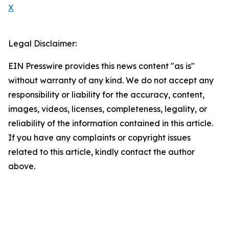
X
Legal Disclaimer:
EIN Presswire provides this news content "as is"
without warranty of any kind. We do not accept any
responsibility or liability for the accuracy, content,
images, videos, licenses, completeness, legality, or
reliability of the information contained in this article.
If you have any complaints or copyright issues
related to this article, kindly contact the author
above.