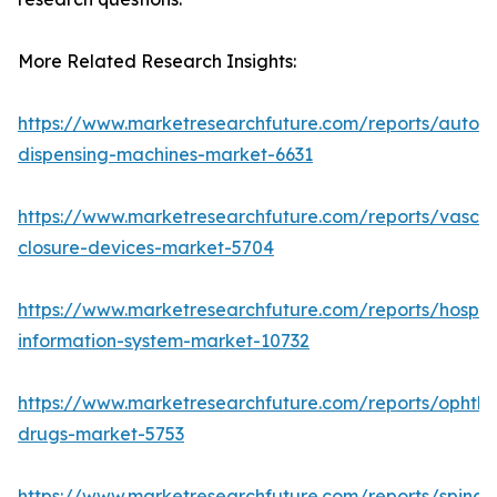
More Related Research Insights:
https://www.marketresearchfuture.com/reports/autom
dispensing-machines-market-6631
https://www.marketresearchfuture.com/reports/vascul
closure-devices-market-5704
https://www.marketresearchfuture.com/reports/hospita
information-system-market-10732
https://www.marketresearchfuture.com/reports/ophtha
drugs-market-5753
https://www.marketresearchfuture.com/reports/spinal-