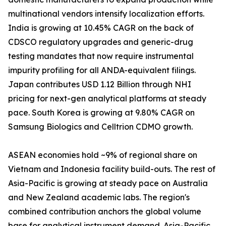
multinational vendors intensify localization efforts.
India is growing at 10.45% CAGR on the back of
CDSCO regulatory upgrades and generic-drug
testing mandates that now require instrumental
impurity profiling for all ANDA-equivalent filings.
Japan contributes USD 1.12 Billion through NHI
pricing for next-gen analytical platforms at steady
pace. South Korea is growing at 9.80% CAGR on
Samsung Biologics and Celltrion CDMO growth.
ASEAN economies hold ~9% of regional share on
Vietnam and Indonesia facility build-outs. The rest of
Asia-Pacific is growing at steady pace on Australia
and New Zealand academic labs. The region's
combined contribution anchors the global volume
base for analytical instrument demand. Asia-Pacific