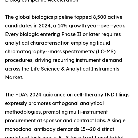
The global biologics pipeline topped 8,500 active
candidates in 2024, a 14% growth year-over-year.
Every biologic entering Phase II or later requires
analytical characterisation employing liquid
chromatography--mass spectrometry (LC-MS)
procedures, driving recurring instrument demand
across the Life Science & Analytical Instruments
Market.
The FDA's 2024 guidance on cell-therapy IND filings
expressly promotes orthogonal analytical
methodologies, promoting multi-instrument
procurement at sponsor and contract labs. A single
monoclonal antibody demands 15--20 distinct
analytical tests versus 5--8 for a traditional tablet