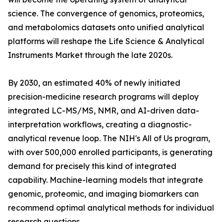
science. The convergence of genomics, proteomics,
and metabolomics datasets onto unified analytical
platforms will reshape the Life Science & Analytical
Instruments Market through the late 2020s.
By 2030, an estimated 40% of newly initiated
precision-medicine research programs will deploy
integrated LC-MS/MS, NMR, and AI-driven data-
interpretation workflows, creating a diagnostic-
analytical revenue loop. The NIH's All of Us program,
with over 500,000 enrolled participants, is generating
demand for precisely this kind of integrated
capability. Machine-learning models that integrate
genomic, proteomic, and imaging biomarkers can
recommend optimal analytical methods for individual
research questions.