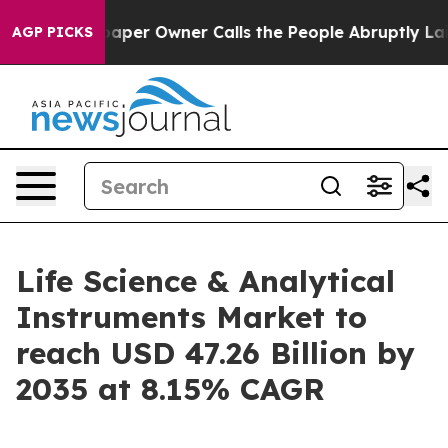
r Owner Calls the People Abruptly Laid off “Simply 
AGP PICKS
Life Science & Analytical
Instruments Market to
reach USD 47.26 Billion by
2035 at 8.15% CAGR