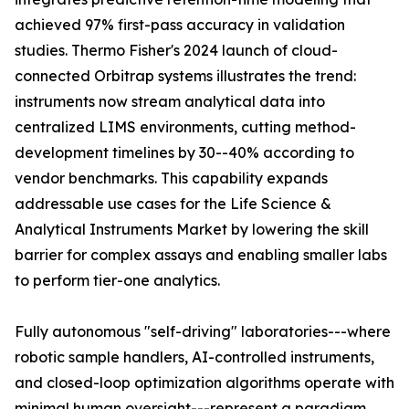
achieved 97% first-pass accuracy in validation
studies. Thermo Fisher's 2024 launch of cloud-
connected Orbitrap systems illustrates the trend:
instruments now stream analytical data into
centralized LIMS environments, cutting method-
development timelines by 30--40% according to
vendor benchmarks. This capability expands
addressable use cases for the Life Science &
Analytical Instruments Market by lowering the skill
barrier for complex assays and enabling smaller labs
to perform tier-one analytics.
Fully autonomous "self-driving" laboratories---where
robotic sample handlers, AI-controlled instruments,
and closed-loop optimization algorithms operate with
minimal human oversight---represent a paradigm