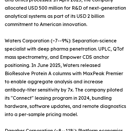
allocated USD 500 million for R&D of next-generation
analytical systems as part of its USD 2 billion
commitment to American innovation.
Waters Corporation (~7--9%): Separation-science
specialist with deep pharma penetration. UPLC, QTof
mass spectrometry, and Empower CDS anchor
positioning. In June 2025, Waters released
BioResolve Protein A columns with MaxPeak Premier
to enable aggregate analysis and increase
antibody-titer sensitivity by 7x. The company piloted
its "Connect" leasing program in 2024, bundling
hardware, software updates, and remote diagnostics
into a per-sample pricing model.
Danaher Corporation (~8--11%): Platform economics