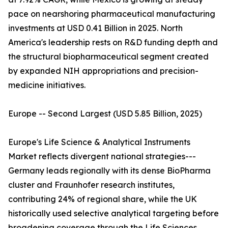
pace on nearshoring pharmaceutical manufacturing
investments at USD 0.41 Billion in 2025. North
America's leadership rests on R&D funding depth and
the structural biopharmaceutical segment created
by expanded NIH appropriations and precision-
medicine initiatives.
Europe -- Second Largest (USD 5.85 Billion, 2025)
Europe's Life Science & Analytical Instruments
Market reflects divergent national strategies---
Germany leads regionally with its dense BioPharma
cluster and Fraunhofer research institutes,
contributing 24% of regional share, while the UK
historically used selective analytical targeting before
broadening coverage through the Life Sciences