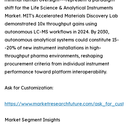
shift for the Life Science & Analytical Instruments
Market. MIT's Accelerated Materials Discovery Lab
demonstrated 10x throughput gains using
autonomous LC-MS workflows in 2024. By 2030,
autonomous analytical systems could constitute 15-
-20% of new instrument installations in high-
throughput pharma environments, reshaping
procurement criteria from individual instrument
performance toward platform interoperability.
Ask for Customization:
https://www.marketresearchfuture.com/ask_for_custo
Market Segment Insights