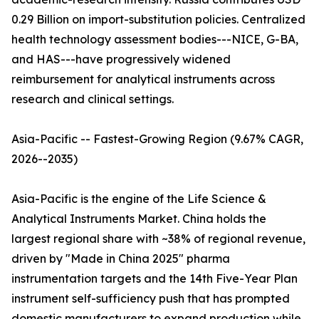
0.29 Billion on import-substitution policies. Centralized
health technology assessment bodies---NICE, G-BA,
and HAS---have progressively widened
reimbursement for analytical instruments across
research and clinical settings.
Asia-Pacific -- Fastest-Growing Region (9.67% CAGR,
2026--2035)
Asia-Pacific is the engine of the Life Science &
Analytical Instruments Market. China holds the
largest regional share with ~38% of regional revenue,
driven by "Made in China 2025" pharma
instrumentation targets and the 14th Five-Year Plan
instrument self-sufficiency push that has prompted
domestic manufacturers to expand production while