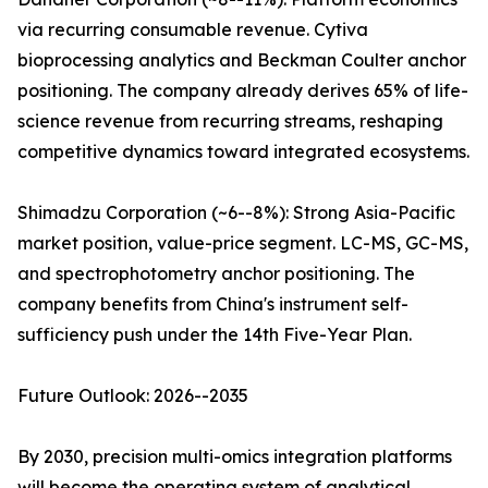
via recurring consumable revenue. Cytiva
bioprocessing analytics and Beckman Coulter anchor
positioning. The company already derives 65% of life-
science revenue from recurring streams, reshaping
competitive dynamics toward integrated ecosystems.
Shimadzu Corporation (~6--8%): Strong Asia-Pacific
market position, value-price segment. LC-MS, GC-MS,
and spectrophotometry anchor positioning. The
company benefits from China's instrument self-
sufficiency push under the 14th Five-Year Plan.
Future Outlook: 2026--2035
By 2030, precision multi-omics integration platforms
will become the operating system of analytical