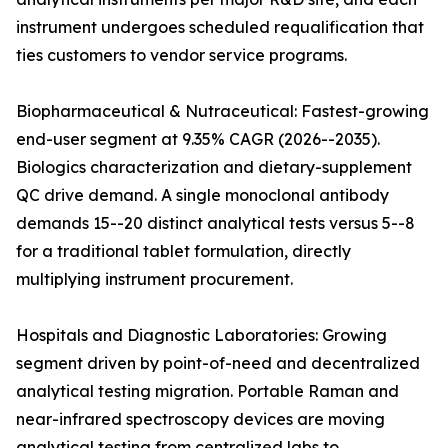
instrument undergoes scheduled requalification that
ties customers to vendor service programs.
Biopharmaceutical & Nutraceutical: Fastest-growing
end-user segment at 9.35% CAGR (2026--2035).
Biologics characterization and dietary-supplement
QC drive demand. A single monoclonal antibody
demands 15--20 distinct analytical tests versus 5--8
for a traditional tablet formulation, directly
multiplying instrument procurement.
Hospitals and Diagnostic Laboratories: Growing
segment driven by point-of-need and decentralized
analytical testing migration. Portable Raman and
near-infrared spectroscopy devices are moving
analytical testing from centralized labs to