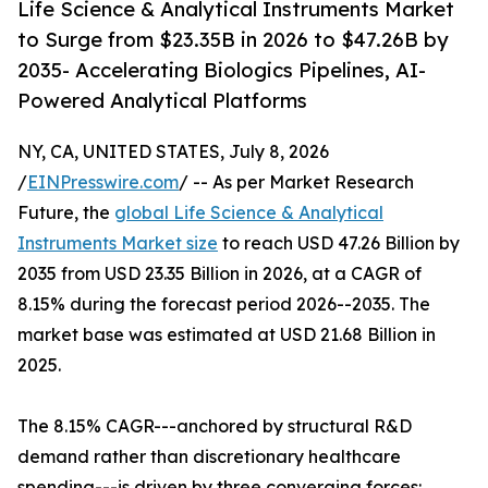
Life Science & Analytical Instruments Market
to Surge from $23.35B in 2026 to $47.26B by
2035- Accelerating Biologics Pipelines, AI-
Powered Analytical Platforms
NY, CA, UNITED STATES, July 8, 2026
/
EINPresswire.com
/ -- As per Market Research
Future, the
global Life Science & Analytical
Instruments Market size
to reach USD 47.26 Billion by
2035 from USD 23.35 Billion in 2026, at a CAGR of
8.15% during the forecast period 2026--2035. The
market base was estimated at USD 21.68 Billion in
2025.
The 8.15% CAGR---anchored by structural R&D
demand rather than discretionary healthcare
spending---is driven by three converging forces: