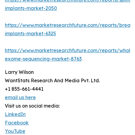
implants-market-2050
https://www.marketresearchfuture.com/reports/breast
implants-market-6325
https://www.marketresearchfuture.com/reports/whole
exome-sequencing-market-8763
Larry Wilson
WantStats Research And Media Pvt. Ltd.
+1 855-661-4441
email us here
Visit us on social media:
LinkedIn
Facebook
YouTube