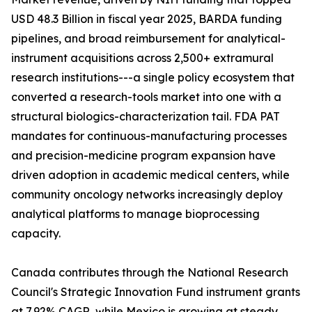
USD 48.3 Billion in fiscal year 2025, BARDA funding
pipelines, and broad reimbursement for analytical-
instrument acquisitions across 2,500+ extramural
research institutions---a single policy ecosystem that
converted a research-tools market into one with a
structural biologics-characterization tail. FDA PAT
mandates for continuous-manufacturing processes
and precision-medicine program expansion have
driven adoption in academic medical centers, while
community oncology networks increasingly deploy
analytical platforms to manage bioprocessing
capacity.
Canada contributes through the National Research
Council's Strategic Innovation Fund instrument grants
at 7.92% CAGR, while Mexico is growing at steady