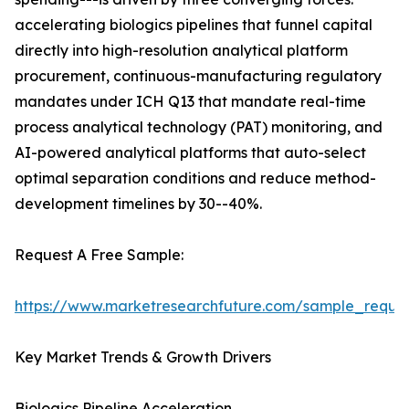
accelerating biologics pipelines that funnel capital
directly into high-resolution analytical platform
procurement, continuous-manufacturing regulatory
mandates under ICH Q13 that mandate real-time
process analytical technology (PAT) monitoring, and
AI-powered analytical platforms that auto-select
optimal separation conditions and reduce method-
development timelines by 30--40%.
Request A Free Sample:
https://www.marketresearchfuture.com/sample_reque
Key Market Trends & Growth Drivers
Biologics Pipeline Acceleration