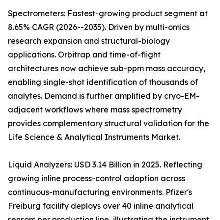
Spectrometers: Fastest-growing product segment at
8.65% CAGR (2026--2035). Driven by multi-omics
research expansion and structural-biology
applications. Orbitrap and time-of-flight
architectures now achieve sub-ppm mass accuracy,
enabling single-shot identification of thousands of
analytes. Demand is further amplified by cryo-EM-
adjacent workflows where mass spectrometry
provides complementary structural validation for the
Life Science & Analytical Instruments Market.
Liquid Analyzers: USD 3.14 Billion in 2025. Reflecting
growing inline process-control adoption across
continuous-manufacturing environments. Pfizer's
Freiburg facility deploys over 40 inline analytical
sensors per production line, illustrating the instrument