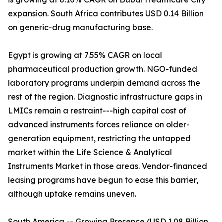
expansion. South Africa contributes USD 0.14 Billion
on generic-drug manufacturing base.
Egypt is growing at 7.55% CAGR on local
pharmaceutical production growth. NGO-funded
laboratory programs underpin demand across the
rest of the region. Diagnostic infrastructure gaps in
LMICs remain a restraint---high capital cost of
advanced instruments forces reliance on older-
generation equipment, restricting the untapped
market within the Life Science & Analytical
Instruments Market in those areas. Vendor-financed
leasing programs have begun to ease this barrier,
although uptake remains uneven.
South America -- Growing Presence (USD 1.08 Billion,