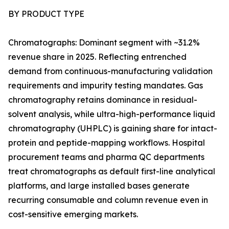
BY PRODUCT TYPE
Chromatographs: Dominant segment with ~31.2%
revenue share in 2025. Reflecting entrenched
demand from continuous-manufacturing validation
requirements and impurity testing mandates. Gas
chromatography retains dominance in residual-
solvent analysis, while ultra-high-performance liquid
chromatography (UHPLC) is gaining share for intact-
protein and peptide-mapping workflows. Hospital
procurement teams and pharma QC departments
treat chromatographs as default first-line analytical
platforms, and large installed bases generate
recurring consumable and column revenue even in
cost-sensitive emerging markets.