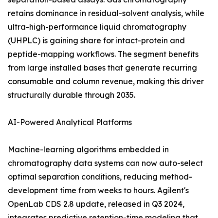
retains dominance in residual-solvent analysis, while
ultra-high-performance liquid chromatography
(UHPLC) is gaining share for intact-protein and
peptide-mapping workflows. The segment benefits
from large installed bases that generate recurring
consumable and column revenue, making this driver
structurally durable through 2035.
AI-Powered Analytical Platforms
Machine-learning algorithms embedded in
chromatography data systems can now auto-select
optimal separation conditions, reducing method-
development time from weeks to hours. Agilent's
OpenLab CDS 2.8 update, released in Q3 2024,
integrates predictive retention-time modeling that