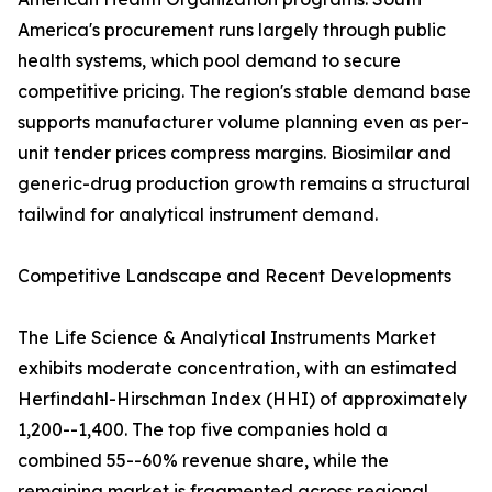
America's procurement runs largely through public
health systems, which pool demand to secure
competitive pricing. The region's stable demand base
supports manufacturer volume planning even as per-
unit tender prices compress margins. Biosimilar and
generic-drug production growth remains a structural
tailwind for analytical instrument demand.
Competitive Landscape and Recent Developments
The Life Science & Analytical Instruments Market
exhibits moderate concentration, with an estimated
Herfindahl-Hirschman Index (HHI) of approximately
1,200--1,400. The top five companies hold a
combined 55--60% revenue share, while the
remaining market is fragmented across regional