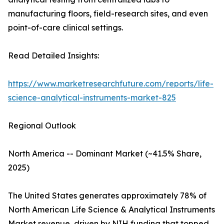
manufacturing floors, field-research sites, and even
point-of-care clinical settings.
Read Detailed Insights:
https://www.marketresearchfuture.com/reports/life-
science-analytical-instruments-market-825
Regional Outlook
North America -- Dominant Market (~41.5% Share,
2025)
The United States generates approximately 78% of
North American Life Science & Analytical Instruments
Market revenue, driven by NIH funding that topped