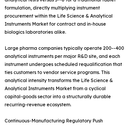
formulation, directly multiplying instrument
procurement within the Life Science & Analytical
Instruments Market for contract and in-house
biologics laboratories alike.
Large pharma companies typically operate 200--400
analytical instruments per major R&D site, and each
instrument undergoes scheduled requalification that
ties customers to vendor service programs. This
analytical intensity transforms the Life Science &
Analytical Instruments Market from a cyclical
capital-goods sector into a structurally durable
recurring-revenue ecosystem.
Continuous-Manufacturing Regulatory Push