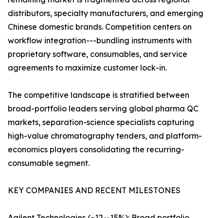
distributors, specialty manufacturers, and emerging
Chinese domestic brands. Competition centers on
workflow integration---bundling instruments with
proprietary software, consumables, and service
agreements to maximize customer lock-in.
The competitive landscape is stratified between
broad-portfolio leaders serving global pharma QC
markets, separation-science specialists capturing
high-value chromatography tenders, and platform-
economics players consolidating the recurring-
consumable segment.
KEY COMPANIES AND RECENT MILESTONES
Agilent Technologies (~12--15%): Broad portfolio