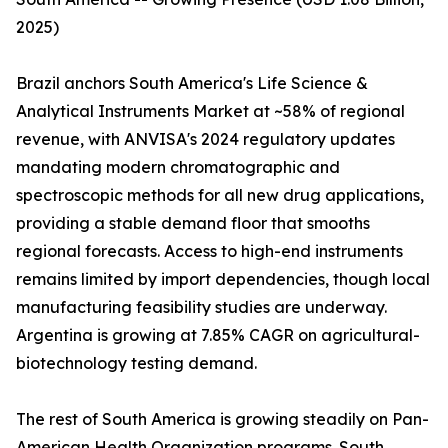
2025)
Brazil anchors South America's Life Science &
Analytical Instruments Market at ~58% of regional
revenue, with ANVISA's 2024 regulatory updates
mandating modern chromatographic and
spectroscopic methods for all new drug applications,
providing a stable demand floor that smooths
regional forecasts. Access to high-end instruments
remains limited by import dependencies, though local
manufacturing feasibility studies are underway.
Argentina is growing at 7.85% CAGR on agricultural-
biotechnology testing demand.
The rest of South America is growing steadily on Pan-
American Health Organization programs. South