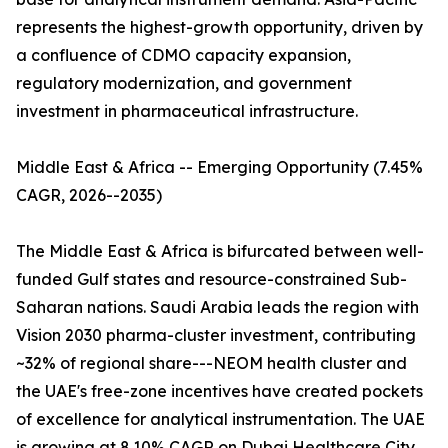
represents the highest-growth opportunity, driven by
a confluence of CDMO capacity expansion,
regulatory modernization, and government
investment in pharmaceutical infrastructure.
Middle East & Africa -- Emerging Opportunity (7.45%
CAGR, 2026--2035)
The Middle East & Africa is bifurcated between well-
funded Gulf states and resource-constrained Sub-
Saharan nations. Saudi Arabia leads the region with
Vision 2030 pharma-cluster investment, contributing
~32% of regional share---NEOM health cluster and
the UAE's free-zone incentives have created pockets
of excellence for analytical instrumentation. The UAE
is growing at 8.10% CAGR on Dubai Healthcare City