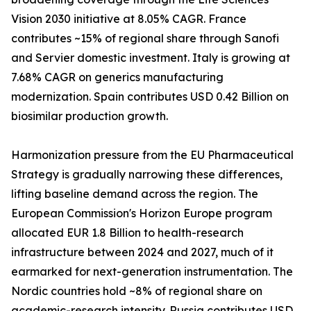
Vision 2030 initiative at 8.05% CAGR. France
contributes ~15% of regional share through Sanofi
and Servier domestic investment. Italy is growing at
7.68% CAGR on generics manufacturing
modernization. Spain contributes USD 0.42 Billion on
biosimilar production growth.
Harmonization pressure from the EU Pharmaceutical
Strategy is gradually narrowing these differences,
lifting baseline demand across the region. The
European Commission's Horizon Europe program
allocated EUR 1.8 Billion to health-research
infrastructure between 2024 and 2027, much of it
earmarked for next-generation instrumentation. The
Nordic countries hold ~8% of regional share on
academic-research intensity. Russia contributes USD