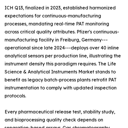
ICH Q13, finalized in 2023, established harmonized
expectations for continuous-manufacturing
processes, mandating real-time PAT monitoring
across critical quality attributes. Pfizer's continuous-
manufacturing facility in Freiburg, Germany---
operational since late 2024---deploys over 40 inline
analytical sensors per production line, illustrating the
instrument density this paradigm requires. The Life
Science & Analytical Instruments Market stands to
benefit as legacy batch-process plants retrofit PAT
instrumentation to comply with updated inspection
protocols.
Every pharmaceutical release test, stability study,
and bioprocessing quality check depends on
separation-based assays. Gas chromatography