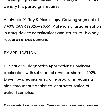
density this paradigm requires.
Analytical X-Ray & Microscopy: Growing segment at
7.40% CAGR (2026--2035). Materials characterization
in drug-device combinations and structural-biology
research drives demand.
BY APPLICATION
Clinical and Diagnostics Applications: Dominant
application with substantial revenue share in 2025.
Driven by precision-medicine programs requiring
high-throughput analytical characterization of
patient samples.
Research Applications: Fastest-growing application