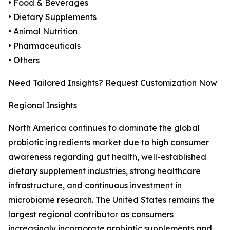
• Food & Beverages
• Dietary Supplements
• Animal Nutrition
• Pharmaceuticals
• Others
Need Tailored Insights? Request Customization Now
Regional Insights
North America continues to dominate the global
probiotic ingredients market due to high consumer
awareness regarding gut health, well-established
dietary supplement industries, strong healthcare
infrastructure, and continuous investment in
microbiome research. The United States remains the
largest regional contributor as consumers
increasingly incorporate probiotic supplements and