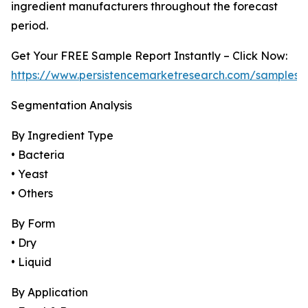
ingredient manufacturers throughout the forecast
period.
Get Your FREE Sample Report Instantly – Click Now:
https://www.persistencemarketresearch.com/samples/
Segmentation Analysis
By Ingredient Type
• Bacteria
• Yeast
• Others
By Form
• Dry
• Liquid
By Application