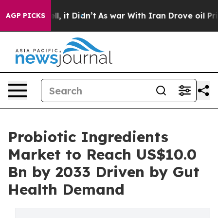
. Well, it Didn’t
As war With Iran Drove oil Prices H
AGP PICKS
Probiotic Ingredients
Market to Reach US$10.0
Bn by 2033 Driven by Gut
Health Demand