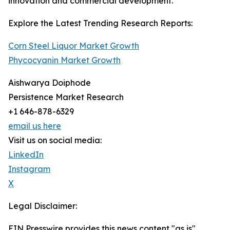
innovation and commercial development.
Explore the Latest Trending Research Reports:
Corn Steel Liquor Market Growth
Phycocyanin Market Growth
Aishwarya Doiphode
Persistence Market Research
+1 646-878-6329
email us here
Visit us on social media:
LinkedIn
Instagram
X
Legal Disclaimer:
EIN Presswire provides this news content "as is"