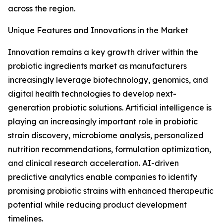
across the region.
Unique Features and Innovations in the Market
Innovation remains a key growth driver within the
probiotic ingredients market as manufacturers
increasingly leverage biotechnology, genomics, and
digital health technologies to develop next-
generation probiotic solutions. Artificial intelligence is
playing an increasingly important role in probiotic
strain discovery, microbiome analysis, personalized
nutrition recommendations, formulation optimization,
and clinical research acceleration. AI-driven
predictive analytics enable companies to identify
promising probiotic strains with enhanced therapeutic
potential while reducing product development
timelines.