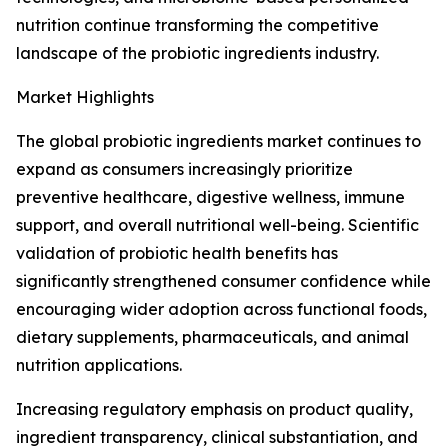
nutrition continue transforming the competitive
landscape of the probiotic ingredients industry.
Market Highlights
The global probiotic ingredients market continues to
expand as consumers increasingly prioritize
preventive healthcare, digestive wellness, immune
support, and overall nutritional well-being. Scientific
validation of probiotic health benefits has
significantly strengthened consumer confidence while
encouraging wider adoption across functional foods,
dietary supplements, pharmaceuticals, and animal
nutrition applications.
Increasing regulatory emphasis on product quality,
ingredient transparency, clinical substantiation, and