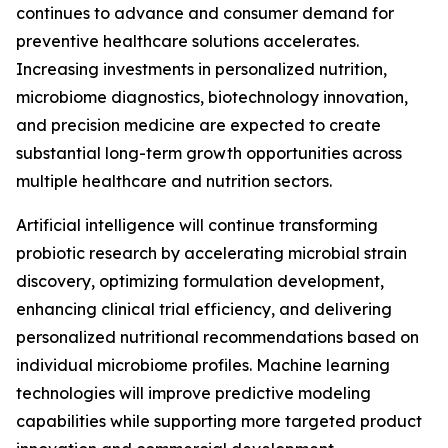
continues to advance and consumer demand for
preventive healthcare solutions accelerates.
Increasing investments in personalized nutrition,
microbiome diagnostics, biotechnology innovation,
and precision medicine are expected to create
substantial long-term growth opportunities across
multiple healthcare and nutrition sectors.
Artificial intelligence will continue transforming
probiotic research by accelerating microbial strain
discovery, optimizing formulation development,
enhancing clinical trial efficiency, and delivering
personalized nutritional recommendations based on
individual microbiome profiles. Machine learning
technologies will improve predictive modeling
capabilities while supporting more targeted product