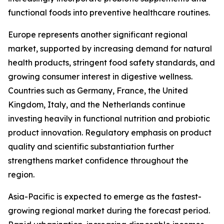
functional foods into preventive healthcare routines.
Europe represents another significant regional
market, supported by increasing demand for natural
health products, stringent food safety standards, and
growing consumer interest in digestive wellness.
Countries such as Germany, France, the United
Kingdom, Italy, and the Netherlands continue
investing heavily in functional nutrition and probiotic
product innovation. Regulatory emphasis on product
quality and scientific substantiation further
strengthens market confidence throughout the
region.
Asia-Pacific is expected to emerge as the fastest-
growing regional market during the forecast period.