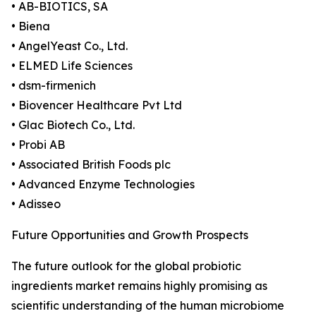
• AB-BIOTICS, SA
• Biena
• AngelYeast Co., Ltd.
• ELMED Life Sciences
• dsm-firmenich
• Biovencer Healthcare Pvt Ltd
• Glac Biotech Co., Ltd.
• Probi AB
• Associated British Foods plc
• Advanced Enzyme Technologies
• Adisseo
Future Opportunities and Growth Prospects
The future outlook for the global probiotic
ingredients market remains highly promising as
scientific understanding of the human microbiome