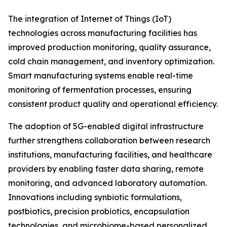
The integration of Internet of Things (IoT)
technologies across manufacturing facilities has
improved production monitoring, quality assurance,
cold chain management, and inventory optimization.
Smart manufacturing systems enable real-time
monitoring of fermentation processes, ensuring
consistent product quality and operational efficiency.
The adoption of 5G-enabled digital infrastructure
further strengthens collaboration between research
institutions, manufacturing facilities, and healthcare
providers by enabling faster data sharing, remote
monitoring, and advanced laboratory automation.
Innovations including synbiotic formulations,
postbiotics, precision probiotics, encapsulation
technologies, and microbiome-based personalized