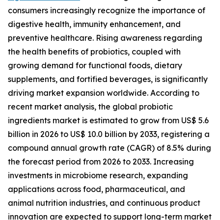
consumers increasingly recognize the importance of
digestive health, immunity enhancement, and
preventive healthcare. Rising awareness regarding
the health benefits of probiotics, coupled with
growing demand for functional foods, dietary
supplements, and fortified beverages, is significantly
driving market expansion worldwide. According to
recent market analysis, the global probiotic
ingredients market is estimated to grow from US$ 5.6
billion in 2026 to US$ 10.0 billion by 2033, registering a
compound annual growth rate (CAGR) of 8.5% during
the forecast period from 2026 to 2033. Increasing
investments in microbiome research, expanding
applications across food, pharmaceutical, and
animal nutrition industries, and continuous product
innovation are expected to support long-term market