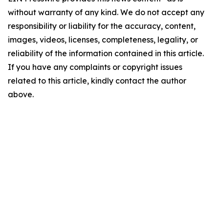
without warranty of any kind. We do not accept any
responsibility or liability for the accuracy, content,
images, videos, licenses, completeness, legality, or
reliability of the information contained in this article.
If you have any complaints or copyright issues
related to this article, kindly contact the author
above.