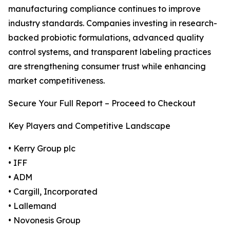
manufacturing compliance continues to improve
industry standards. Companies investing in research-
backed probiotic formulations, advanced quality
control systems, and transparent labeling practices
are strengthening consumer trust while enhancing
market competitiveness.
Secure Your Full Report – Proceed to Checkout
Key Players and Competitive Landscape
• Kerry Group plc
• IFF
• ADM
• Cargill, Incorporated
• Lallemand
• Novonesis Group