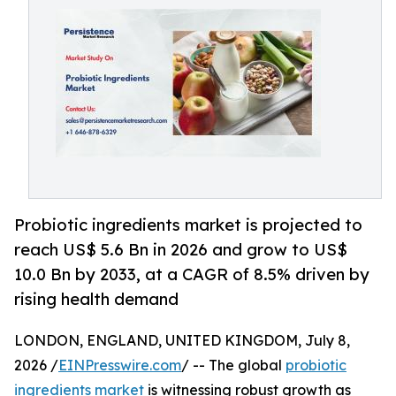
Probiotic ingredients market is projected to
reach US$ 5.6 Bn in 2026 and grow to US$
10.0 Bn by 2033, at a CAGR of 8.5% driven by
rising health demand
LONDON, ENGLAND, UNITED KINGDOM, July 8,
2026 /
EINPresswire.com
/ -- The global
probiotic
ingredients market
is witnessing robust growth as