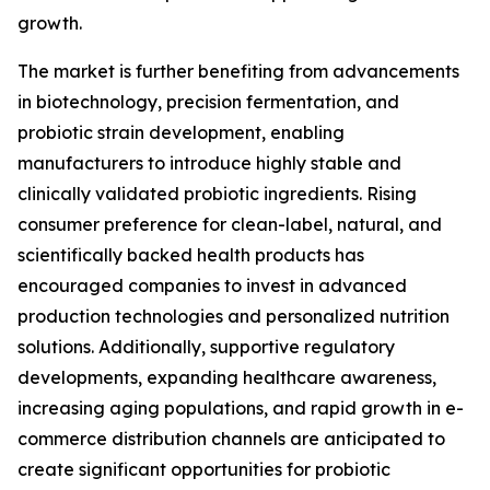
growth.
The market is further benefiting from advancements
in biotechnology, precision fermentation, and
probiotic strain development, enabling
manufacturers to introduce highly stable and
clinically validated probiotic ingredients. Rising
consumer preference for clean-label, natural, and
scientifically backed health products has
encouraged companies to invest in advanced
production technologies and personalized nutrition
solutions. Additionally, supportive regulatory
developments, expanding healthcare awareness,
increasing aging populations, and rapid growth in e-
commerce distribution channels are anticipated to
create significant opportunities for probiotic