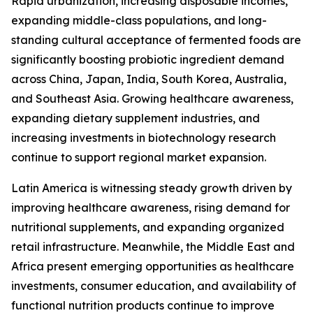
Rapid urbanization, increasing disposable incomes,
expanding middle-class populations, and long-
standing cultural acceptance of fermented foods are
significantly boosting probiotic ingredient demand
across China, Japan, India, South Korea, Australia,
and Southeast Asia. Growing healthcare awareness,
expanding dietary supplement industries, and
increasing investments in biotechnology research
continue to support regional market expansion.
Latin America is witnessing steady growth driven by
improving healthcare awareness, rising demand for
nutritional supplements, and expanding organized
retail infrastructure. Meanwhile, the Middle East and
Africa present emerging opportunities as healthcare
investments, consumer education, and availability of
functional nutrition products continue to improve