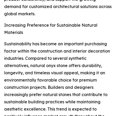
demand for customized architectural solutions across
global markets.
Increasing Preference for Sustainable Natural
Materials
Sustainability has become an important purchasing
factor within the construction and interior decoration
industries. Compared to several synthetic
alternatives, natural onyx stone offers durability,
longevity, and timeless visual appeal, making it an
environmentally favorable choice for premium
construction projects. Builders and designers
increasingly prefer natural stones that contribute to
sustainable building practices while maintaining
aesthetic excellence. This trend is expected to