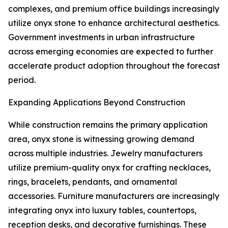
complexes, and premium office buildings increasingly
utilize onyx stone to enhance architectural aesthetics.
Government investments in urban infrastructure
across emerging economies are expected to further
accelerate product adoption throughout the forecast
period.
Expanding Applications Beyond Construction
While construction remains the primary application
area, onyx stone is witnessing growing demand
across multiple industries. Jewelry manufacturers
utilize premium-quality onyx for crafting necklaces,
rings, bracelets, pendants, and ornamental
accessories. Furniture manufacturers are increasingly
integrating onyx into luxury tables, countertops,
reception desks, and decorative furnishings. These