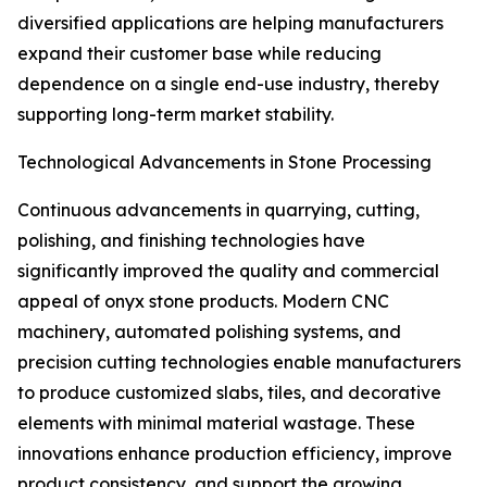
diversified applications are helping manufacturers
expand their customer base while reducing
dependence on a single end-use industry, thereby
supporting long-term market stability.
Technological Advancements in Stone Processing
Continuous advancements in quarrying, cutting,
polishing, and finishing technologies have
significantly improved the quality and commercial
appeal of onyx stone products. Modern CNC
machinery, automated polishing systems, and
precision cutting technologies enable manufacturers
to produce customized slabs, tiles, and decorative
elements with minimal material wastage. These
innovations enhance production efficiency, improve
product consistency, and support the growing