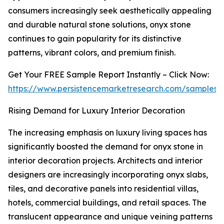
consumers increasingly seek aesthetically appealing
and durable natural stone solutions, onyx stone
continues to gain popularity for its distinctive
patterns, vibrant colors, and premium finish.
Get Your FREE Sample Report Instantly – Click Now:
https://www.persistencemarketresearch.com/samples/
Rising Demand for Luxury Interior Decoration
The increasing emphasis on luxury living spaces has
significantly boosted the demand for onyx stone in
interior decoration projects. Architects and interior
designers are increasingly incorporating onyx slabs,
tiles, and decorative panels into residential villas,
hotels, commercial buildings, and retail spaces. The
translucent appearance and unique veining patterns