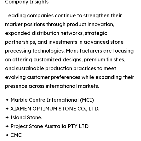
Company Insights
Leading companies continue to strengthen their
market positions through product innovation,
expanded distribution networks, strategic
partnerships, and investments in advanced stone
processing technologies. Manufacturers are focusing
on offering customized designs, premium finishes,
and sustainable production practices to meet
evolving customer preferences while expanding their
presence across international markets.
✦ Marble Centre International (MCI)
✦ XIAMEN OPTIMUM STONE CO., LTD.
✦ Island Stone.
✦ Project Stone Australia PTY LTD
✦ CMC