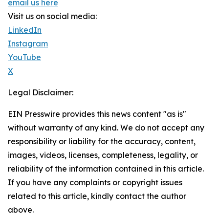
email us here
Visit us on social media:
LinkedIn
Instagram
YouTube
X
Legal Disclaimer:
EIN Presswire provides this news content "as is"
without warranty of any kind. We do not accept any
responsibility or liability for the accuracy, content,
images, videos, licenses, completeness, legality, or
reliability of the information contained in this article.
If you have any complaints or copyright issues
related to this article, kindly contact the author
above.