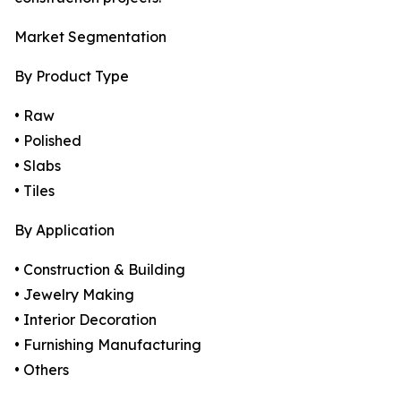
Market Segmentation
By Product Type
• Raw
• Polished
• Slabs
• Tiles
By Application
• Construction & Building
• Jewelry Making
• Interior Decoration
• Furnishing Manufacturing
• Others