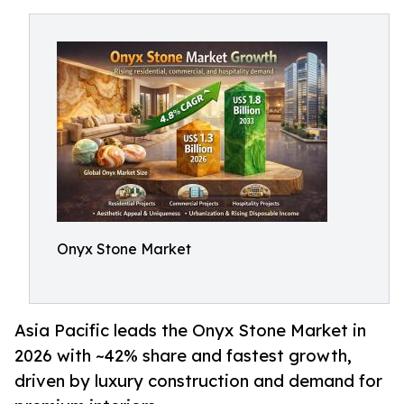
Onyx Stone Market
Asia Pacific leads the Onyx Stone Market in
2026 with ~42% share and fastest growth,
driven by luxury construction and demand for