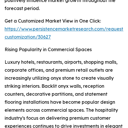
positively influence market growth throughout the
forecast period.
Get a Customized Market View in One Click:
https://www.persistencemarketresearch.com/request-
customization/30627
Rising Popularity in Commercial Spaces
Luxury hotels, restaurants, airports, shopping malls,
corporate offices, and premium retail outlets are
increasingly utilizing onyx stone to create visually
striking interiors. Backlit onyx walls, reception
counters, decorative partitions, and statement
flooring installations have become popular design
elements across commercial spaces. The hospitality
industry's focus on delivering premium customer
experiences continues to drive investments in elegant