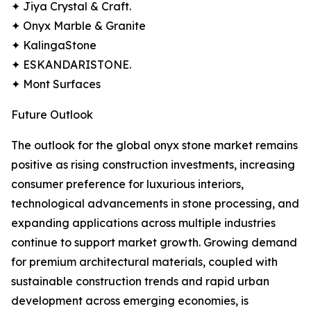
✦ Jiya Crystal & Craft.
✦ Onyx Marble & Granite
✦ KalingaStone
✦ ESKANDARISTONE.
✦ Mont Surfaces
Future Outlook
The outlook for the global onyx stone market remains
positive as rising construction investments, increasing
consumer preference for luxurious interiors,
technological advancements in stone processing, and
expanding applications across multiple industries
continue to support market growth. Growing demand
for premium architectural materials, coupled with
sustainable construction trends and rapid urban
development across emerging economies, is