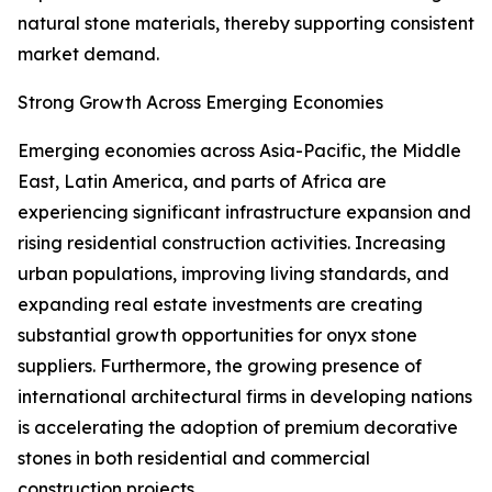
natural stone materials, thereby supporting consistent
market demand.
Strong Growth Across Emerging Economies
Emerging economies across Asia-Pacific, the Middle
East, Latin America, and parts of Africa are
experiencing significant infrastructure expansion and
rising residential construction activities. Increasing
urban populations, improving living standards, and
expanding real estate investments are creating
substantial growth opportunities for onyx stone
suppliers. Furthermore, the growing presence of
international architectural firms in developing nations
is accelerating the adoption of premium decorative
stones in both residential and commercial
construction projects.