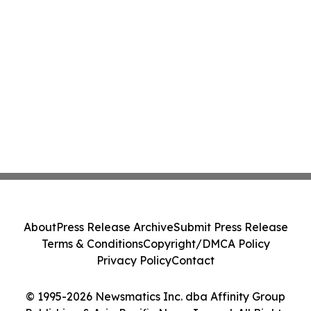
About
Press Release Archive
Submit Press Release
Terms & Conditions
Copyright/DMCA Policy
Privacy Policy
Contact
© 1995-2026 Newsmatics Inc. dba Affinity Group