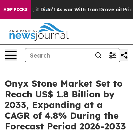
ll, it Didn’t
As war With Iran Drove oil Prices Highe
AGP PICKS
Onyx Stone Market Set to
Reach US$ 1.8 Billion by
2033, Expanding at a
CAGR of 4.8% During the
Forecast Period 2026-2033