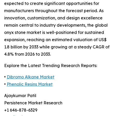
expected to create significant opportunities for
manufacturers throughout the forecast period. As
innovation, customization, and design excellence
remain central to industry developments, the global
onyx stone market is well-positioned for sustained
expansion, reaching an estimated valuation of US$
1.8 billion by 2033 while growing at a steady CAGR of
4.8% from 2026 to 2033.
Explore the Latest Trending Research Reports:
•
Dibromo Alkane Market
•
Phenolic Resins Market
Ajaykumar Patil
Persistence Market Research
+1 646-878-6329