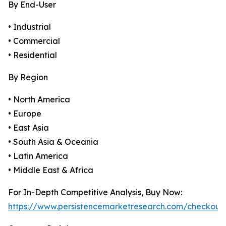
By End-User
• Industrial
• Commercial
• Residential
By Region
• North America
• Europe
• East Asia
• South Asia & Oceania
• Latin America
• Middle East & Africa
For In-Depth Competitive Analysis, Buy Now:
https://www.persistencemarketresearch.com/checkout