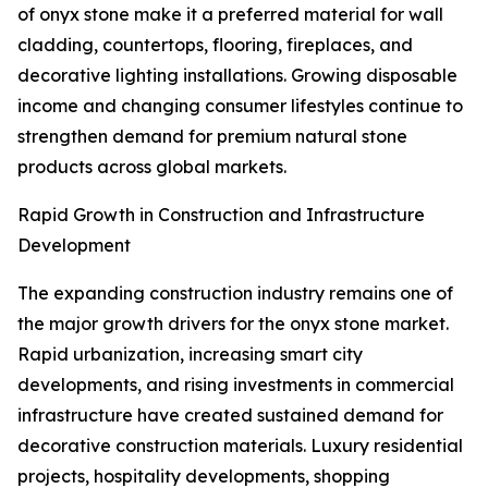
of onyx stone make it a preferred material for wall
cladding, countertops, flooring, fireplaces, and
decorative lighting installations. Growing disposable
income and changing consumer lifestyles continue to
strengthen demand for premium natural stone
products across global markets.
Rapid Growth in Construction and Infrastructure
Development
The expanding construction industry remains one of
the major growth drivers for the onyx stone market.
Rapid urbanization, increasing smart city
developments, and rising investments in commercial
infrastructure have created sustained demand for
decorative construction materials. Luxury residential
projects, hospitality developments, shopping