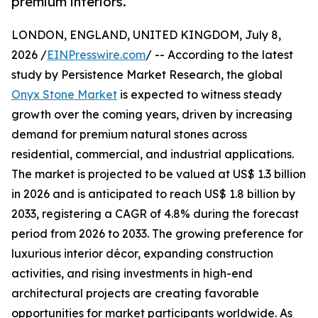
premium interiors.
LONDON, ENGLAND, UNITED KINGDOM, July 8,
2026 /
EINPresswire.com
/ -- According to the latest
study by Persistence Market Research, the global
Onyx Stone Market
is expected to witness steady
growth over the coming years, driven by increasing
demand for premium natural stones across
residential, commercial, and industrial applications.
The market is projected to be valued at US$ 1.3 billion
in 2026 and is anticipated to reach US$ 1.8 billion by
2033, registering a CAGR of 4.8% during the forecast
period from 2026 to 2033. The growing preference for
luxurious interior décor, expanding construction
activities, and rising investments in high-end
architectural projects are creating favorable
opportunities for market participants worldwide. As