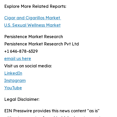
Explore More Related Reports:
Cigar and Cigarillos Market
U.S. Sexual Wellness Market
Persistence Market Research
Persistence Market Research Pvt Ltd
+1 646-878-6329
email us here
Visit us on social media:
LinkedIn
Instagram
YouTube
Legal Disclaimer:
EIN Presswire provides this news content "as is"