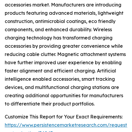
accessories market. Manufacturers are introducing
products featuring advanced materials, lightweight
construction, antimicrobial coatings, eco friendly
components, and enhanced durability. Wireless
charging technology has transformed charging
accessories by providing greater convenience while
reducing cable clutter. Magnetic attachment systems
have further improved user experience by enabling
faster alignment and efficient charging. Artificial
intelligence enabled accessories, smart tracking
devices, and multifunctional charging stations are
creating additional opportunities for manufacturers
to differentiate their product portfolios.
Customize This Report for Your Exact Requirements:
https://www.persistencemarketresearch.com/request-