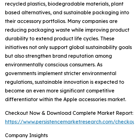
recycled plastics, biodegradable materials, plant
based alternatives, and sustainable packaging into
their accessory portfolios. Many companies are
reducing packaging waste while improving product
durability to extend product life cycles. These
initiatives not only support global sustainability goals
but also strengthen brand reputation among
environmentally conscious consumers. As
governments implement stricter environmental
regulations, sustainable innovation is expected to
become an even more significant competitive
differentiator within the Apple accessories market.
Checkout Now & Download Complete Market Report:
https://www.persistencemarketresearch.com/checkout
Company Insights