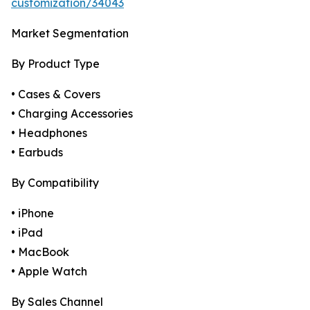
customization/34043
Market Segmentation
By Product Type
• Cases & Covers
• Charging Accessories
• Headphones
• Earbuds
By Compatibility
• iPhone
• iPad
• MacBook
• Apple Watch
By Sales Channel