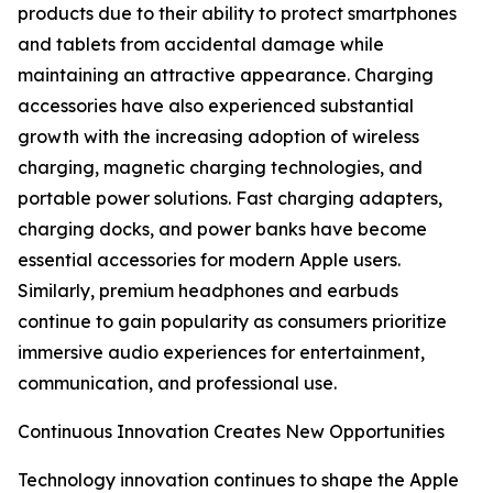
products due to their ability to protect smartphones
and tablets from accidental damage while
maintaining an attractive appearance. Charging
accessories have also experienced substantial
growth with the increasing adoption of wireless
charging, magnetic charging technologies, and
portable power solutions. Fast charging adapters,
charging docks, and power banks have become
essential accessories for modern Apple users.
Similarly, premium headphones and earbuds
continue to gain popularity as consumers prioritize
immersive audio experiences for entertainment,
communication, and professional use.
Continuous Innovation Creates New Opportunities
Technology innovation continues to shape the Apple