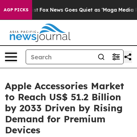
 Exist
Fox News Goes Quiet as 'Maga Media Pipeline' B
AGP PICKS
Apple Accessories Market
to Reach US$ 51.2 Billion
by 2033 Driven by Rising
Demand for Premium
Devices