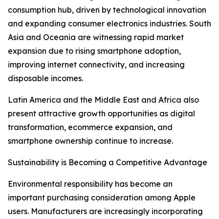
consumption hub, driven by technological innovation
and expanding consumer electronics industries. South
Asia and Oceania are witnessing rapid market
expansion due to rising smartphone adoption,
improving internet connectivity, and increasing
disposable incomes.
Latin America and the Middle East and Africa also
present attractive growth opportunities as digital
transformation, ecommerce expansion, and
smartphone ownership continue to increase.
Sustainability is Becoming a Competitive Advantage
Environmental responsibility has become an
important purchasing consideration among Apple
users. Manufacturers are increasingly incorporating