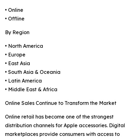
• Online
• Offline
By Region
• North America
• Europe
• East Asia
• South Asia & Oceania
• Latin America
• Middle East & Africa
Online Sales Continue to Transform the Market
Online retail has become one of the strongest
distribution channels for Apple accessories. Digital
marketplaces provide consumers with access to