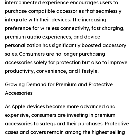
interconnected experience encourages users to
purchase compatible accessories that seamlessly
integrate with their devices. The increasing
preference for wireless connectivity, fast charging,
premium audio experiences, and device
personalization has significantly boosted accessory
sales. Consumers are no longer purchasing
accessories solely for protection but also to improve
productivity, convenience, and lifestyle.
Growing Demand for Premium and Protective
Accessories
As Apple devices become more advanced and
expensive, consumers are investing in premium
accessories to safeguard their purchases. Protective
cases and covers remain among the highest selling