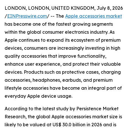
LONDON, LONDON, UNITED KINGDOM, July 8, 2026
/
EINPresswire.com
/ -- The
Apple accessories market
has become one of the fastest growing segments
within the global consumer electronics industry. As
Apple continues to expand its ecosystem of premium
devices, consumers are increasingly investing in high
quality accessories that improve functionality,
enhance user experience, and protect their valuable
devices. Products such as protective cases, charging
accessories, headphones, earbuds, and premium
lifestyle accessories have become an integral part of
everyday Apple device usage.
According to the latest study by Persistence Market
Research, the global Apple accessories market size is
likely to be valued at US$ 30.0 billion in 2026 and is