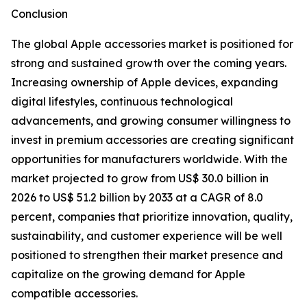
Conclusion
The global Apple accessories market is positioned for
strong and sustained growth over the coming years.
Increasing ownership of Apple devices, expanding
digital lifestyles, continuous technological
advancements, and growing consumer willingness to
invest in premium accessories are creating significant
opportunities for manufacturers worldwide. With the
market projected to grow from US$ 30.0 billion in
2026 to US$ 51.2 billion by 2033 at a CAGR of 8.0
percent, companies that prioritize innovation, quality,
sustainability, and customer experience will be well
positioned to strengthen their market presence and
capitalize on the growing demand for Apple
compatible accessories.