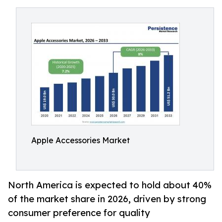
Apple Accessories Market
North America is expected to hold about 40%
of the market share in 2026, driven by strong
consumer preference for quality