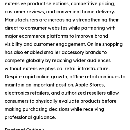
extensive product selections, competitive pricing,
customer reviews, and convenient home delivery.
Manufacturers are increasingly strengthening their
direct to consumer websites while partnering with
major ecommerce platforms to improve brand
visibility and customer engagement. Online shopping
has also enabled smaller accessory brands to
compete globally by reaching wider audiences
without extensive physical retail infrastructure.
Despite rapid online growth, offline retail continues to
maintain an important position. Apple Stores,
electronics retailers, and authorized resellers allow
consumers to physically evaluate products before
making purchasing decisions while receiving
professional guidance.