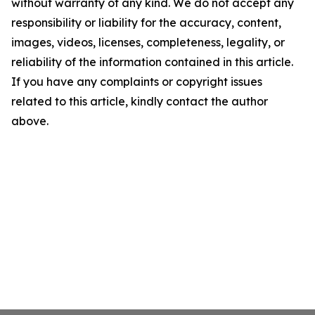
without warranty of any kind. We do not accept any
responsibility or liability for the accuracy, content,
images, videos, licenses, completeness, legality, or
reliability of the information contained in this article.
If you have any complaints or copyright issues
related to this article, kindly contact the author
above.