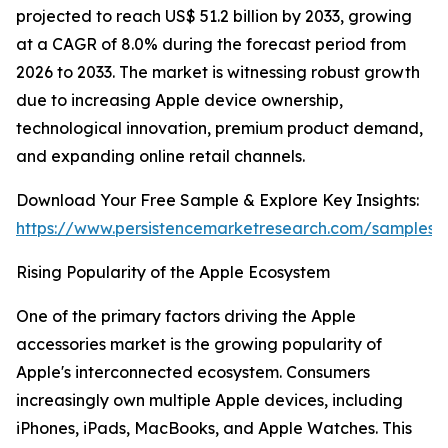
projected to reach US$ 51.2 billion by 2033, growing
at a CAGR of 8.0% during the forecast period from
2026 to 2033. The market is witnessing robust growth
due to increasing Apple device ownership,
technological innovation, premium product demand,
and expanding online retail channels.
Download Your Free Sample & Explore Key Insights:
https://www.persistencemarketresearch.com/samples/
Rising Popularity of the Apple Ecosystem
One of the primary factors driving the Apple
accessories market is the growing popularity of
Apple's interconnected ecosystem. Consumers
increasingly own multiple Apple devices, including
iPhones, iPads, MacBooks, and Apple Watches. This