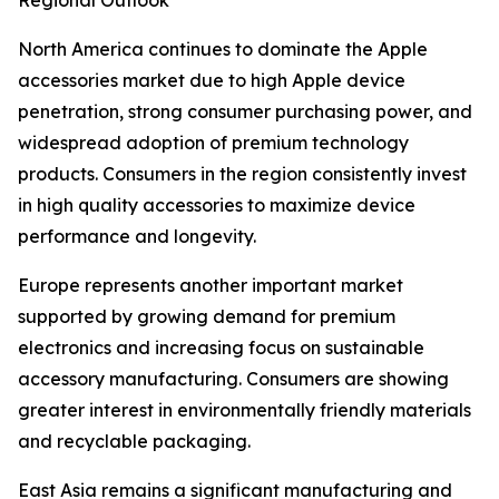
Regional Outlook
North America continues to dominate the Apple
accessories market due to high Apple device
penetration, strong consumer purchasing power, and
widespread adoption of premium technology
products. Consumers in the region consistently invest
in high quality accessories to maximize device
performance and longevity.
Europe represents another important market
supported by growing demand for premium
electronics and increasing focus on sustainable
accessory manufacturing. Consumers are showing
greater interest in environmentally friendly materials
and recyclable packaging.
East Asia remains a significant manufacturing and