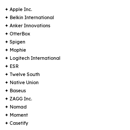
✦ Apple Inc.
✦ Belkin International
✦ Anker Innovations
✦ OtterBox
✦ Spigen
✦ Mophie
✦ Logitech International
✦ ESR
✦ Twelve South
✦ Native Union
✦ Baseus
✦ ZAGG Inc.
✦ Nomad
✦ Moment
✦ Casetify