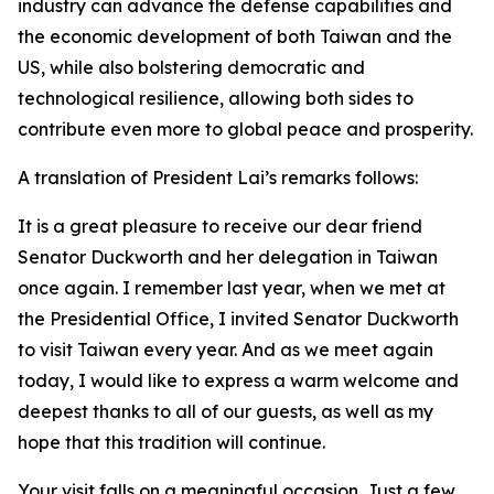
industry can advance the defense capabilities and
the economic development of both Taiwan and the
US, while also bolstering democratic and
technological resilience, allowing both sides to
contribute even more to global peace and prosperity.
A translation of President Lai’s remarks follows:
It is a great pleasure to receive our dear friend
Senator Duckworth and her delegation in Taiwan
once again. I remember last year, when we met at
the Presidential Office, I invited Senator Duckworth
to visit Taiwan every year. And as we meet again
today, I would like to express a warm welcome and
deepest thanks to all of our guests, as well as my
hope that this tradition will continue.
Your visit falls on a meaningful occasion. Just a few