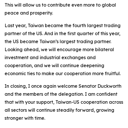
This will allow us to contribute even more to global
peace and prosperity.
Last year, Taiwan became the fourth largest trading
partner of the US. And in the first quarter of this year,
the US became Taiwan’s largest trading partner.
Looking ahead, we will encourage more bilateral
investment and industrial exchanges and
cooperation, and we will continue deepening
economic ties to make our cooperation more fruitful.
In closing, I once again welcome Senator Duckworth
and the members of the delegation. I am confident
that with your support, Taiwan-US cooperation across
all sectors will continue steadily forward, growing
stronger with time.