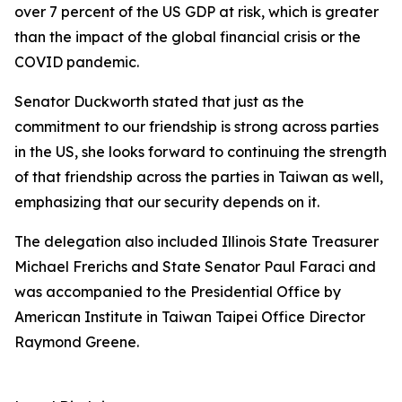
over 7 percent of the US GDP at risk, which is greater
than the impact of the global financial crisis or the
COVID pandemic.
Senator Duckworth stated that just as the
commitment to our friendship is strong across parties
in the US, she looks forward to continuing the strength
of that friendship across the parties in Taiwan as well,
emphasizing that our security depends on it.
The delegation also included Illinois State Treasurer
Michael Frerichs and State Senator Paul Faraci and
was accompanied to the Presidential Office by
American Institute in Taiwan Taipei Office Director
Raymond Greene.