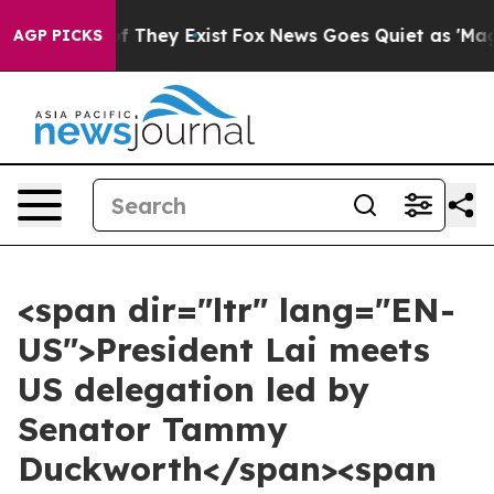
no Proof They Exist
Fox News Goes Quiet as 'Maga Medi
AGP PICKS
<span dir="ltr" lang="EN-
US">President Lai meets
US delegation led by
Senator Tammy
Duckworth</span><span