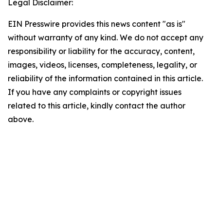
Legal Disclaimer:
EIN Presswire provides this news content "as is"
without warranty of any kind. We do not accept any
responsibility or liability for the accuracy, content,
images, videos, licenses, completeness, legality, or
reliability of the information contained in this article.
If you have any complaints or copyright issues
related to this article, kindly contact the author
above.