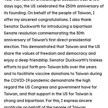
days ago, the US celebrated the 250th anniversary of
its founding. On behalf of the people of Taiwan, I
offer my sincerest congratulations. I also thank
Senator Duckworth for introducing a bipartisan
Senate resolution commemorating the 30th
anniversary of Taiwan’s first direct presidential
election. This demonstrated that Taiwan and the US
share the values of freedom and democracy and
enjoy a deep friendship. Senator Duckworth’s tireless
efforts to put forth pro-Taiwan bills over the years
and to facilitate vaccine donations to Taiwan during
the COVID-19 pandemic demonstrate the high
regard the US Congress and government have for
Taiwan, and that support in the US for Taiwan is
strong and bipartisan. For this, I express sincere
gratitude on behalf of the people of Taiwan.