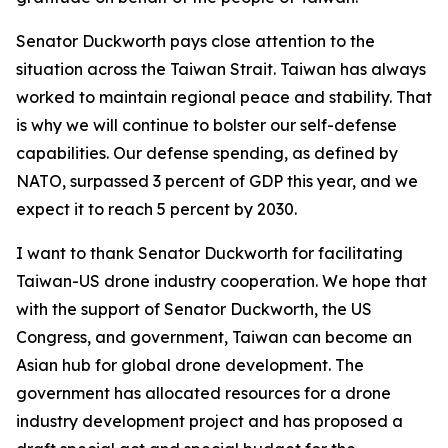
Senator Duckworth pays close attention to the
situation across the Taiwan Strait. Taiwan has always
worked to maintain regional peace and stability. That
is why we will continue to bolster our self-defense
capabilities. Our defense spending, as defined by
NATO, surpassed 3 percent of GDP this year, and we
expect it to reach 5 percent by 2030.
I want to thank Senator Duckworth for facilitating
Taiwan-US drone industry cooperation. We hope that
with the support of Senator Duckworth, the US
Congress, and government, Taiwan can become an
Asian hub for global drone development. The
government has allocated resources for a drone
industry development project and has proposed a