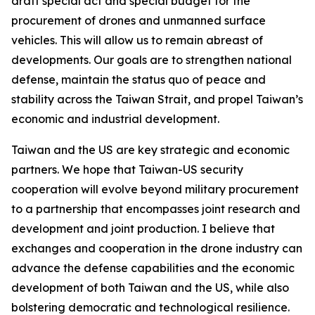
draft special act and special budget for the
procurement of drones and unmanned surface
vehicles. This will allow us to remain abreast of
developments. Our goals are to strengthen national
defense, maintain the status quo of peace and
stability across the Taiwan Strait, and propel Taiwan’s
economic and industrial development.
Taiwan and the US are key strategic and economic
partners. We hope that Taiwan-US security
cooperation will evolve beyond military procurement
to a partnership that encompasses joint research and
development and joint production. I believe that
exchanges and cooperation in the drone industry can
advance the defense capabilities and the economic
development of both Taiwan and the US, while also
bolstering democratic and technological resilience.