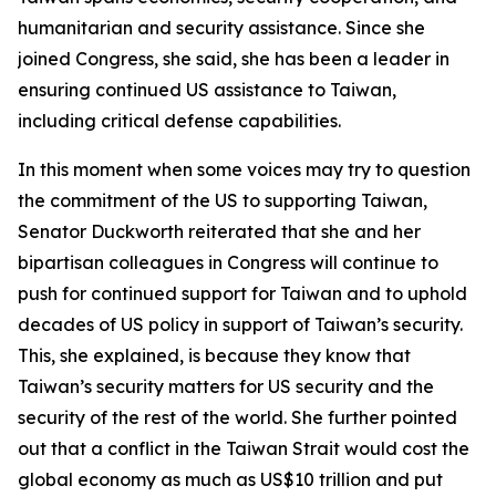
humanitarian and security assistance. Since she
joined Congress, she said, she has been a leader in
ensuring continued US assistance to Taiwan,
including critical defense capabilities.
In this moment when some voices may try to question
the commitment of the US to supporting Taiwan,
Senator Duckworth reiterated that she and her
bipartisan colleagues in Congress will continue to
push for continued support for Taiwan and to uphold
decades of US policy in support of Taiwan’s security.
This, she explained, is because they know that
Taiwan’s security matters for US security and the
security of the rest of the world. She further pointed
out that a conflict in the Taiwan Strait would cost the
global economy as much as US$10 trillion and put