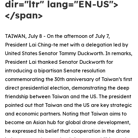
dir="ltr" lang="EN-US">
</span>
TAIWAN, July 8 - On the afternoon of July 7,
President Lai Ching-te met with a delegation led by
United States Senator Tammy Duckworth. In remarks,
President Lai thanked Senator Duckworth for
introducing a bipartisan Senate resolution
commemorating the 30th anniversary of Taiwan’s first
direct presidential election, demonstrating the deep
friendship between Taiwan and the US. The president
pointed out that Taiwan and the US are key strategic
and economic partners. Noting that Taiwan aims to
become an Asian hub for global drone development,
he expressed his belief that cooperation in the drone