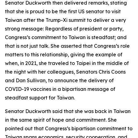
Senator Duckworth then delivered remarks, stating
that she is proud to be the first US senator to visit
Taiwan after the Trump-Xi summit to deliver a very
strong message: Regardless of president or party,
Congress’s commitment to Taiwan is steadfast; and
that is not just talk. She asserted that Congress’s role
matters to this relationship, giving the example of
when, in 2021, she traveled to Taipei in the middle of
the night with her colleagues, Senators Chris Coons
and Dan Sullivan, to announce the delivery of
COVID-19 vaccines in a bipartisan message of
steadfast support for Taiwan.
Senator Duckworth said that she was back in Taiwan
in the same spirit of hope and commitment. She
pointed out that Congress’s bipartisan commitment to
Taiwan spans economics, security cooperation, and